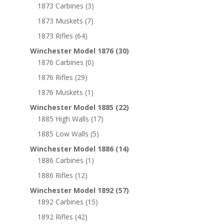
1873 Carbines
(3)
1873 Muskets
(7)
1873 Rifles
(64)
Winchester Model 1876
(30)
1876 Carbines
(0)
1876 Rifles
(29)
1876 Muskets
(1)
Winchester Model 1885
(22)
1885 High Walls
(17)
1885 Low Walls
(5)
Winchester Model 1886
(14)
1886 Carbines
(1)
1886 Rifles
(12)
Winchester Model 1892
(57)
1892 Carbines
(15)
1892 Rifles
(42)