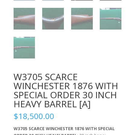
W3705 SCARCE
WINCHESTER 1876 WITH
SPECIAL ORDER 30 INCH
HEAVY BARREL [A]
$
18,500.00
W3705 SCARCE WINCHESTER 1876 WITH SPECIAL