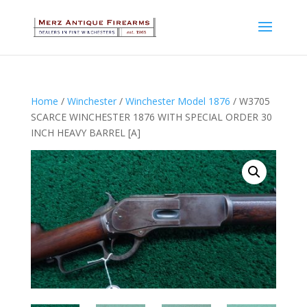
Home
/
Winchester
/
Winchester Model 1876
/ W3705
SCARCE WINCHESTER 1876 WITH SPECIAL ORDER 30
INCH HEAVY BARREL [A]