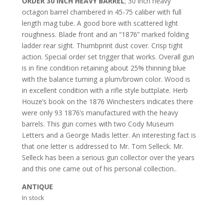
ORDER 30 INCH HEAVY BARREL
; 30 inch heavy
octagon barrel chambered in 45-75 caliber with full
length mag tube. A good bore with scattered light
roughness. Blade front and an “1876” marked folding
ladder rear sight. Thumbprint dust cover. Crisp tight
action. Special order set trigger that works. Overall gun
is in fine condition retaining about 25% thinning blue
with the balance turning a plum/brown color. Wood is
in excellent condition with a rifle style buttplate. Herb
Houze’s book on the 1876 Winchesters indicates there
were only 93 1876’s manufactured with the heavy
barrels. This gun comes with two Cody Museum
Letters and a George Madis letter. An interesting fact is
that one letter is addressed to Mr. Tom Selleck. Mr.
Selleck has been a serious gun collector over the years
and this one came out of his personal collection..
ANTIQUE
In stock