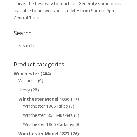
This is the best way to reach us. Generally someone is
available to answer your call M-F from 9am to 5pm,
Central Time.
Search…
Product categories
Winchester
(464)
Volcanics
(9)
Henry
(28)
Winchester Model 1866
(17)
Winchester 1866 Rifles
(9)
Winchester1866 Muskets
(0)
Winchester 1866 Carbines
(8)
Winchester Model 1873
(76)