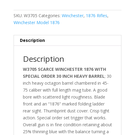
SKU:
W3705
Categories:
Winchester
,
1876 Rifles
,
Winchester Model 1876
Description
Description
W3705 SCARCE WINCHESTER 1876 WITH
SPECIAL ORDER 30 INCH HEAVY BARREL
; 30
inch heavy octagon barrel chambered in 45-
75 caliber with full length mag tube. A good
bore with scattered light roughness. Blade
front and an “1876” marked folding ladder
rear sight. Thumbprint dust cover. Crisp tight
action. Special order set trigger that works.
Overall gun is in fine condition retaining about
25% thinning blue with the balance turning a