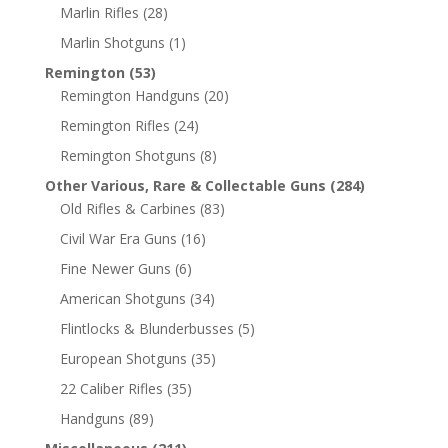
Marlin Rifles
(28)
Marlin Shotguns
(1)
Remington
(53)
Remington Handguns
(20)
Remington Rifles
(24)
Remington Shotguns
(8)
Other Various, Rare & Collectable Guns
(284)
Old Rifles & Carbines
(83)
Civil War Era Guns
(16)
Fine Newer Guns
(6)
American Shotguns
(34)
Flintlocks & Blunderbusses
(5)
European Shotguns
(35)
22 Caliber Rifles
(35)
Handguns
(89)