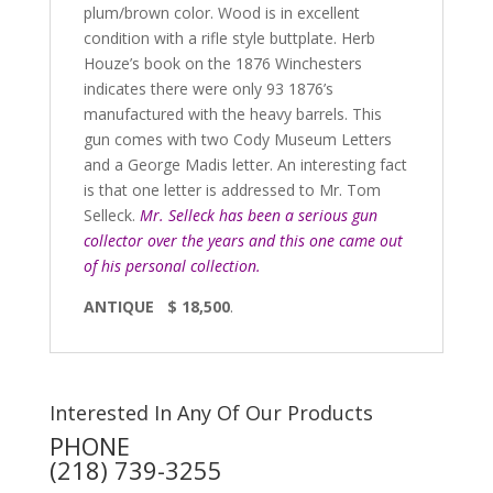
plum/brown color. Wood is in excellent
condition with a rifle style buttplate. Herb
Houze’s book on the 1876 Winchesters
indicates there were only 93 1876’s
manufactured with the heavy barrels. This
gun comes with two Cody Museum Letters
and a George Madis letter. An interesting fact
is that one letter is addressed to Mr. Tom
Selleck.
Mr. Selleck has been a serious gun
collector over the years and this one came out
of his personal collection.
ANTIQUE $ 18,500
.
Interested In Any Of Our Products
PHONE
(218) 739-3255