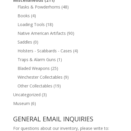
Miscellaneous
(211)
Flasks & Powderhorns
(48)
Books
(4)
Loading Tools
(18)
Native American Artifacts
(90)
Saddles
(0)
Holsters - Scabbards - Cases
(4)
Traps & Alarm Guns
(1)
Bladed Weapons
(25)
Winchester Collectables
(9)
Other Collectables
(19)
Uncategorized
(3)
Museum
(6)
GENERAL EMAIL INQUIRIES
For questions about our inventory, please write to: