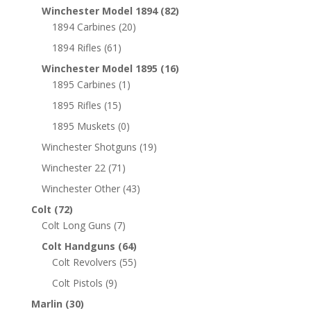
Winchester Model 1894
(82)
1894 Carbines
(20)
1894 Rifles
(61)
Winchester Model 1895
(16)
1895 Carbines
(1)
1895 Rifles
(15)
1895 Muskets
(0)
Winchester Shotguns
(19)
Winchester 22
(71)
Winchester Other
(43)
Colt
(72)
Colt Long Guns
(7)
Colt Handguns
(64)
Colt Revolvers
(55)
Colt Pistols
(9)
Marlin
(30)