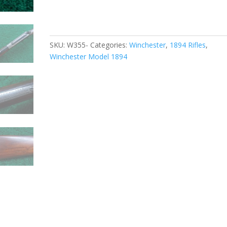
SKU:
W355-
Categories:
Winchester
,
1894 Rifles
,
Winchester Model 1894