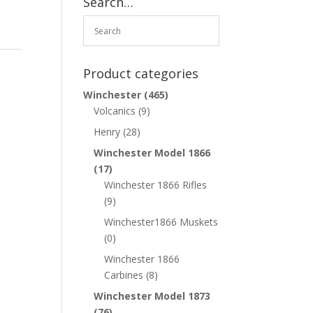
Search…
Product categories
Winchester
(465)
Volcanics
(9)
Henry
(28)
Winchester Model 1866
(17)
Winchester 1866 Rifles
(9)
Winchester1866 Muskets
(0)
Winchester 1866
Carbines
(8)
Winchester Model 1873
(76)