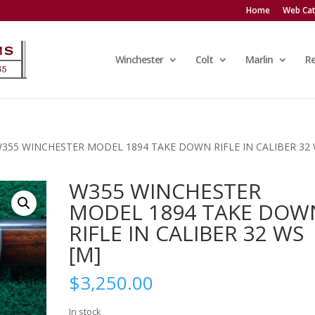
Home
Web Cat
Winchester
Colt
Marlin
R
W355 WINCHESTER MODEL 1894 TAKE DOWN RIFLE IN CALIBER 32
W355 WINCHESTER
MODEL 1894 TAKE DOW
RIFLE IN CALIBER 32 WS
[M]
$
3,250.00
In stock