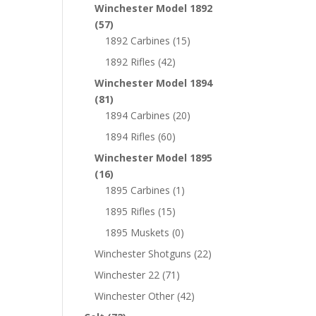
Winchester Model 1892
(57)
1892 Carbines
(15)
1892 Rifles
(42)
Winchester Model 1894
(81)
1894 Carbines
(20)
1894 Rifles
(60)
Winchester Model 1895
(16)
1895 Carbines
(1)
1895 Rifles
(15)
1895 Muskets
(0)
Winchester Shotguns
(22)
Winchester 22
(71)
Winchester Other
(42)