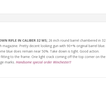
N RIFLE IN CALIBER 32 WS;
26 inch round barrel chambered in 32
th magazine. Pretty decent looking gun with 90+% original barrel blue.
some blue does remain near 50%. Take down is tight. Good action.
 fitting to the frame. One light crack coming off the top corner on the
age marks.
Handsome special order Winchester!!