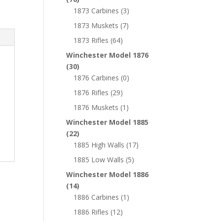
1873 Carbines
(3)
1873 Muskets
(7)
1873 Rifles
(64)
Winchester Model 1876
(30)
1876 Carbines
(0)
1876 Rifles
(29)
1876 Muskets
(1)
Winchester Model 1885
(22)
1885 High Walls
(17)
1885 Low Walls
(5)
Winchester Model 1886
(14)
1886 Carbines
(1)
1886 Rifles
(12)