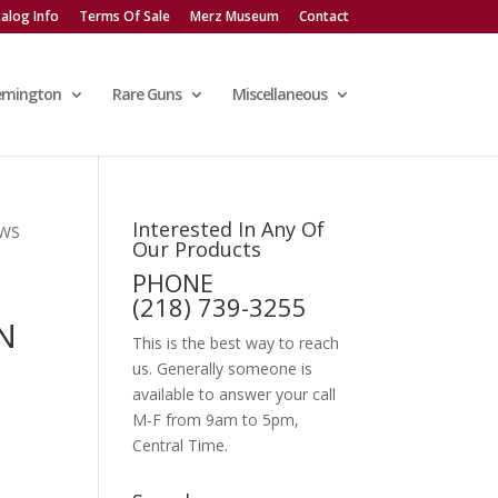
alog Info
Terms Of Sale
Merz Museum
Contact
emington
Rare Guns
Miscellaneous
Interested In Any Of
 WS
Our Products
PHONE
(218) 739-3255
N
This is the best way to reach
us. Generally someone is
available to answer your call
M-F from 9am to 5pm,
Central Time.