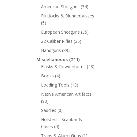
American Shotguns
(34)
Flintlocks & Blunderbusses
(5)
European Shotguns
(35)
22 Caliber Rifles
(35)
Handguns
(89)
Miscellaneous
(211)
Flasks & Powderhorns
(48)
Books
(4)
Loading Tools
(18)
Native American Artifacts
(90)
Saddles
(0)
Holsters - Scabbards -
Cases
(4)
Traps & Alarm Guns
(1)