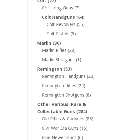
Colt
(72)
Colt Long Guns
(7)
Colt Handguns
(64)
Colt Revolvers
(55)
Colt Pistols
(9)
Marlin
(30)
Marlin Rifles
(28)
Marlin Shotguns
(1)
Remington
(53)
Remington Handguns
(20)
Remington Rifles
(24)
Remington Shotguns
(8)
Other Various, Rare &
Collectable Guns
(284)
Old Rifles & Carbines
(83)
Civil War Era Guns
(16)
Fine Newer Guns
(6)