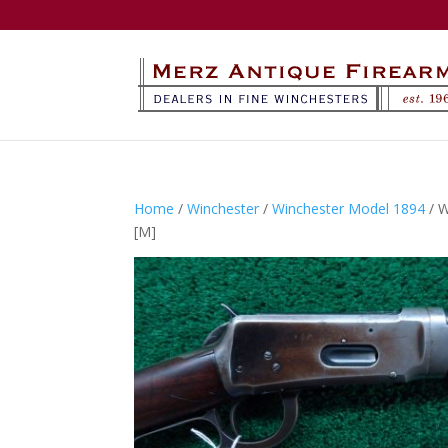
Home
/
Winchester
/
Winchester Model 1894
/ 
[M]