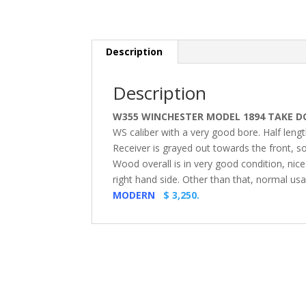
Description
Description
W355 WINCHESTER MODEL 1894 TAKE DOW
WS caliber with a very good bore. Half leng
Receiver is grayed out towards the front, 
Wood overall is in very good condition, nice
right hand side. Other than that, normal us
MODERN
$ 3,250.