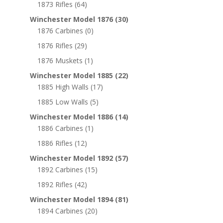
1873 Rifles
(64)
Winchester Model 1876
(30)
1876 Carbines
(0)
1876 Rifles
(29)
1876 Muskets
(1)
Winchester Model 1885
(22)
1885 High Walls
(17)
1885 Low Walls
(5)
Winchester Model 1886
(14)
1886 Carbines
(1)
1886 Rifles
(12)
Winchester Model 1892
(57)
1892 Carbines
(15)
1892 Rifles
(42)
Winchester Model 1894
(81)
1894 Carbines
(20)