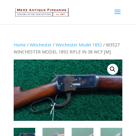
Home
/
Winchester
/
Winchester Model 1892
/ W3527
WINCHESTER MODEL 1892 RIFLE IN 38 WCF [M]