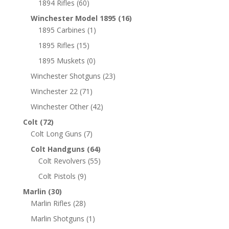
1894 Rifles
(60)
Winchester Model 1895
(16)
1895 Carbines
(1)
1895 Rifles
(15)
1895 Muskets
(0)
Winchester Shotguns
(23)
Winchester 22
(71)
Winchester Other
(42)
Colt
(72)
Colt Long Guns
(7)
Colt Handguns
(64)
Colt Revolvers
(55)
Colt Pistols
(9)
Marlin
(30)
Marlin Rifles
(28)
Marlin Shotguns
(1)