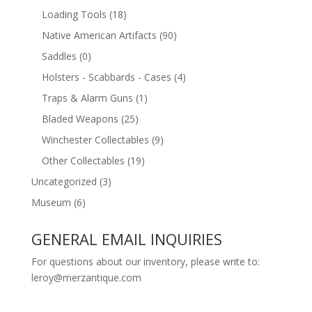
Loading Tools
(18)
Native American Artifacts
(90)
Saddles
(0)
Holsters - Scabbards - Cases
(4)
Traps & Alarm Guns
(1)
Bladed Weapons
(25)
Winchester Collectables
(9)
Other Collectables
(19)
Uncategorized
(3)
Museum
(6)
GENERAL EMAIL INQUIRIES
For questions about our inventory, please write to:
leroy@merzantique.com