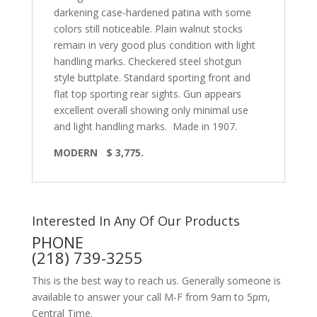
darkening case-hardened patina with some
colors still noticeable. Plain walnut stocks
remain in very good plus condition with light
handling marks. Checkered steel shotgun
style buttplate. Standard sporting front and
flat top sporting rear sights. Gun appears
excellent overall showing only minimal use
and light handling marks.
Made in 1907.
MODERN
$ 3,775.
Interested In Any Of Our Products
PHONE
(218) 739-3255
This is the best way to reach us. Generally someone is
available to answer your call M-F from 9am to 5pm,
Central Time.