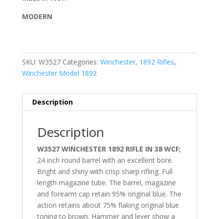
MODERN
SKU:
W3527
Categories:
Winchester
,
1892 Rifles
,
Winchester Model 1892
Description
Description
W3527 WINCHESTER 1892 RIFLE IN 38 WCF;
24 inch round barrel with an excellent bore.
Bright and shiny with crisp sharp rifling. Full
length magazine tube. The barrel, magazine
and forearm cap retain 95% original blue. The
action retains about 75% flaking original blue
toning to brown. Hammer and lever show a