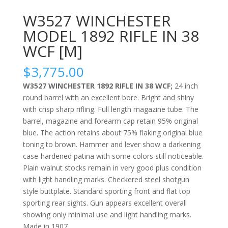
W3527 WINCHESTER
MODEL 1892 RIFLE IN 38
WCF [M]
$
3,775.00
W3527 WINCHESTER 1892 RIFLE IN 38 WCF;
24 inch
round barrel with an excellent bore. Bright and shiny
with crisp sharp rifling. Full length magazine tube. The
barrel, magazine and forearm cap retain 95% original
blue. The action retains about 75% flaking original blue
toning to brown. Hammer and lever show a darkening
case-hardened patina with some colors still noticeable.
Plain walnut stocks remain in very good plus condition
with light handling marks. Checkered steel shotgun
style buttplate. Standard sporting front and flat top
sporting rear sights. Gun appears excellent overall
showing only minimal use and light handling marks.
Made in 1907.