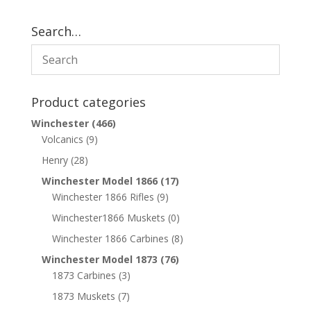
Search…
Product categories
Winchester
(466)
Volcanics
(9)
Henry
(28)
Winchester Model 1866
(17)
Winchester 1866 Rifles
(9)
Winchester1866 Muskets
(0)
Winchester 1866 Carbines
(8)
Winchester Model 1873
(76)
1873 Carbines
(3)
1873 Muskets
(7)