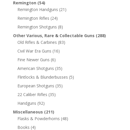
Remington
(54)
Remington Handguns
(21)
Remington Rifles
(24)
Remington Shotguns
(8)
Other Various, Rare & Collectable Guns
(288)
Old Rifles & Carbines
(83)
Civil War Era Guns
(16)
Fine Newer Guns
(6)
American Shotguns
(35)
Flintlocks & Blunderbusses
(5)
European Shotguns
(35)
22 Caliber Rifles
(35)
Handguns
(92)
Miscellaneous
(211)
Flasks & Powderhorns
(48)
Books
(4)