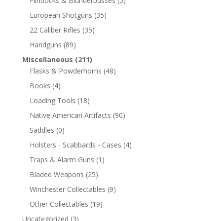
Flintlocks & Blunderbusses
(5)
European Shotguns
(35)
22 Caliber Rifles
(35)
Handguns
(89)
Miscellaneous
(211)
Flasks & Powderhorns
(48)
Books
(4)
Loading Tools
(18)
Native American Artifacts
(90)
Saddles
(0)
Holsters - Scabbards - Cases
(4)
Traps & Alarm Guns
(1)
Bladed Weapons
(25)
Winchester Collectables
(9)
Other Collectables
(19)
Uncategorized
(3)