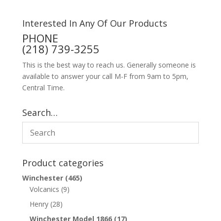
Interested In Any Of Our Products
PHONE
(218) 739-3255
This is the best way to reach us. Generally someone is
available to answer your call M-F from 9am to 5pm,
Central Time.
Search…
Product categories
Winchester
(465)
Volcanics
(9)
Henry
(28)
Winchester Model 1866
(17)