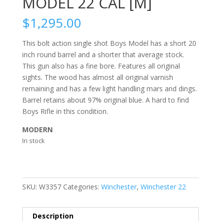
MODEL 22 CAL [M]
$
1,295.00
This bolt action single shot Boys Model has a short 20
inch round barrel and a shorter that average stock.
This gun also has a fine bore. Features all original
sights. The wood has almost all original varnish
remaining and has a few light handling mars and dings.
Barrel retains about 97% original blue. A hard to find
Boys Rifle in this condition.
MODERN
In stock
SKU:
W3357
Categories:
Winchester
,
Winchester 22
Description