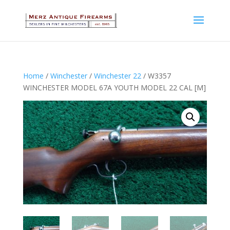
Home
/
Winchester
/
Winchester 22
/ W3357
WINCHESTER MODEL 67A YOUTH MODEL 22 CAL [M]