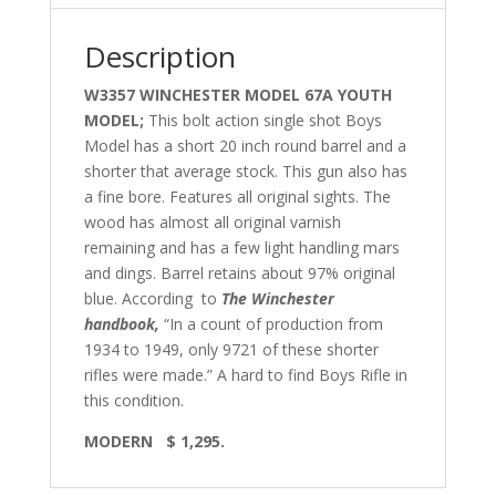
Description
W3357 WINCHESTER MODEL 67A YOUTH
MODEL;
This bolt action single shot Boys
Model has a short 20 inch round barrel and a
shorter that average stock. This gun also has
a fine bore. Features all original sights. The
wood has almost all original varnish
remaining and has a few light handling mars
and dings. Barrel retains about 97% original
blue. According to
The Winchester
handbook,
“In a count of production from
1934 to 1949, only 9721 of these shorter
rifles were made.” A hard to find Boys Rifle in
this condition.
MODERN $ 1,295.