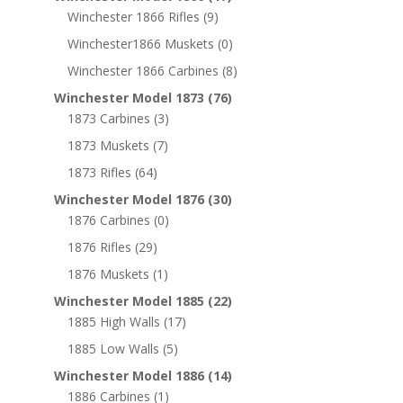
Winchester 1866 Rifles
(9)
Winchester1866 Muskets
(0)
Winchester 1866 Carbines
(8)
Winchester Model 1873
(76)
1873 Carbines
(3)
1873 Muskets
(7)
1873 Rifles
(64)
Winchester Model 1876
(30)
1876 Carbines
(0)
1876 Rifles
(29)
1876 Muskets
(1)
Winchester Model 1885
(22)
1885 High Walls
(17)
1885 Low Walls
(5)
Winchester Model 1886
(14)
1886 Carbines
(1)