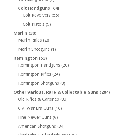
Colt Handguns
(64)
Colt Revolvers
(55)
Colt Pistols
(9)
Marlin
(30)
Marlin Rifles
(28)
Marlin Shotguns
(1)
Remington
(53)
Remington Handguns
(20)
Remington Rifles
(24)
Remington Shotguns
(8)
Other Various, Rare & Collectable Guns
(284)
Old Rifles & Carbines
(83)
Civil War Era Guns
(16)
Fine Newer Guns
(6)
American Shotguns
(34)