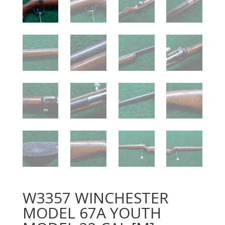
W3357 WINCHESTER
MODEL 67A YOUTH