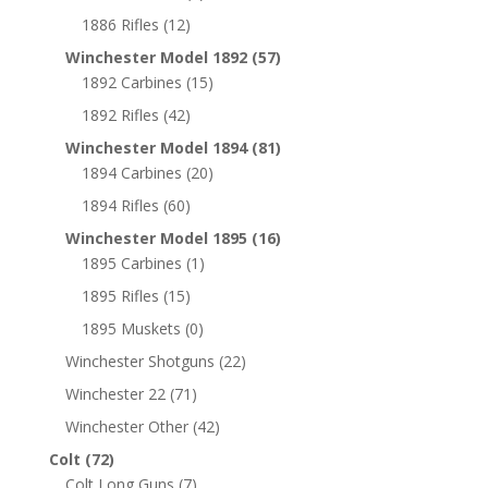
1886 Rifles
(12)
Winchester Model 1892
(57)
1892 Carbines
(15)
1892 Rifles
(42)
Winchester Model 1894
(81)
1894 Carbines
(20)
1894 Rifles
(60)
Winchester Model 1895
(16)
1895 Carbines
(1)
1895 Rifles
(15)
1895 Muskets
(0)
Winchester Shotguns
(22)
Winchester 22
(71)
Winchester Other
(42)
Colt
(72)
Colt Long Guns
(7)