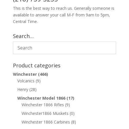
This is the best way to reach us. Generally someone is
available to answer your call M-F from 9am to 5pm,
Central Time.
Search…
Product categories
Winchester
(466)
Volcanics
(9)
Henry
(28)
Winchester Model 1866
(17)
Winchester 1866 Rifles
(9)
Winchester1866 Muskets
(0)
Winchester 1866 Carbines
(8)