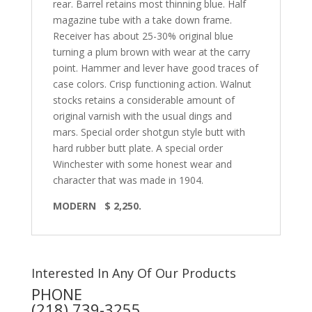
rear. Barrel retains most thinning blue. Half
magazine tube with a take down frame.
Receiver has about 25-30% original blue
turning a plum brown with wear at the carry
point. Hammer and lever have good traces of
case colors. Crisp functioning action. Walnut
stocks retains a considerable amount of
original varnish with the usual dings and
mars. Special order shotgun style butt with
hard rubber butt plate. A special order
Winchester with some honest wear and
character that was made in 1904.
MODERN $ 2,250.
Interested In Any Of Our Products
PHONE
(218) 739-3255