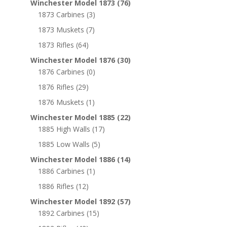
Winchester Model 1873
(76)
1873 Carbines
(3)
1873 Muskets
(7)
1873 Rifles
(64)
Winchester Model 1876
(30)
1876 Carbines
(0)
1876 Rifles
(29)
1876 Muskets
(1)
Winchester Model 1885
(22)
1885 High Walls
(17)
1885 Low Walls
(5)
Winchester Model 1886
(14)
1886 Carbines
(1)
1886 Rifles
(12)
Winchester Model 1892
(57)
1892 Carbines
(15)