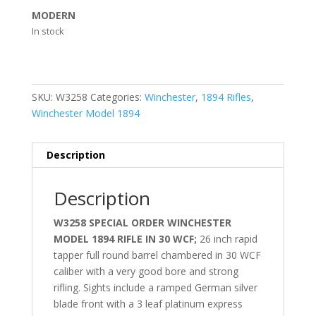
MODERN
In stock
SKU:
W3258
Categories:
Winchester
,
1894 Rifles
,
Winchester Model 1894
Description
Description
W3258 SPECIAL ORDER WINCHESTER
MODEL 1894 RIFLE IN 30 WCF;
26 inch rapid
tapper full round barrel chambered in 30 WCF
caliber with a very good bore and strong
rifling. Sights include a ramped German silver
blade front with a 3 leaf platinum express