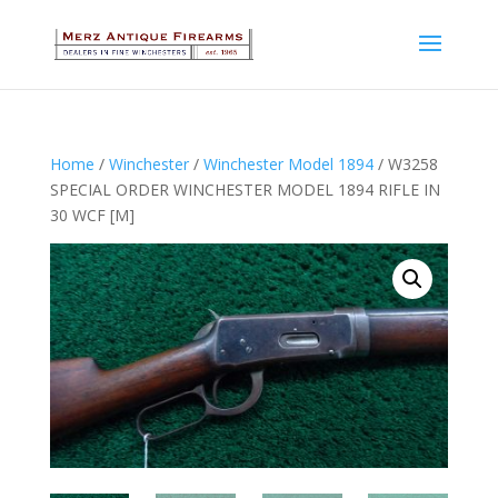
Home
/
Winchester
/
Winchester Model 1894
/ W3258
SPECIAL ORDER WINCHESTER MODEL 1894 RIFLE IN
30 WCF [M]