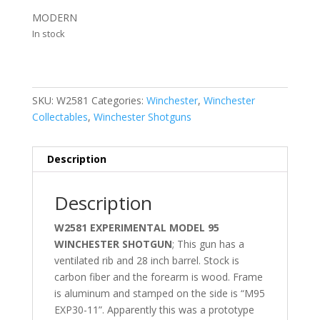
MODERN
In stock
SKU:
W2581
Categories:
Winchester
,
Winchester
Collectables
,
Winchester Shotguns
Description
Description
W2581 EXPERIMENTAL MODEL 95
WINCHESTER SHOTGUN
; This gun has a
ventilated rib and 28 inch barrel. Stock is
carbon fiber and the forearm is wood. Frame
is aluminum and stamped on the side is “M95
EXP30-11”. Apparently this was a prototype