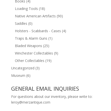
Books
(4)
Loading Tools
(18)
Native American Artifacts
(90)
Saddles
(0)
Holsters - Scabbards - Cases
(4)
Traps & Alarm Guns
(1)
Bladed Weapons
(25)
Winchester Collectables
(9)
Other Collectables
(19)
Uncategorized
(3)
Museum
(6)
GENERAL EMAIL INQUIRIES
For questions about our inventory, please write to:
leroy@merzantique.com