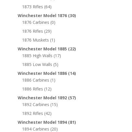
1873 Rifles
(64)
Winchester Model 1876
(30)
1876 Carbines
(0)
1876 Rifles
(29)
1876 Muskets
(1)
Winchester Model 1885
(22)
1885 High Walls
(17)
1885 Low Walls
(5)
Winchester Model 1886
(14)
1886 Carbines
(1)
1886 Rifles
(12)
Winchester Model 1892
(57)
1892 Carbines
(15)
1892 Rifles
(42)
Winchester Model 1894
(81)
1894 Carbines
(20)