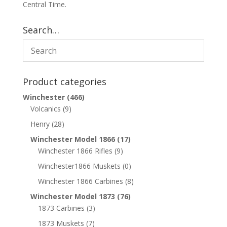
Central Time.
Search…
Product categories
Winchester
(466)
Volcanics
(9)
Henry
(28)
Winchester Model 1866
(17)
Winchester 1866 Rifles
(9)
Winchester1866 Muskets
(0)
Winchester 1866 Carbines
(8)
Winchester Model 1873
(76)
1873 Carbines
(3)
1873 Muskets
(7)