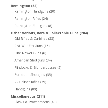
Remington
(53)
Remington Handguns
(20)
Remington Rifles
(24)
Remington Shotguns
(8)
Other Various, Rare & Collectable Guns
(284)
Old Rifles & Carbines
(83)
Civil War Era Guns
(16)
Fine Newer Guns
(6)
American Shotguns
(34)
Flintlocks & Blunderbusses
(5)
European Shotguns
(35)
22 Caliber Rifles
(35)
Handguns
(89)
Miscellaneous
(211)
Flasks & Powderhorns
(48)