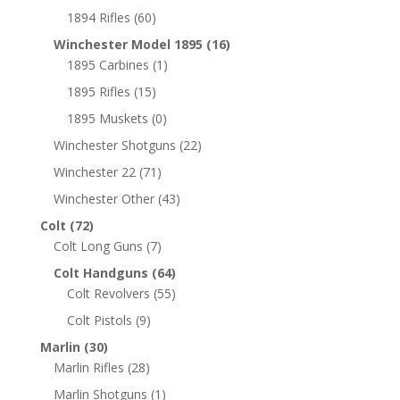
1894 Rifles
(60)
Winchester Model 1895
(16)
1895 Carbines
(1)
1895 Rifles
(15)
1895 Muskets
(0)
Winchester Shotguns
(22)
Winchester 22
(71)
Winchester Other
(43)
Colt
(72)
Colt Long Guns
(7)
Colt Handguns
(64)
Colt Revolvers
(55)
Colt Pistols
(9)
Marlin
(30)
Marlin Rifles
(28)
Marlin Shotguns
(1)