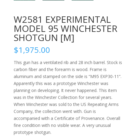
W2581 EXPERIMENTAL
MODEL 95 WINCHESTER
SHOTGUN [M]
$
1,975.00
This gun has a ventilated rib and 28 inch barrel. Stock is
carbon fiber and the forearm is wood. Frame is
aluminum and stamped on the side is “M95 EXP30-11”.
Apparently this was a prototype Winchester was
planning on developing. It never happened. This item
was in the Winchester Collection for several years.
When Winchester was sold to the US Repeating Arms
Company, the collection went with. Gun is
accompanied with a Certificate of Provenance. Overall
fine condition with no visible wear. A very unusual
prototype shotgun.