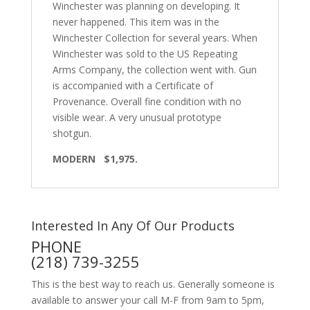
Winchester was planning on developing. It
never happened. This item was in the
Winchester Collection for several years. When
Winchester was sold to the US Repeating
Arms Company, the collection went with. Gun
is accompanied with a Certificate of
Provenance. Overall fine condition with no
visible wear. A very unusual prototype
shotgun.
MODERN $1,975.
Interested In Any Of Our Products
PHONE
(218) 739-3255
This is the best way to reach us. Generally someone is
available to answer your call M-F from 9am to 5pm,