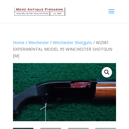
Home
/
Winchester
/
Winchester Shotguns
/ W2581
EXPERIMENTAL MODEL 95 WINCHESTER SHOTGUN
[M]