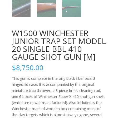
W1500 WINCHESTER
JUNIOR TRAP SET MODEL
20 SINGLE BBL 410
GAUGE SHOT GUN [M]
$
8,750.00
This gun is complete in the orig black fiber board
hinged-lid case. It is accompanied by the original
miniature trap thrower, a 3-piece brass cleaning rod,
and 6 boxes of Winchester Super X 410 shot gun shells
(which are newer manufactured). Also included is the
Winchester marked wooden box containing most of
the clay targets which is almost always gone, several