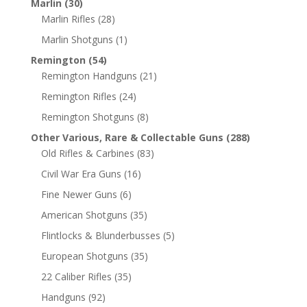
Marlin
(30)
Marlin Rifles
(28)
Marlin Shotguns
(1)
Remington
(54)
Remington Handguns
(21)
Remington Rifles
(24)
Remington Shotguns
(8)
Other Various, Rare & Collectable Guns
(288)
Old Rifles & Carbines
(83)
Civil War Era Guns
(16)
Fine Newer Guns
(6)
American Shotguns
(35)
Flintlocks & Blunderbusses
(5)
European Shotguns
(35)
22 Caliber Rifles
(35)
Handguns
(92)