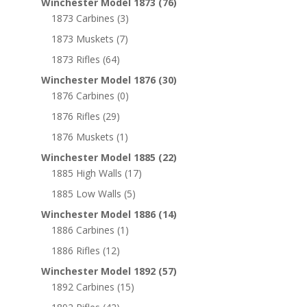
Winchester Model 1873
(76)
1873 Carbines
(3)
1873 Muskets
(7)
1873 Rifles
(64)
Winchester Model 1876
(30)
1876 Carbines
(0)
1876 Rifles
(29)
1876 Muskets
(1)
Winchester Model 1885
(22)
1885 High Walls
(17)
1885 Low Walls
(5)
Winchester Model 1886
(14)
1886 Carbines
(1)
1886 Rifles
(12)
Winchester Model 1892
(57)
1892 Carbines
(15)