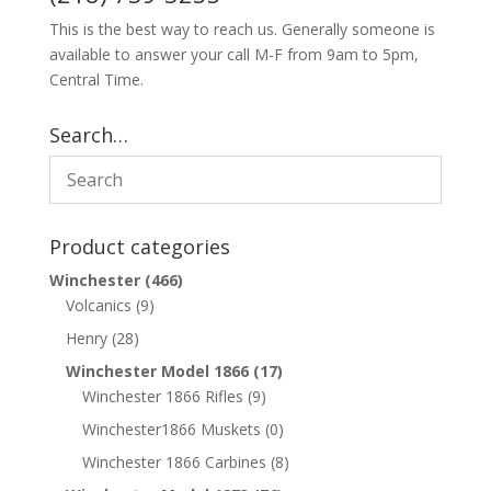
This is the best way to reach us. Generally someone is
available to answer your call M-F from 9am to 5pm,
Central Time.
Search…
Product categories
Winchester
(466)
Volcanics
(9)
Henry
(28)
Winchester Model 1866
(17)
Winchester 1866 Rifles
(9)
Winchester1866 Muskets
(0)
Winchester 1866 Carbines
(8)