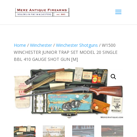
Home
/
Winchester
/
Winchester Shotguns
/ W1500
WINCHESTER JUNIOR TRAP SET MODEL 20 SINGLE
BBL 410 GAUGE SHOT GUN [M]