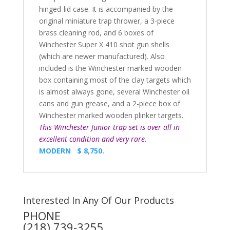
hinged-lid case. It is accompanied by the
original miniature trap thrower, a 3-piece
brass cleaning rod, and 6 boxes of
Winchester Super X 410 shot gun shells
(which are newer manufactured). Also
included is the Winchester marked wooden
box containing most of the clay targets which
is almost always gone, several Winchester oil
cans and gun grease, and a 2-piece box of
Winchester marked wooden plinker targets.
This Winchester Junior trap set is over all in
excellent condition and very rare.
MODERN $ 8,750.
Interested In Any Of Our Products
PHONE
(218) 739-3255