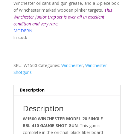
Winchester oil cans and gun grease, and a 2-piece box
of Winchester marked wooden plinker targets.
T
his
Winchester Junior trap set is over all in excellent
condition and very rare.
MODERN
In stock
SKU:
W1500
Categories:
Winchester
,
Winchester
Shotguns
Description
Description
W1500 WINCHESTER MODEL 20 SINGLE
BBL 410 GAUGE SHOT GUN
; This gun is
complete in the original black fiber board