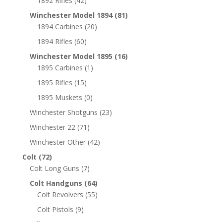
1892 Rifles
(42)
Winchester Model 1894
(81)
1894 Carbines
(20)
1894 Rifles
(60)
Winchester Model 1895
(16)
1895 Carbines
(1)
1895 Rifles
(15)
1895 Muskets
(0)
Winchester Shotguns
(23)
Winchester 22
(71)
Winchester Other
(42)
Colt
(72)
Colt Long Guns
(7)
Colt Handguns
(64)
Colt Revolvers
(55)
Colt Pistols
(9)