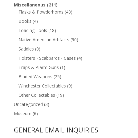
Miscellaneous
(211)
Flasks & Powderhorns
(48)
Books
(4)
Loading Tools
(18)
Native American Artifacts
(90)
Saddles
(0)
Holsters - Scabbards - Cases
(4)
Traps & Alarm Guns
(1)
Bladed Weapons
(25)
Winchester Collectables
(9)
Other Collectables
(19)
Uncategorized
(3)
Museum
(6)
GENERAL EMAIL INQUIRIES