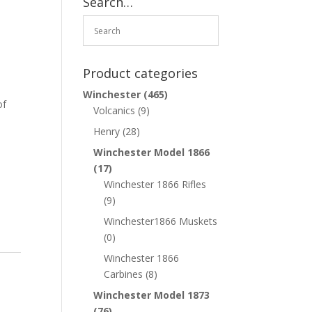
Search…
Product categories
Winchester
(465)
of
Volcanics
(9)
Henry
(28)
Winchester Model 1866
(17)
Winchester 1866 Rifles
(9)
Winchester1866 Muskets
(0)
Winchester 1866
Carbines
(8)
Winchester Model 1873
(76)