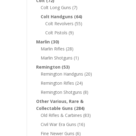
Colt
(72)
Colt Long Guns
(7)
Colt Handguns
(64)
Colt Revolvers
(55)
Colt Pistols
(9)
Marlin
(30)
Marlin Rifles
(28)
Marlin Shotguns
(1)
Remington
(53)
Remington Handguns
(20)
Remington Rifles
(24)
Remington Shotguns
(8)
Other Various, Rare &
Collectable Guns
(284)
Old Rifles & Carbines
(83)
Civil War Era Guns
(16)
Fine Newer Guns
(6)