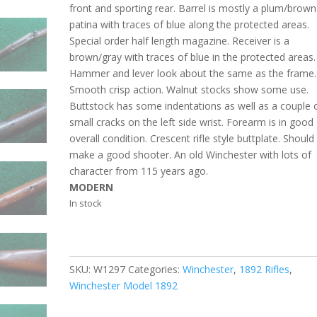
front and sporting rear. Barrel is mostly a plum/brown
patina with traces of blue along the protected areas.
Special order half length magazine. Receiver is a
brown/gray with traces of blue in the protected areas.
Hammer and lever look about the same as the frame.
Smooth crisp action. Walnut stocks show some use.
Buttstock has some indentations as well as a couple 
small cracks on the left side wrist. Forearm is in good
overall condition. Crescent rifle style buttplate. Should
make a good shooter. An old Winchester with lots of
character from 115 years ago.
MODERN
In stock
SKU:
W1297
Categories:
Winchester
,
1892 Rifles
,
Winchester Model 1892