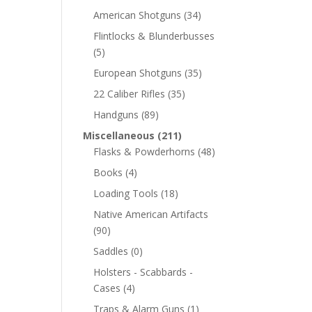
American Shotguns
(34)
Flintlocks & Blunderbusses
(5)
European Shotguns
(35)
22 Caliber Rifles
(35)
Handguns
(89)
Miscellaneous
(211)
Flasks & Powderhorns
(48)
Books
(4)
Loading Tools
(18)
Native American Artifacts
(90)
Saddles
(0)
Holsters - Scabbards -
Cases
(4)
Traps & Alarm Guns
(1)