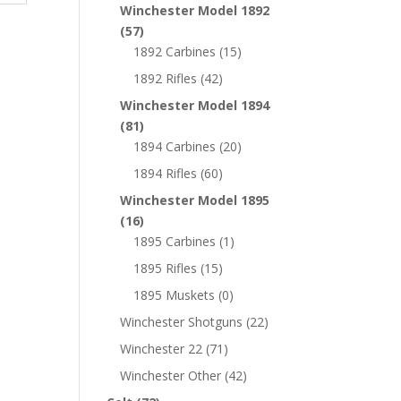
Winchester Model 1892
(57)
1892 Carbines
(15)
1892 Rifles
(42)
Winchester Model 1894
(81)
1894 Carbines
(20)
1894 Rifles
(60)
Winchester Model 1895
(16)
1895 Carbines
(1)
1895 Rifles
(15)
1895 Muskets
(0)
Winchester Shotguns
(22)
Winchester 22
(71)
Winchester Other
(42)