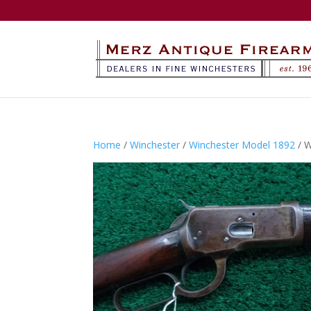
Home
/
Winchester
/
Winchester Model 1892
/ 