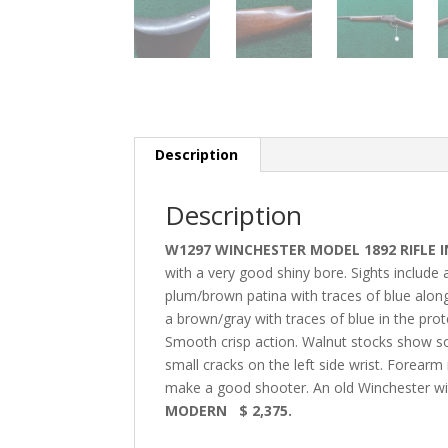
Description
Description
W1297 WINCHESTER MODEL 1892 RIFLE IN
with a very good shiny bore. Sights include 
plum/brown patina with traces of blue along
a brown/gray with traces of blue in the pr
Smooth crisp action. Walnut stocks show s
small cracks on the left side wrist. Forearm 
make a good shooter. An old Winchester wit
MODERN $ 2,375.