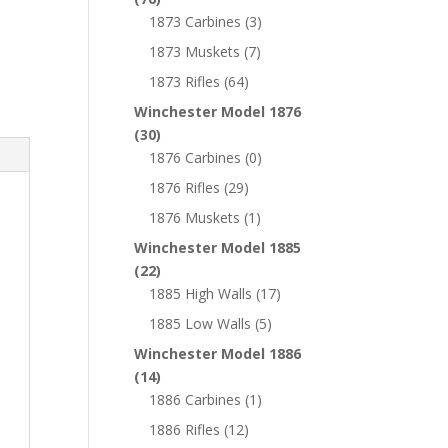
1873 Carbines
(3)
1873 Muskets
(7)
1873 Rifles
(64)
Winchester Model 1876
(30)
1876 Carbines
(0)
1876 Rifles
(29)
1876 Muskets
(1)
Winchester Model 1885
(22)
1885 High Walls
(17)
1885 Low Walls
(5)
Winchester Model 1886
(14)
1886 Carbines
(1)
1886 Rifles
(12)