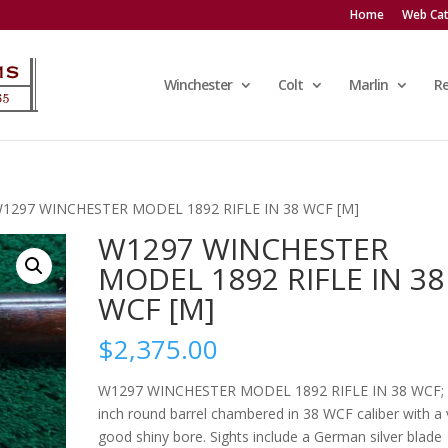
Home
Web Cat
Winchester
Colt
Marlin
R
W1297 WINCHESTER MODEL 1892 RIFLE IN 38 WCF [M]
W1297 WINCHESTER
MODEL 1892 RIFLE IN 38
WCF [M]
$
2,375.00
W1297 WINCHESTER MODEL 1892 RIFLE IN 38 WCF;
inch round barrel chambered in 38 WCF caliber with a 
good shiny bore. Sights include a German silver blade