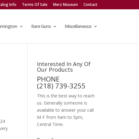
alog Info
Terms Of Sale
Merz Museum
Contact
emington
Rare Guns
Miscellaneous
Interested In Any Of
Our Products
PHONE
(218) 739-3255
This is the best way to reach
us. Generally someone is
available to answer your call
M-F from 9am to 5pm,
 24
Central Time.
very