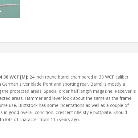
 38 WCF [M];
24 inch round barrel chambered in 38 WCF caliber
a German silver blade front and sporting rear. Barrel is mostly a
 the protected areas. Special order half length magazine. Receiver is
otected areas. Hammer and lever look about the same as the frame.
ome use. Buttstock has some indentations as well as a couple of
is in good overall condition. Crescent rifle style buttplate. Should
h lots of character from 115 years ago.