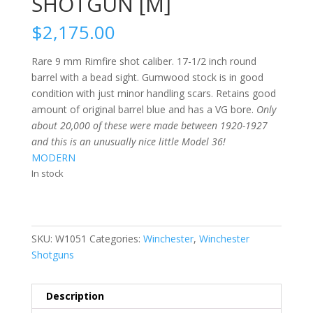
SHOTGUN [M]
$
2,175.00
Rare 9 mm Rimfire shot caliber. 17-1/2 inch round
barrel with a bead sight. Gumwood stock is in good
condition with just minor handling scars. Retains good
amount of original barrel blue and has a VG bore.
Only
about 20,000 of these were made between 1920-1927
and this is an unusually nice little Model 36!
MODERN
In stock
SKU:
W1051
Categories:
Winchester
,
Winchester
Shotguns
Description