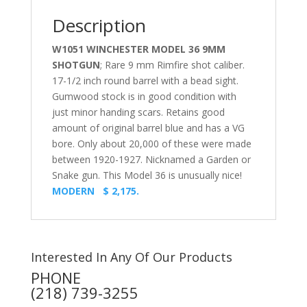
Description
W1051 WINCHESTER MODEL 36 9MM
SHOTGUN
; Rare 9 mm Rimfire shot caliber.
17-1/2 inch round barrel with a bead sight.
Gumwood stock is in good condition with
just minor handing scars. Retains good
amount of original barrel blue and has a VG
bore. Only about 20,000 of these were made
between 1920-1927. Nicknamed a Garden or
Snake gun. This Model 36 is unusually nice!
MODERN $ 2,175.
Interested In Any Of Our Products
PHONE
(218) 739-3255