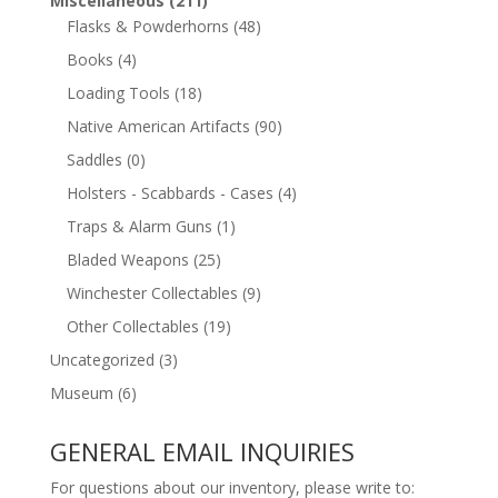
Miscellaneous
(211)
Flasks & Powderhorns
(48)
Books
(4)
Loading Tools
(18)
Native American Artifacts
(90)
Saddles
(0)
Holsters - Scabbards - Cases
(4)
Traps & Alarm Guns
(1)
Bladed Weapons
(25)
Winchester Collectables
(9)
Other Collectables
(19)
Uncategorized
(3)
Museum
(6)
GENERAL EMAIL INQUIRIES
For questions about our inventory, please write to: