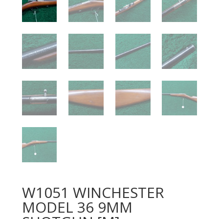
W1051 WINCHESTER
MODEL 36 9MM