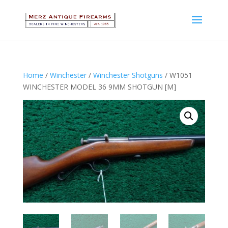
Home
/
Winchester
/
Winchester Shotguns
/ W1051
WINCHESTER MODEL 36 9MM SHOTGUN [M]