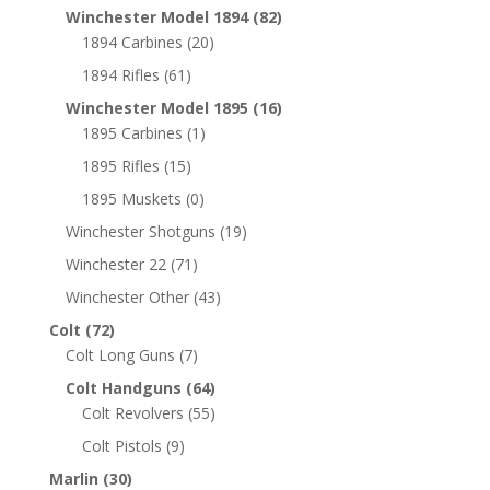
Winchester Model 1894
(82)
1894 Carbines
(20)
1894 Rifles
(61)
Winchester Model 1895
(16)
1895 Carbines
(1)
1895 Rifles
(15)
1895 Muskets
(0)
Winchester Shotguns
(19)
Winchester 22
(71)
Winchester Other
(43)
Colt
(72)
Colt Long Guns
(7)
Colt Handguns
(64)
Colt Revolvers
(55)
Colt Pistols
(9)
Marlin
(30)