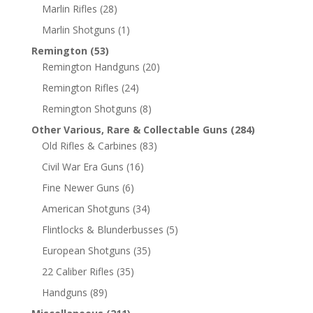
Marlin Rifles
(28)
Marlin Shotguns
(1)
Remington
(53)
Remington Handguns
(20)
Remington Rifles
(24)
Remington Shotguns
(8)
Other Various, Rare & Collectable Guns
(284)
Old Rifles & Carbines
(83)
Civil War Era Guns
(16)
Fine Newer Guns
(6)
American Shotguns
(34)
Flintlocks & Blunderbusses
(5)
European Shotguns
(35)
22 Caliber Rifles
(35)
Handguns
(89)