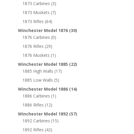
1873 Carbines
(3)
1873 Muskets
(7)
1873 Rifles
(64)
Winchester Model 1876
(30)
1876 Carbines
(0)
1876 Rifles
(29)
1876 Muskets
(1)
Winchester Model 1885
(22)
1885 High Walls
(17)
1885 Low Walls
(5)
Winchester Model 1886
(14)
1886 Carbines
(1)
1886 Rifles
(12)
Winchester Model 1892
(57)
1892 Carbines
(15)
1892 Rifles
(42)