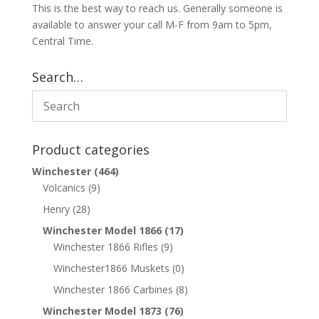
This is the best way to reach us. Generally someone is
available to answer your call M-F from 9am to 5pm,
Central Time.
Search…
Product categories
Winchester
(464)
Volcanics
(9)
Henry
(28)
Winchester Model 1866
(17)
Winchester 1866 Rifles
(9)
Winchester1866 Muskets
(0)
Winchester 1866 Carbines
(8)
Winchester Model 1873
(76)