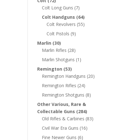
Colt
(72)
Colt Long Guns
(7)
Colt Handguns
(64)
Colt Revolvers
(55)
Colt Pistols
(9)
Marlin
(30)
Marlin Rifles
(28)
Marlin Shotguns
(1)
Remington
(53)
Remington Handguns
(20)
Remington Rifles
(24)
Remington Shotguns
(8)
Other Various, Rare &
Collectable Guns
(284)
Old Rifles & Carbines
(83)
Civil War Era Guns
(16)
Fine Newer Guns
(6)