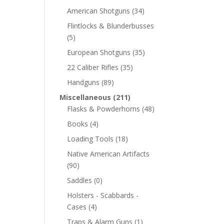
American Shotguns
(34)
Flintlocks & Blunderbusses
(5)
European Shotguns
(35)
22 Caliber Rifles
(35)
Handguns
(89)
Miscellaneous
(211)
Flasks & Powderhorns
(48)
Books
(4)
Loading Tools
(18)
Native American Artifacts
(90)
Saddles
(0)
Holsters - Scabbards -
Cases
(4)
Traps & Alarm Guns
(1)