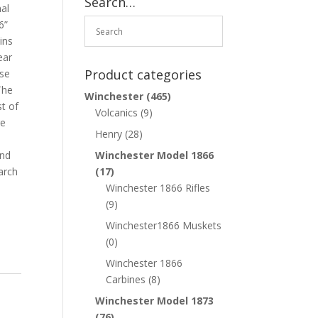
Search…
nal
6”
ins
ear
Product categories
ase
The
Winchester
(465)
st of
Volcanics
(9)
ge
Henry
(28)
and
Winchester Model 1866
arch
(17)
Winchester 1866 Rifles
(9)
Winchester1866 Muskets
(0)
Winchester 1866
Carbines
(8)
Winchester Model 1873
(76)