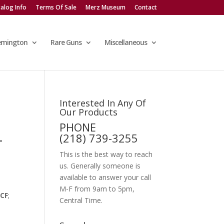
alog Info
Terms Of Sale
Merz Museum
Contact
emington
Rare Guns
Miscellaneous
Interested In Any Of
Our Products
PHONE
-
(218) 739-3255
This is the best way to reach
us. Generally someone is
available to answer your call
M-F from 9am to 5pm,
WCF
;
Central Time.