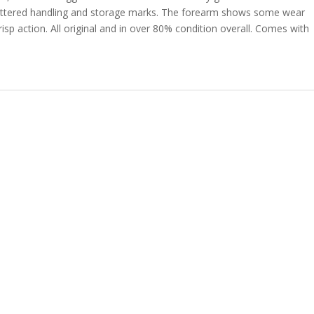
scattered handling and storage marks. The forearm shows some wear
 Crisp action. All original and in over 80% condition overall. Comes with