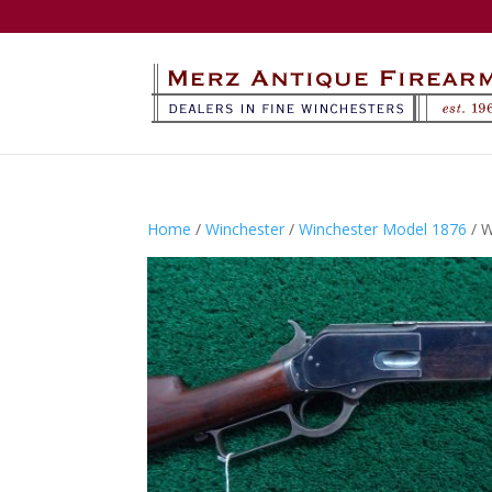
Home
/
Winchester
/
Winchester Model 1876
/ 