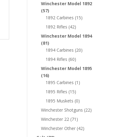
Winchester Model 1892
(57)
1892 Carbines
(15)
1892 Rifles
(42)
Winchester Model 1894
(81)
1894 Carbines
(20)
1894 Rifles
(60)
Winchester Model 1895
(16)
1895 Carbines
(1)
1895 Rifles
(15)
1895 Muskets
(0)
Winchester Shotguns
(22)
Winchester 22
(71)
Winchester Other
(42)