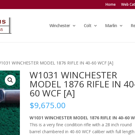
Home
Web Cat
Winchester
Colt
Marlin
R
W1031 WINCHESTER MODEL 1876 RIFLE IN 40-60 WCF [A]
W1031 WINCHESTER
MODEL 1876 RIFLE IN 40
60 WCF [A]
$
9,675.00
W1031 WINCHESTER MODEL 1876 RIFLE IN 40-60 
This is a very fine condition rifle with a 28 inch round
barrel chambered in 40-60 WCF caliber with full length