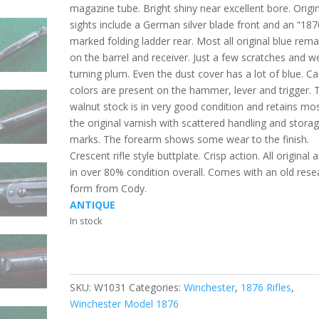
magazine tube. Bright shiny near excellent bore. Origi
sights include a German silver blade front and an “187
marked folding ladder rear. Most all original blue rema
on the barrel and receiver. Just a few scratches and w
turning plum. Even the dust cover has a lot of blue. C
colors are present on the hammer, lever and trigger. 
walnut stock is in very good condition and retains mo
the original varnish with scattered handling and stora
marks. The forearm shows some wear to the finish.
Crescent rifle style buttplate. Crisp action. All original 
in over 80% condition overall. Comes with an old rese
form from Cody.
ANTIQUE
In stock
SKU:
W1031
Categories:
Winchester
,
1876 Rifles
,
Winchester Model 1876