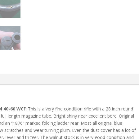
N 40-60 WCF
; This is a very fine condition rifle with a 28 inch round
ull length magazine tube. Bright shiny near excellent bore. Original
nd an “1876” marked folding ladder rear. Most all original blue
few scratches and wear turning plum. Even the dust cover has a lot of
, lever and trigger. The walnut stock is in very good condition and