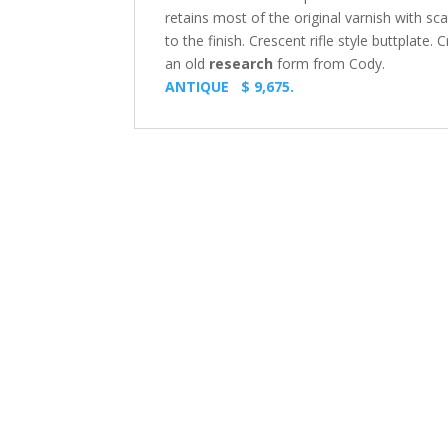
retains most of the original varnish with 
to the finish. Crescent rifle style buttplate.
an old
research
form from Cody.
ANTIQUE $ 9,675.