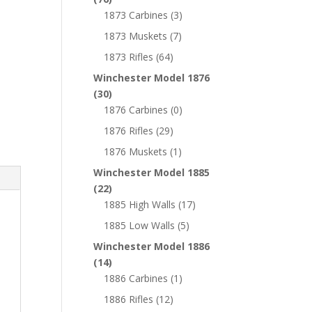
1873 Carbines
(3)
1873 Muskets
(7)
1873 Rifles
(64)
Winchester Model 1876
(30)
1876 Carbines
(0)
1876 Rifles
(29)
1876 Muskets
(1)
Winchester Model 1885
(22)
1885 High Walls
(17)
1885 Low Walls
(5)
Winchester Model 1886
(14)
1886 Carbines
(1)
1886 Rifles
(12)