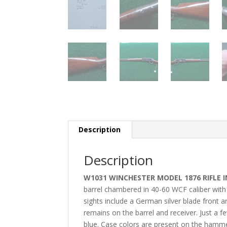
Description
Description
W1031 WINCHESTER MODEL 1876 RIFLE I
barrel chambered in 40-60 WCF caliber with f
sights include a German silver blade front a
remains on the barrel and receiver. Just a 
blue. Case colors are present on the hammer