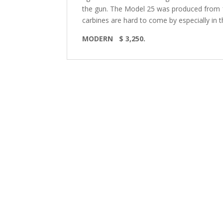
the gun. The Model 25 was produced from 19
carbines are hard to come by especially in th
MODERN $ 3,250.