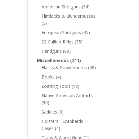
American Shotguns
(34)
Flintlocks & Blunderbusses
(5)
European Shotguns
(35)
22 Caliber Rifles
(35)
Handguns
(89)
Miscellaneous
(211)
Flasks & Powderhorns
(48)
Books
(4)
Loading Tools
(18)
Native American Artifacts
(90)
Saddles
(0)
Holsters - Scabbards -
Cases
(4)
Traps & Alarm Guns
(1)