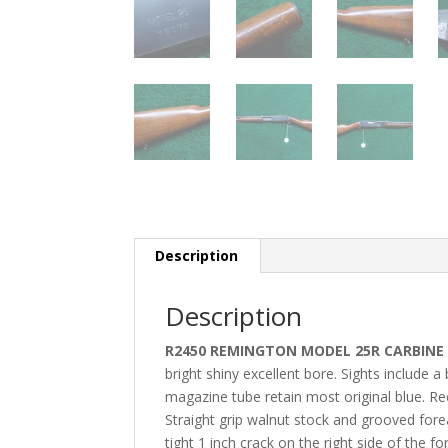
Description
Description
R2450 REMINGTON MODEL 25R CARBINE 
bright shiny excellent bore. Sights include 
magazine tube retain most original blue. Rece
Straight grip walnut stock and grooved fore
tight 1 inch crack on the right side of the 