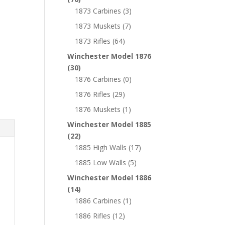
1873 Carbines
(3)
1873 Muskets
(7)
1873 Rifles
(64)
Winchester Model 1876
(30)
1876 Carbines
(0)
1876 Rifles
(29)
1876 Muskets
(1)
Winchester Model 1885
(22)
1885 High Walls
(17)
1885 Low Walls
(5)
Winchester Model 1886
(14)
1886 Carbines
(1)
1886 Rifles
(12)