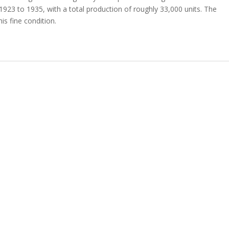
23 to 1935, with a total production of roughly 33,000 units. The
is fine condition.