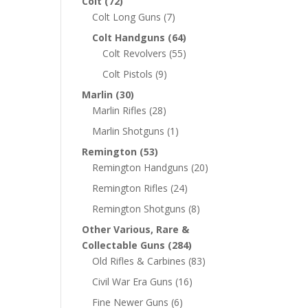
Colt
(72)
Colt Long Guns
(7)
Colt Handguns
(64)
Colt Revolvers
(55)
Colt Pistols
(9)
Marlin
(30)
Marlin Rifles
(28)
Marlin Shotguns
(1)
Remington
(53)
Remington Handguns
(20)
Remington Rifles
(24)
Remington Shotguns
(8)
Other Various, Rare &
Collectable Guns
(284)
Old Rifles & Carbines
(83)
Civil War Era Guns
(16)
Fine Newer Guns
(6)