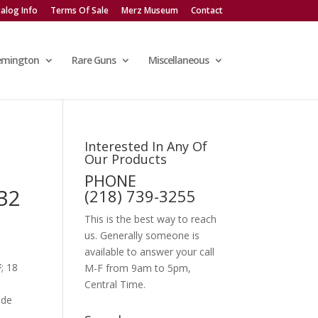
alog Info
Terms Of Sale
Merz Museum
Contact
emington
Rare Guns
Miscellaneous
Interested In Any Of
Our Products
PHONE
32
(218) 739-3255
This is the best way to reach
us. Generally someone is
available to answer your call
F
; 18
M-F from 9am to 5pm,
Central Time.
ade