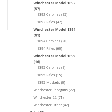
Winchester Model 1892
(57)
1892 Carbines
(15)
1892 Rifles
(42)
Winchester Model 1894
(81)
1894 Carbines
(20)
1894 Rifles
(60)
Winchester Model 1895
(16)
1895 Carbines
(1)
1895 Rifles
(15)
1895 Muskets
(0)
Winchester Shotguns
(22)
Winchester 22
(71)
Winchester Other
(42)