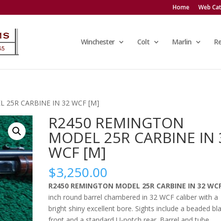
Home
Web Cat
Winchester
Colt
Marlin
R
 25R CARBINE IN 32 WCF [M]
R2450 REMINGTON
MODEL 25R CARBINE IN 
WCF [M]
$
3,250.00
R2450 REMINGTON MODEL 25R CARBINE IN 32 WC
inch round barrel chambered in 32 WCF caliber with a
bright shiny excellent bore. Sights include a beaded bl
front and a standard U-notch rear. Barrel and tube