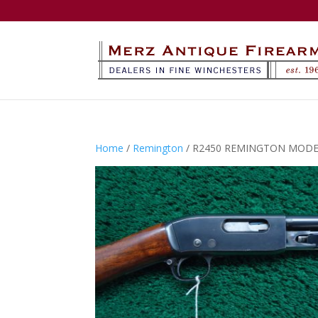
Home
/
Remington
/ R2450 REMINGTON MODEL