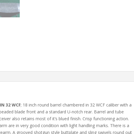
IN 32 WCF
; 18 inch round barrel chambered in 32 WCF caliber with a
a beaded blade front and a standard U-notch rear. Barrel and tube
iver also retains most of it’s blued finish. Crisp functioning action.
arm are in very good condition with light handling marks. There is a
forearm. A grooved shotgun style buttplate and sling swivels round out