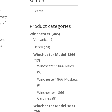
Search…
o
n.
 very
ght 1
Product categories
e
Winchester
(465)
with
Volcanics
(9)
es
Henry
(28)
Winchester Model 1866
(17)
Winchester 1866 Rifles
(9)
Winchester1866 Muskets
(0)
Winchester 1866
Carbines
(8)
Winchester Model 1873
(76)