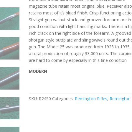
magazine tube retain most original blue. Receiver als
retains most of it’s blued finish. Crisp functioning actio
Straight grip walnut stock and grooved forearm are in
good condition with light handling marks. There is a ti
inch crack on the right side of the forearm. A grooved
shotgun style buttplate and sling swivels round out th
gun. The Model 25 was produced from 1923 to 1935, 
a total production of roughly 33,000 units. The carbin
are hard to come by especially in this fine condition.
MODERN
SKU:
R2450
Categories:
Remington Rifles
,
Remington