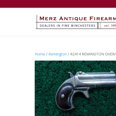
Home
/
Remington
/ R2414 REMINGTON OVER/