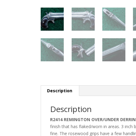
Description
Description
R2414 REMINGTON OVER/UNDER DERRING
finish that has flaked/worn in areas. 3 inch
fine. The rosewood grips have a few handl