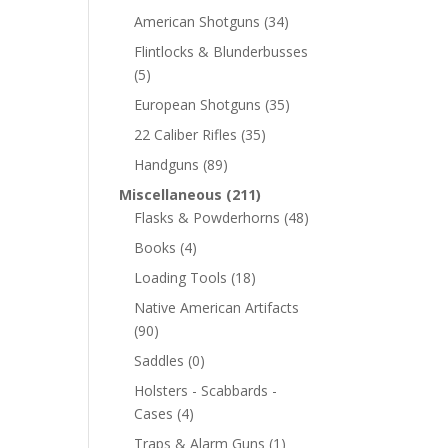
American Shotguns
(34)
Flintlocks & Blunderbusses
(5)
European Shotguns
(35)
22 Caliber Rifles
(35)
Handguns
(89)
Miscellaneous
(211)
Flasks & Powderhorns
(48)
Books
(4)
Loading Tools
(18)
Native American Artifacts
(90)
Saddles
(0)
Holsters - Scabbards -
Cases
(4)
Traps & Alarm Guns
(1)