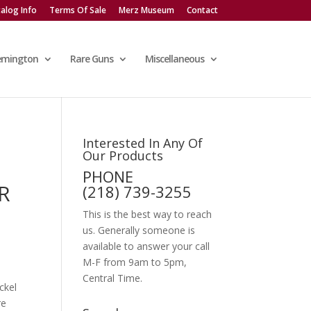
alog Info
Terms Of Sale
Merz Museum
Contact
emington
Rare Guns
Miscellaneous
Interested In Any Of
Our Products
PHONE
R
(218) 739-3255
This is the best way to reach
us. Generally someone is
available to answer your call
M-F from 9am to 5pm,
Central Time.
ckel
re