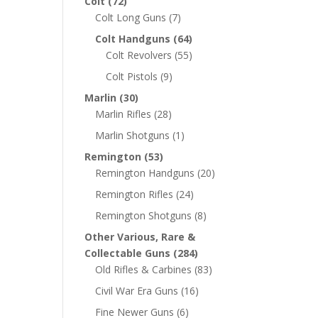
Colt
(72)
Colt Long Guns
(7)
Colt Handguns
(64)
Colt Revolvers
(55)
Colt Pistols
(9)
Marlin
(30)
Marlin Rifles
(28)
Marlin Shotguns
(1)
Remington
(53)
Remington Handguns
(20)
Remington Rifles
(24)
Remington Shotguns
(8)
Other Various, Rare &
Collectable Guns
(284)
Old Rifles & Carbines
(83)
Civil War Era Guns
(16)
Fine Newer Guns
(6)