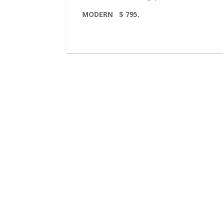
MODERN $ 795.