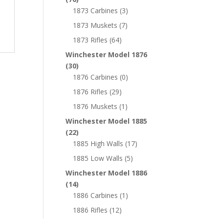
1873 Carbines
(3)
1873 Muskets
(7)
1873 Rifles
(64)
Winchester Model 1876
(30)
1876 Carbines
(0)
1876 Rifles
(29)
1876 Muskets
(1)
Winchester Model 1885
(22)
1885 High Walls
(17)
1885 Low Walls
(5)
Winchester Model 1886
(14)
1886 Carbines
(1)
1886 Rifles
(12)