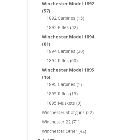
Winchester Model 1892
(57)
1892 Carbines
(15)
1892 Rifles
(42)
Winchester Model 1894
(81)
1894 Carbines
(20)
1894 Rifles
(60)
Winchester Model 1895
(16)
1895 Carbines
(1)
1895 Rifles
(15)
1895 Muskets
(0)
Winchester Shotguns
(22)
Winchester 22
(71)
Winchester Other
(42)