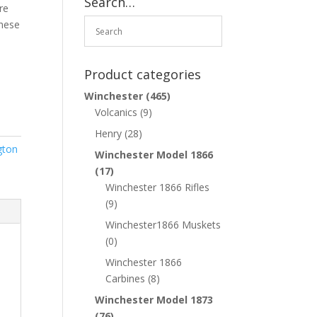
Search…
re
These
Product categories
Winchester
(465)
Volcanics
(9)
Henry
(28)
gton
Winchester Model 1866
(17)
Winchester 1866 Rifles
(9)
Winchester1866 Muskets
(0)
Winchester 1866
Carbines
(8)
Winchester Model 1873
(76)