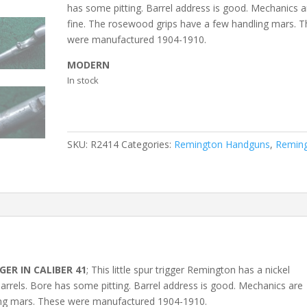
has some pitting. Barrel address is good. Mechanics a
fine. The rosewood grips have a few handling mars. 
were manufactured 1904-1910.
MODERN
In stock
SKU:
R2414
Categories:
Remington Handguns
,
Remin
ER IN CALIBER 41
; This little spur trigger Remington has a nickel
 barrels. Bore has some pitting. Barrel address is good. Mechanics are
ing mars. These were manufactured 1904-1910.