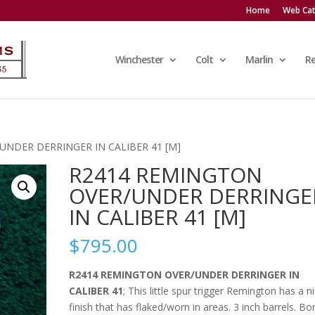
Home
Web Cat
Winchester
Colt
Marlin
R
UNDER DERRINGER IN CALIBER 41 [M]
R2414 REMINGTON
OVER/UNDER DERRINGE
IN CALIBER 41 [M]
$
795.00
R2414 REMINGTON OVER/UNDER DERRINGER IN
CALIBER 41
; This little spur trigger Remington has a ni
finish that has flaked/worn in areas. 3 inch barrels. Bo