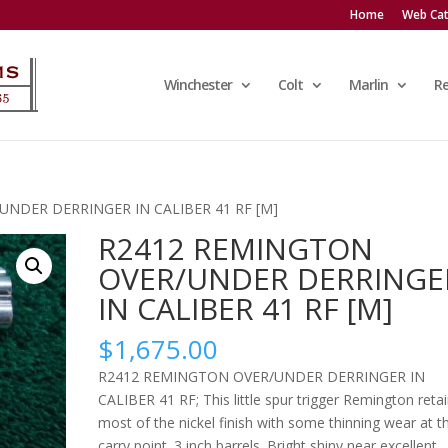
Home
Web Cat
Winchester
Colt
Marlin
R
UNDER DERRINGER IN CALIBER 41 RF [M]
R2412 REMINGTON
OVER/UNDER DERRINGE
IN CALIBER 41 RF [M]
$
1,675.00
R2412 REMINGTON OVER/UNDER DERRINGER IN
CALIBER 41 RF; This little spur trigger Remington reta
most of the nickel finish with some thinning wear at t
carry point. 3 inch barrels. Bright shiny near excellent