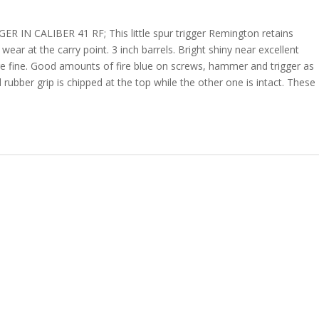
 CALIBER 41 RF; This little spur trigger Remington retains
wear at the carry point. 3 inch barrels. Bright shiny near excellent
re fine. Good amounts of fire blue on screws, hammer and trigger as
d rubber grip is chipped at the top while the other one is intact. These