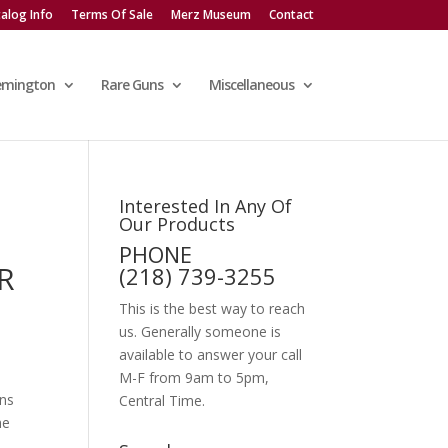
alog Info
Terms Of Sale
Merz Museum
Contact
emington
Rare Guns
Miscellaneous
Interested In Any Of
Our Products
PHONE
R
(218) 739-3255
This is the best way to reach
us. Generally someone is
available to answer your call
M-F from 9am to 5pm,
ins
Central Time.
he