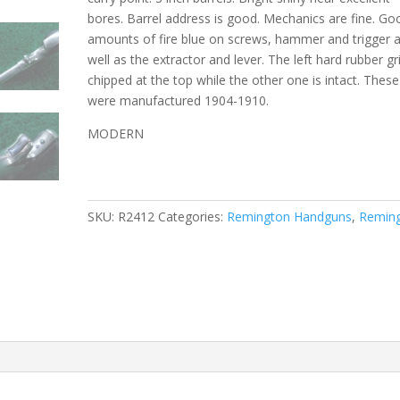
bores. Barrel address is good. Mechanics are fine. Go
amounts of fire blue on screws, hammer and trigger 
well as the extractor and lever. The left hard rubber gri
chipped at the top while the other one is intact. These
were manufactured 1904-1910.
MODERN
SKU:
R2412
Categories:
Remington Handguns
,
Remin