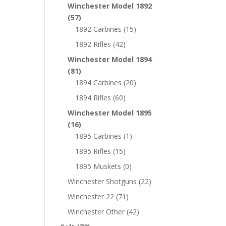
Winchester Model 1892
(57)
1892 Carbines
(15)
1892 Rifles
(42)
Winchester Model 1894
(81)
1894 Carbines
(20)
1894 Rifles
(60)
Winchester Model 1895
(16)
1895 Carbines
(1)
1895 Rifles
(15)
1895 Muskets
(0)
Winchester Shotguns
(22)
Winchester 22
(71)
Winchester Other
(42)