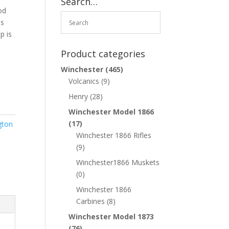
Search…
od
as
p is
Product categories
Winchester
(465)
Volcanics
(9)
Henry
(28)
Winchester Model 1866
(17)
gton
Winchester 1866 Rifles
(9)
Winchester1866 Muskets
(0)
Winchester 1866
Carbines
(8)
Winchester Model 1873
(76)