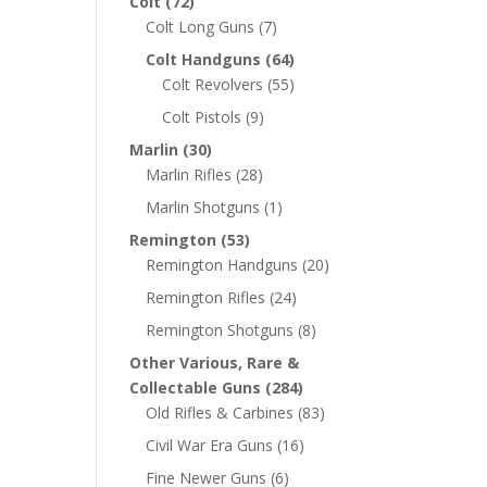
Colt
(72)
Colt Long Guns
(7)
Colt Handguns
(64)
Colt Revolvers
(55)
Colt Pistols
(9)
Marlin
(30)
Marlin Rifles
(28)
Marlin Shotguns
(1)
Remington
(53)
Remington Handguns
(20)
Remington Rifles
(24)
Remington Shotguns
(8)
Other Various, Rare &
Collectable Guns
(284)
Old Rifles & Carbines
(83)
Civil War Era Guns
(16)
Fine Newer Guns
(6)