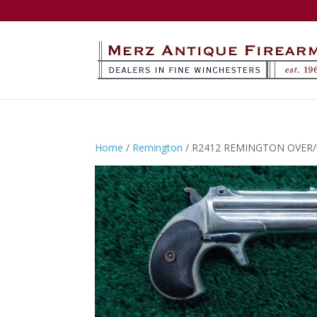
Home
/
Remington
/ R2412 REMINGTON OVER/