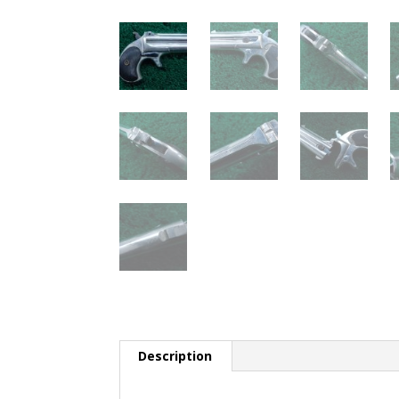
Description