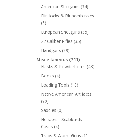
American Shotguns
(34)
Flintlocks & Blunderbusses
(5)
European Shotguns
(35)
22 Caliber Rifles
(35)
Handguns
(89)
Miscellaneous
(211)
Flasks & Powderhorns
(48)
Books
(4)
Loading Tools
(18)
Native American Artifacts
(90)
Saddles
(0)
Holsters - Scabbards -
Cases
(4)
Traps & Alarm Guns
(1)