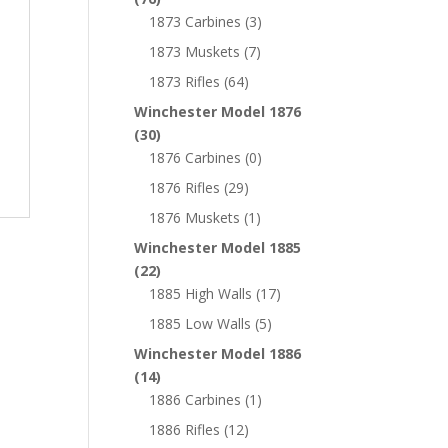
1873 Carbines
(3)
1873 Muskets
(7)
1873 Rifles
(64)
Winchester Model 1876
(30)
1876 Carbines
(0)
1876 Rifles
(29)
1876 Muskets
(1)
Winchester Model 1885
(22)
1885 High Walls
(17)
1885 Low Walls
(5)
Winchester Model 1886
(14)
1886 Carbines
(1)
1886 Rifles
(12)