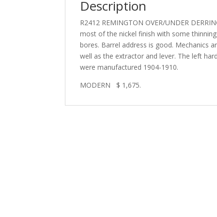
Description
R2412 REMINGTON OVER/UNDER DERRINGER IN
most of the nickel finish with some thinning 
bores. Barrel address is good. Mechanics a
well as the extractor and lever. The left har
were manufactured 1904-1910.
MODERN $ 1,675.