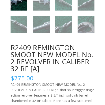
R2409 REMINGTON
SMOOT NEW MODEL No.
2 REVOLVER IN CALIBER
32 RF [A]
$
775.00
R2409 REMINGTON SMOOT NEW MODEL No. 2
REVOLVER IN CALIBER 32 RF; 5 shot spur trigger single
action revolver features a 2-3/4 inch solid rib barrel
chambered in 32 RF caliber. Bore has a few scattered