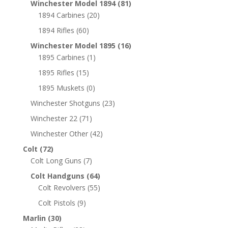
Winchester Model 1894
(81)
1894 Carbines
(20)
1894 Rifles
(60)
Winchester Model 1895
(16)
1895 Carbines
(1)
1895 Rifles
(15)
1895 Muskets
(0)
Winchester Shotguns
(23)
Winchester 22
(71)
Winchester Other
(42)
Colt
(72)
Colt Long Guns
(7)
Colt Handguns
(64)
Colt Revolvers
(55)
Colt Pistols
(9)
Marlin
(30)