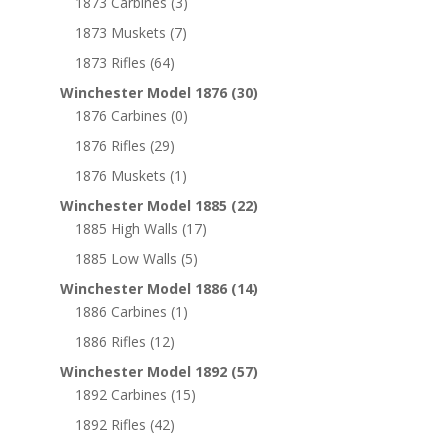
1873 Carbines
(3)
1873 Muskets
(7)
1873 Rifles
(64)
Winchester Model 1876
(30)
1876 Carbines
(0)
1876 Rifles
(29)
1876 Muskets
(1)
Winchester Model 1885
(22)
1885 High Walls
(17)
1885 Low Walls
(5)
Winchester Model 1886
(14)
1886 Carbines
(1)
1886 Rifles
(12)
Winchester Model 1892
(57)
1892 Carbines
(15)
1892 Rifles
(42)