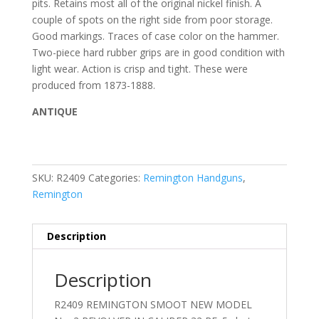
pits. Retains most all of the original nickel finish. A
couple of spots on the right side from poor storage.
Good markings. Traces of case color on the hammer.
Two-piece hard rubber grips are in good condition with
light wear. Action is crisp and tight. These were
produced from 1873-1888.
ANTIQUE
SKU:
R2409
Categories:
Remington Handguns
,
Remington
Description
Description
R2409 REMINGTON SMOOT NEW MODEL