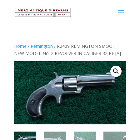
Home
/
Remington
/ R2409 REMINGTON SMOOT
NEW MODEL No. 2 REVOLVER IN CALIBER 32 RF [A]