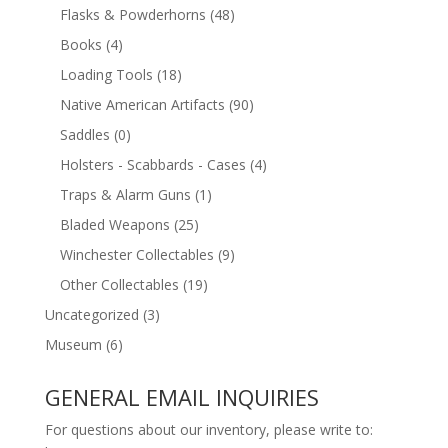
Flasks & Powderhorns
(48)
Books
(4)
Loading Tools
(18)
Native American Artifacts
(90)
Saddles
(0)
Holsters - Scabbards - Cases
(4)
Traps & Alarm Guns
(1)
Bladed Weapons
(25)
Winchester Collectables
(9)
Other Collectables
(19)
Uncategorized
(3)
Museum
(6)
GENERAL EMAIL INQUIRIES
For questions about our inventory, please write to: