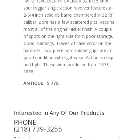
No. 2 REVOLVER IN CALIBER 32 RF; 5 shot
spur trigger single action revolver features a
2-3/4 inch solid rib barrel chambered in 32 RF
caliber. Bore has a few scattered pits. Retains
most all of the original nickel finish. A couple
of spots on the right side from poor storage.
Good markings. Traces of case color on the
hammer. Two-piece hard rubber grips are in
good condition with light wear. Action is crisp
and tight. These were produced from 1873-
1888.
ANTIQUE $ 775.
Interested In Any Of Our Products
PHONE
(218) 739-3255