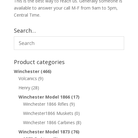
This is the best way to reach us. Generally someone is
available to answer your call M-F from 9am to 5pm,
Central Time.
Search…
Product categories
Winchester
(466)
Volcanics
(9)
Henry
(28)
Winchester Model 1866
(17)
Winchester 1866 Rifles
(9)
Winchester1866 Muskets
(0)
Winchester 1866 Carbines
(8)
Winchester Model 1873
(76)