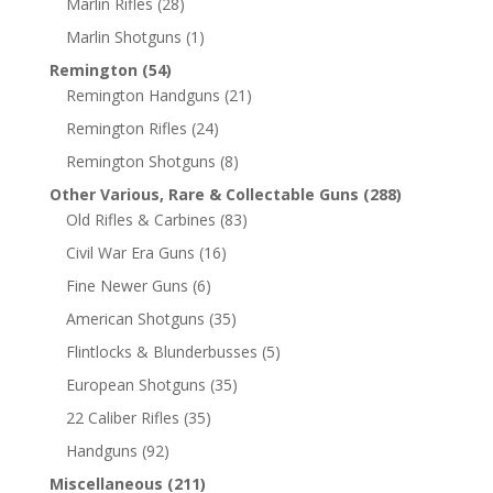
Marlin Rifles
(28)
Marlin Shotguns
(1)
Remington
(54)
Remington Handguns
(21)
Remington Rifles
(24)
Remington Shotguns
(8)
Other Various, Rare & Collectable Guns
(288)
Old Rifles & Carbines
(83)
Civil War Era Guns
(16)
Fine Newer Guns
(6)
American Shotguns
(35)
Flintlocks & Blunderbusses
(5)
European Shotguns
(35)
22 Caliber Rifles
(35)
Handguns
(92)
Miscellaneous
(211)