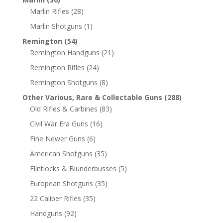
Marlin Rifles
(28)
Marlin Shotguns
(1)
Remington
(54)
Remington Handguns
(21)
Remington Rifles
(24)
Remington Shotguns
(8)
Other Various, Rare & Collectable Guns
(288)
Old Rifles & Carbines
(83)
Civil War Era Guns
(16)
Fine Newer Guns
(6)
American Shotguns
(35)
Flintlocks & Blunderbusses
(5)
European Shotguns
(35)
22 Caliber Rifles
(35)
Handguns
(92)