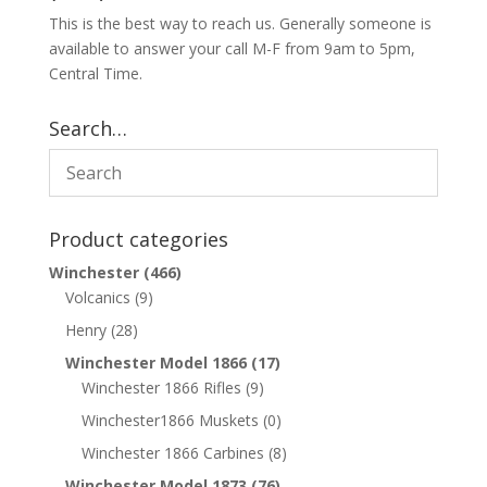
This is the best way to reach us. Generally someone is
available to answer your call M-F from 9am to 5pm,
Central Time.
Search…
Product categories
Winchester
(466)
Volcanics
(9)
Henry
(28)
Winchester Model 1866
(17)
Winchester 1866 Rifles
(9)
Winchester1866 Muskets
(0)
Winchester 1866 Carbines
(8)
Winchester Model 1873
(76)