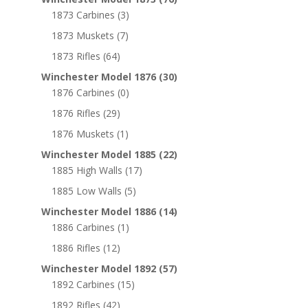
1873 Carbines
(3)
1873 Muskets
(7)
1873 Rifles
(64)
Winchester Model 1876
(30)
1876 Carbines
(0)
1876 Rifles
(29)
1876 Muskets
(1)
Winchester Model 1885
(22)
1885 High Walls
(17)
1885 Low Walls
(5)
Winchester Model 1886
(14)
1886 Carbines
(1)
1886 Rifles
(12)
Winchester Model 1892
(57)
1892 Carbines
(15)
1892 Rifles
(42)