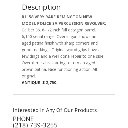
Description
R1158 VERY RARE REMINGTON NEW
MODEL POLICE SA PERCUSSION REVOLVER;
Caliber 36. 6-1/2 inch full octagon barrel.
6,100 serial range. Overall gun shows an
aged patina finish with sharp corners and
good markings. Original wood grips have a
few dings and a well done repair to one side.
Overall metal is starting to turn an aged
brown patina. Nice functioning action. All
original.
ANTIQUE $ 2,750.
Interested In Any Of Our Products
PHONE
(218) 739-3255