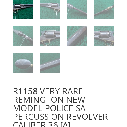
R1158 VERY RARE
REMINGTON NEW
MODEL POLICE SA
PERCUSSION REVOLVER
CALIBER 36 [A]