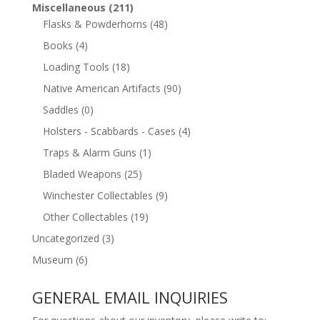
Miscellaneous
(211)
Flasks & Powderhorns
(48)
Books
(4)
Loading Tools
(18)
Native American Artifacts
(90)
Saddles
(0)
Holsters - Scabbards - Cases
(4)
Traps & Alarm Guns
(1)
Bladed Weapons
(25)
Winchester Collectables
(9)
Other Collectables
(19)
Uncategorized
(3)
Museum
(6)
GENERAL EMAIL INQUIRIES