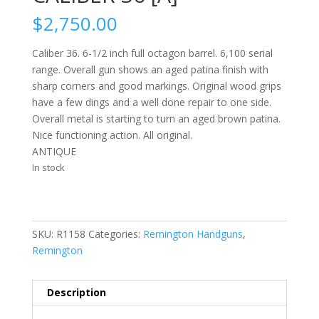
$
2,750.00
Caliber 36. 6-1/2 inch full octagon barrel. 6,100 serial
range. Overall gun shows an aged patina finish with
sharp corners and good markings. Original wood grips
have a few dings and a well done repair to one side.
Overall metal is starting to turn an aged brown patina.
Nice functioning action. All original.
ANTIQUE
In stock
SKU:
R1158
Categories:
Remington Handguns
,
Remington
Description