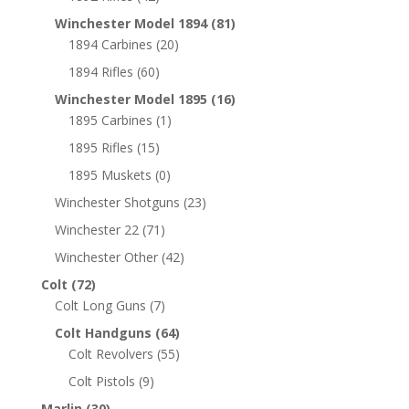
Winchester Model 1894
(81)
1894 Carbines
(20)
1894 Rifles
(60)
Winchester Model 1895
(16)
1895 Carbines
(1)
1895 Rifles
(15)
1895 Muskets
(0)
Winchester Shotguns
(23)
Winchester 22
(71)
Winchester Other
(42)
Colt
(72)
Colt Long Guns
(7)
Colt Handguns
(64)
Colt Revolvers
(55)
Colt Pistols
(9)
Marlin
(30)