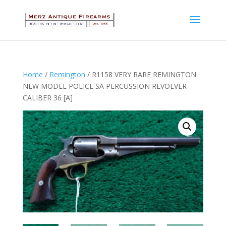
Home
/
Remington
/ R1158 VERY RARE REMINGTON
NEW MODEL POLICE SA PERCUSSION REVOLVER
CALIBER 36 [A]