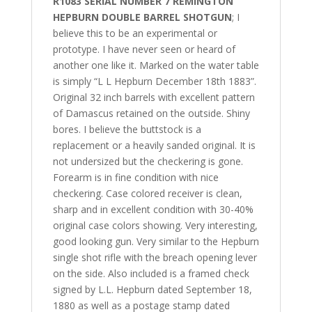
R1083 SERIAL NUMBER 7 REMINGTON
HEPBURN DOUBLE BARREL SHOTGUN
; I
believe this to be an experimental or
prototype. I have never seen or heard of
another one like it. Marked on the water table
is simply “L L Hepburn December 18th 1883”.
Original 32 inch barrels with excellent pattern
of Damascus retained on the outside. Shiny
bores. I believe the buttstock is a
replacement or a heavily sanded original. It is
not undersized but the checkering is gone.
Forearm is in fine condition with nice
checkering. Case colored receiver is clean,
sharp and in excellent condition with 30-40%
original case colors showing. Very interesting,
good looking gun. Very similar to the Hepburn
single shot rifle with the breach opening lever
on the side. Also included is a framed check
signed by L.L. Hepburn dated September 18,
1880 as well as a postage stamp dated