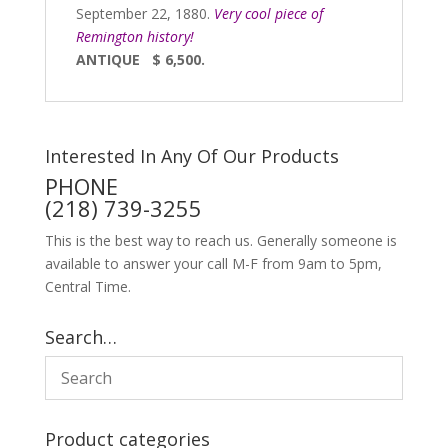
September 22, 1880.
Very cool piece of
Remington history!
ANTIQUE $ 6,500.
Interested In Any Of Our Products
PHONE
(218) 739-3255
This is the best way to reach us. Generally someone is
available to answer your call M-F from 9am to 5pm,
Central Time.
Search…
Product categories