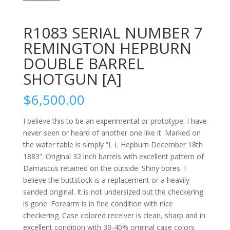
R1083 SERIAL NUMBER 7
REMINGTON HEPBURN
DOUBLE BARREL
SHOTGUN [A]
$
6,500.00
I believe this to be an experimental or prototype. I have
never seen or heard of another one like it. Marked on
the water table is simply “L L Hepburn December 18th
1883”. Original 32 inch barrels with excellent pattern of
Damascus retained on the outside. Shiny bores. I
believe the buttstock is a replacement or a heavily
sanded original. It is not undersized but the checkering
is gone. Forearm is in fine condition with nice
checkering. Case colored receiver is clean, sharp and in
excellent condition with 30-40% original case colors