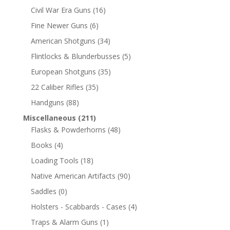
Civil War Era Guns
(16)
Fine Newer Guns
(6)
American Shotguns
(34)
Flintlocks & Blunderbusses
(5)
European Shotguns
(35)
22 Caliber Rifles
(35)
Handguns
(88)
Miscellaneous
(211)
Flasks & Powderhorns
(48)
Books
(4)
Loading Tools
(18)
Native American Artifacts
(90)
Saddles
(0)
Holsters - Scabbards - Cases
(4)
Traps & Alarm Guns
(1)