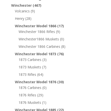
Winchester
(467)
Volcanics
(9)
Henry
(28)
Winchester Model 1866
(17)
Winchester 1866 Rifles
(9)
Winchester1866 Muskets
(0)
Winchester 1866 Carbines
(8)
Winchester Model 1873
(76)
1873 Carbines
(3)
1873 Muskets
(7)
1873 Rifles
(64)
Winchester Model 1876
(30)
1876 Carbines
(0)
1876 Rifles
(29)
1876 Muskets
(1)
Winchester Model 1885
(22)