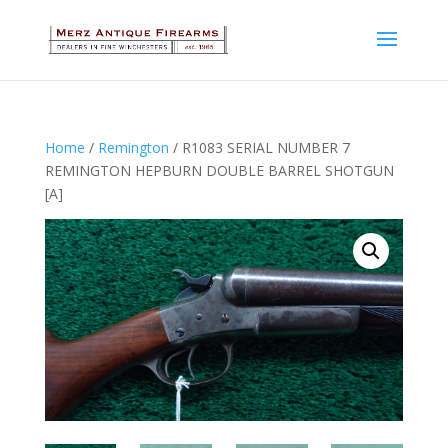
Home
/
Remington
/ R1083 SERIAL NUMBER 7
REMINGTON HEPBURN DOUBLE BARREL SHOTGUN
[A]