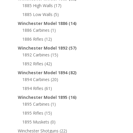
1885 High Walls
(17)
1885 Low Walls
(5)
Winchester Model 1886
(14)
1886 Carbines
(1)
1886 Rifles
(12)
Winchester Model 1892
(57)
1892 Carbines
(15)
1892 Rifles
(42)
Winchester Model 1894
(82)
1894 Carbines
(20)
1894 Rifles
(61)
Winchester Model 1895
(16)
1895 Carbines
(1)
1895 Rifles
(15)
1895 Muskets
(0)
Winchester Shotguns
(22)