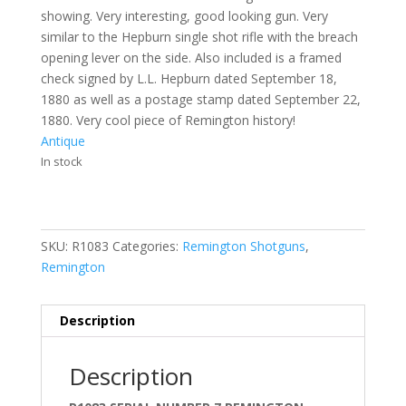
showing. Very interesting, good looking gun. Very
similar to the Hepburn single shot rifle with the breach
opening lever on the side. Also included is a framed
check signed by L.L. Hepburn dated September 18,
1880 as well as a postage stamp dated September 22,
1880. Very cool piece of Remington history!
Antique
In stock
SKU:
R1083
Categories:
Remington Shotguns
,
Remington
Description
Description