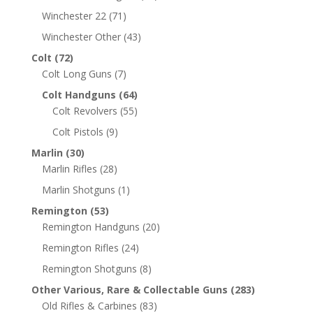
Winchester 22
(71)
Winchester Other
(43)
Colt
(72)
Colt Long Guns
(7)
Colt Handguns
(64)
Colt Revolvers
(55)
Colt Pistols
(9)
Marlin
(30)
Marlin Rifles
(28)
Marlin Shotguns
(1)
Remington
(53)
Remington Handguns
(20)
Remington Rifles
(24)
Remington Shotguns
(8)
Other Various, Rare & Collectable Guns
(283)
Old Rifles & Carbines
(83)