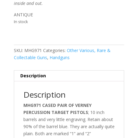
inside and out.
ANTIQUE
In stock
SKU:
MHG971
Categories:
Other Various, Rare &
Collectable Guns
,
Handguns
Description
Description
MHG971 CASED PAIR OF VERNEY
PERCUSSION TARGET PISTOLS
; 10 inch
barrels and very little engraving. Retain about
90% of the barrel blue. They are actually quite
plain. Both are marked “1” and “2”