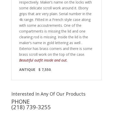
respectively. Maker’s name on the locks with
some delicate scroll work around it. Ebony
grips that are very plain. Serial number in the
4k range. Fitted in a French style case along
with some accoutrements. One of the
compartments is missing the lid and one
cleaning rod is missing. Inside the lid is the
maker’s name in gold lettering as well .
Exterior has brass corners and there is some
brass scroll work on the top of the case.
Beautiful outfit inside and out.
ANTIQUE $ 7,550
.
Interested In Any Of Our Products
PHONE
(218) 739-3255