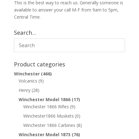
This is the best way to reach us. Generally someone is
available to answer your call M-F from 9am to 5pm,
Central Time.
Search…
Product categories
Winchester
(466)
Volcanics
(9)
Henry
(28)
Winchester Model 1866
(17)
Winchester 1866 Rifles
(9)
Winchester1866 Muskets
(0)
Winchester 1866 Carbines
(8)
Winchester Model 1873
(76)