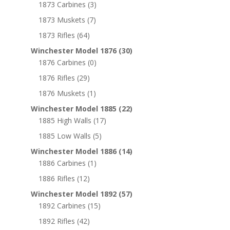
1873 Carbines
(3)
1873 Muskets
(7)
1873 Rifles
(64)
Winchester Model 1876
(30)
1876 Carbines
(0)
1876 Rifles
(29)
1876 Muskets
(1)
Winchester Model 1885
(22)
1885 High Walls
(17)
1885 Low Walls
(5)
Winchester Model 1886
(14)
1886 Carbines
(1)
1886 Rifles
(12)
Winchester Model 1892
(57)
1892 Carbines
(15)
1892 Rifles
(42)