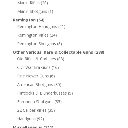
Marlin Rifles
(28)
Marlin Shotguns
(1)
Remington
(54)
Remington Handguns
(21)
Remington Rifles
(24)
Remington Shotguns
(8)
Other Various, Rare & Collectable Guns
(288)
Old Rifles & Carbines
(83)
Civil War Era Guns
(16)
Fine Newer Guns
(6)
American Shotguns
(35)
Flintlocks & Blunderbusses
(5)
European Shotguns
(35)
22 Caliber Rifles
(35)
Handguns
(92)
Miscellaneous
(211)