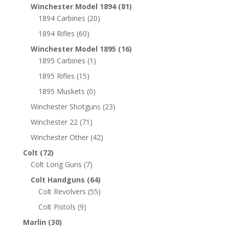
Winchester Model 1894
(81)
1894 Carbines
(20)
1894 Rifles
(60)
Winchester Model 1895
(16)
1895 Carbines
(1)
1895 Rifles
(15)
1895 Muskets
(0)
Winchester Shotguns
(23)
Winchester 22
(71)
Winchester Other
(42)
Colt
(72)
Colt Long Guns
(7)
Colt Handguns
(64)
Colt Revolvers
(55)
Colt Pistols
(9)
Marlin
(30)