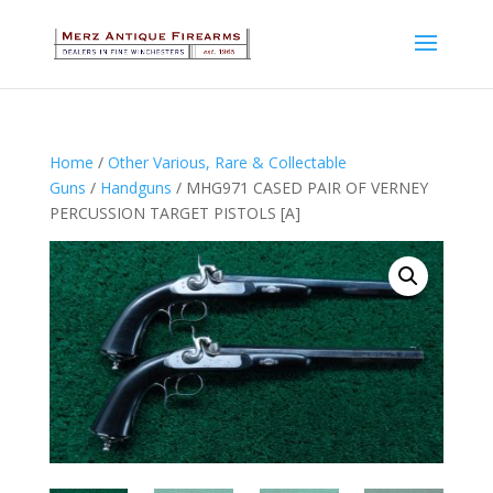
Home
/
Other Various, Rare & Collectable
Guns
/
Handguns
/ MHG971 CASED PAIR OF VERNEY
PERCUSSION TARGET PISTOLS [A]