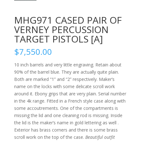
MHG971 CASED PAIR OF
VERNEY PERCUSSION
TARGET PISTOLS [A]
$
7,550.00
10 inch barrels and very little engraving. Retain about
90% of the barrel blue. They are actually quite plain.
Both are marked “1” and “2” respectively. Maker’s
name on the locks with some delicate scroll work
around it. Ebony grips that are very plain. Serial number
in the 4k range. Fitted in a French style case along with
some accoutrements. One of the compartments is
missing the lid and one cleaning rod is missing. Inside
the lid is the maker’s name in gold lettering as well .
Exterior has brass corners and there is some brass
scroll work on the top of the case.
Beautiful outfit