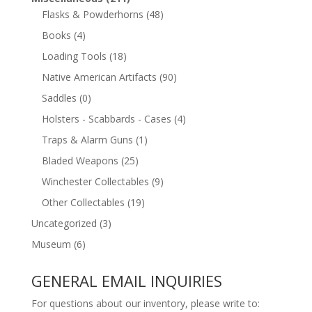
Flasks & Powderhorns
(48)
Books
(4)
Loading Tools
(18)
Native American Artifacts
(90)
Saddles
(0)
Holsters - Scabbards - Cases
(4)
Traps & Alarm Guns
(1)
Bladed Weapons
(25)
Winchester Collectables
(9)
Other Collectables
(19)
Uncategorized
(3)
Museum
(6)
GENERAL EMAIL INQUIRIES
For questions about our inventory, please write to: