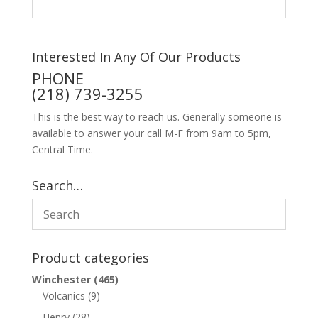
Interested In Any Of Our Products
PHONE
(218) 739-3255
This is the best way to reach us. Generally someone is
available to answer your call M-F from 9am to 5pm,
Central Time.
Search…
Product categories
Winchester
(465)
Volcanics
(9)
Henry
(28)