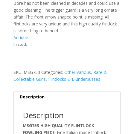
Bore has not been cleaned in decades and could use a
good cleaning. The trigger guard is a very long ornate
affair. The front arrow shaped point is missing. All
flintlocks are very unique and this high quality flintlock
is something to behold.
Antique
In stock
SKU:
MSG753
Categories:
Other Various, Rare &
Collectable Guns
,
Flintlocks & Blunderbusses
Description
Description
MSG753 HIGH QUALITY FLINTLOCK
FOWLING PIECE
; Fine Italian made flintlock