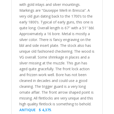
with gold inlays and silver mountings.
Markings are “Giuseppe Merli in Brescia”. A
very old gun dating back to the 1700’s to the
early 1800’s. Typical of early guns, this one is
quite long. Overall length is 67″ with a 51″ bbl.
Approximately a 16 bore. Metal is mostly a
silver color. There is fancy engraving on the
bbl and side insert plate. The stock also has
unique old fashioned checkering. The wood is
VG overall. Some shrinkage in places and a
sliver missing at the muzzle. This gun has
aged quite gracefully. The front lock action
and frizzen work well. Bore has not been
cleaned in decades and could use a good
cleaning. The trigger guard is a very long
ornate affair. The front arrow shaped point is
missing. All flintlocks are very unique and this
high quality flintlock is something to behold.
ANTIQUE $ 4,375
.