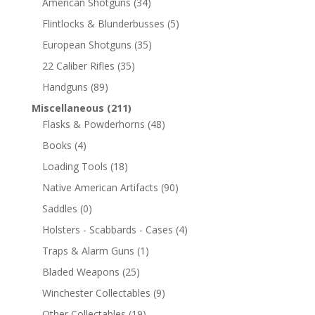
American Shotguns
(34)
Flintlocks & Blunderbusses
(5)
European Shotguns
(35)
22 Caliber Rifles
(35)
Handguns
(89)
Miscellaneous
(211)
Flasks & Powderhorns
(48)
Books
(4)
Loading Tools
(18)
Native American Artifacts
(90)
Saddles
(0)
Holsters - Scabbards - Cases
(4)
Traps & Alarm Guns
(1)
Bladed Weapons
(25)
Winchester Collectables
(9)
Other Collectables
(19)