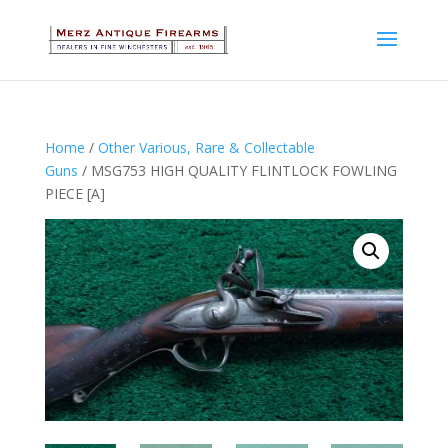
Home
/
Other Various, Rare & Collectable
Guns
/ MSG753 HIGH QUALITY FLINTLOCK FOWLING
PIECE [A]