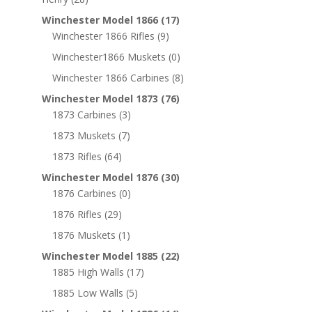
Winchester Model 1866
(17)
Winchester 1866 Rifles
(9)
Winchester1866 Muskets
(0)
Winchester 1866 Carbines
(8)
Winchester Model 1873
(76)
1873 Carbines
(3)
1873 Muskets
(7)
1873 Rifles
(64)
Winchester Model 1876
(30)
1876 Carbines
(0)
1876 Rifles
(29)
1876 Muskets
(1)
Winchester Model 1885
(22)
1885 High Walls
(17)
1885 Low Walls
(5)