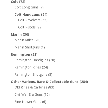
Colt
(72)
Colt Long Guns
(7)
Colt Handguns
(64)
Colt Revolvers
(55)
Colt Pistols
(9)
Marlin
(30)
Marlin Rifles
(28)
Marlin Shotguns
(1)
Remington
(53)
Remington Handguns
(20)
Remington Rifles
(24)
Remington Shotguns
(8)
Other Various, Rare & Collectable Guns
(284)
Old Rifles & Carbines
(83)
Civil War Era Guns
(16)
Fine Newer Guns
(6)