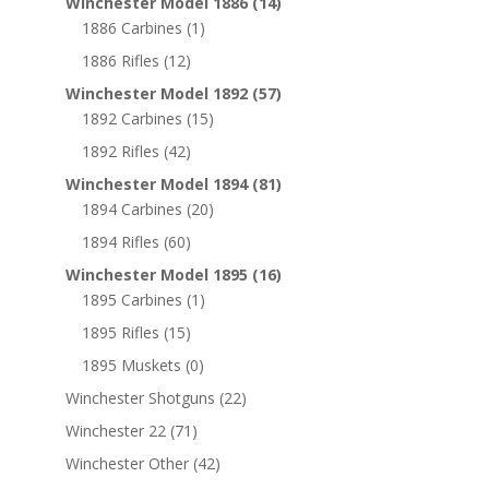
Winchester Model 1886
(14)
1886 Carbines
(1)
1886 Rifles
(12)
Winchester Model 1892
(57)
1892 Carbines
(15)
1892 Rifles
(42)
Winchester Model 1894
(81)
1894 Carbines
(20)
1894 Rifles
(60)
Winchester Model 1895
(16)
1895 Carbines
(1)
1895 Rifles
(15)
1895 Muskets
(0)
Winchester Shotguns
(22)
Winchester 22
(71)
Winchester Other
(42)