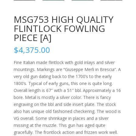
MSG753 HIGH QUALITY
FLINTLOCK FOWLING
PIECE [A]
$
4,375.00
Fine Italian made flintlock with gold inlays and silver
mountings. Markings are “Giuseppe Merli in Brescia”. A
very old gun dating back to the 1700’s to the early
1800’s. Typical of early guns, this one is quite long.
Overall length is 67″ with a 51″ bbl. Approximately a 16
bore. Metal is mostly a silver color. There is fancy
engraving on the bbl and side insert plate. The stock
also has unique old fashioned checkering. The wood is
VG overall. Some shrinkage in places and a sliver
missing at the muzzle. This gun has aged quite
gracefully. The frontlock action and frizzen work well.