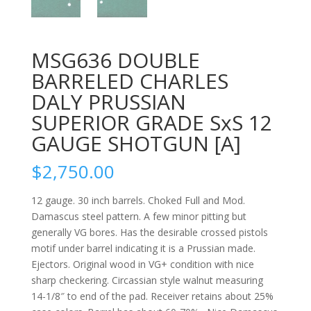
MSG636 DOUBLE
BARRELED CHARLES
DALY PRUSSIAN
SUPERIOR GRADE SxS 12
GAUGE SHOTGUN [A]
$
2,750.00
12 gauge. 30 inch barrels. Choked Full and Mod.
Damascus steel pattern. A few minor pitting but
generally VG bores. Has the desirable crossed pistols
motif under barrel indicating it is a Prussian made.
Ejectors. Original wood in VG+ condition with nice
sharp checkering. Circassian style walnut measuring
14-1/8″ to end of the pad. Receiver retains about 25%