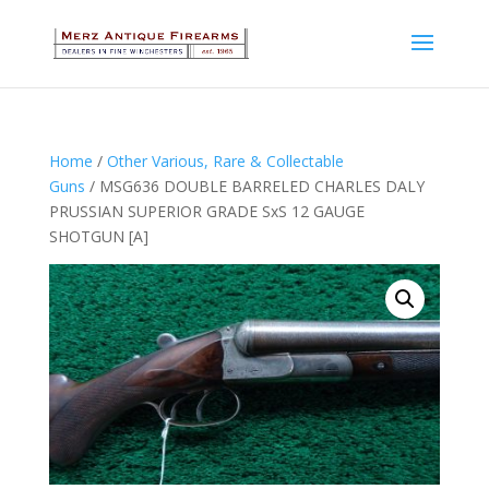
Home
/
Other Various, Rare & Collectable
Guns
/ MSG636 DOUBLE BARRELED CHARLES DALY
PRUSSIAN SUPERIOR GRADE SxS 12 GAUGE
SHOTGUN [A]