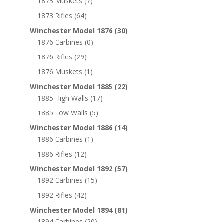
1873 Muskets
(7)
1873 Rifles
(64)
Winchester Model 1876
(30)
1876 Carbines
(0)
1876 Rifles
(29)
1876 Muskets
(1)
Winchester Model 1885
(22)
1885 High Walls
(17)
1885 Low Walls
(5)
Winchester Model 1886
(14)
1886 Carbines
(1)
1886 Rifles
(12)
Winchester Model 1892
(57)
1892 Carbines
(15)
1892 Rifles
(42)
Winchester Model 1894
(81)
1894 Carbines
(20)