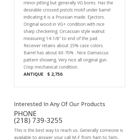
minor pitting but generally VG bores. Has the
desirable crossed pistols motif under barrel
indicating it is a Prussian made. Ejectors.
Original wood in VG+ condition with nice
sharp checkering. Circassian style walnut
measuring 14-1/8″ to end of the pad.
Receiver retains about 25% case colors.
Barrel has about 60-70% . Nice Damascus
pattern showing. Very nice all original gun.
Crisp mechanical condition.
ANTIQUE $ 2,750
.
Interested In Any Of Our Products
PHONE
(218) 739-3255
This is the best way to reach us. Generally someone is
available to answer your call M-F from 9am to 5pm,