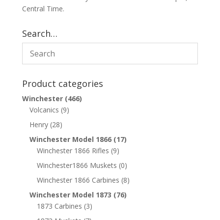
Central Time.
Search…
Product categories
Winchester
(466)
Volcanics
(9)
Henry
(28)
Winchester Model 1866
(17)
Winchester 1866 Rifles
(9)
Winchester1866 Muskets
(0)
Winchester 1866 Carbines
(8)
Winchester Model 1873
(76)
1873 Carbines
(3)