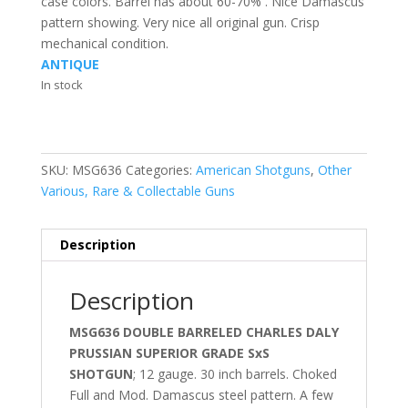
case colors. Barrel has about 60-70% . Nice Damascus
pattern showing. Very nice all original gun. Crisp
mechanical condition.
ANTIQUE
In stock
SKU:
MSG636
Categories:
American Shotguns
,
Other
Various, Rare & Collectable Guns
Description
Description
MSG636 DOUBLE BARRELED CHARLES DALY
PRUSSIAN SUPERIOR GRADE SxS
SHOTGUN
; 12 gauge. 30 inch barrels. Choked
Full and Mod. Damascus steel pattern. A few