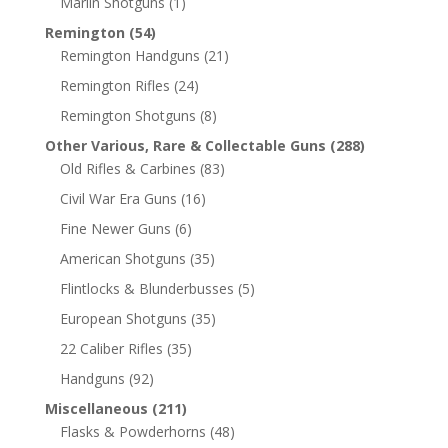
Marlin Shotguns
(1)
Remington
(54)
Remington Handguns
(21)
Remington Rifles
(24)
Remington Shotguns
(8)
Other Various, Rare & Collectable Guns
(288)
Old Rifles & Carbines
(83)
Civil War Era Guns
(16)
Fine Newer Guns
(6)
American Shotguns
(35)
Flintlocks & Blunderbusses
(5)
European Shotguns
(35)
22 Caliber Rifles
(35)
Handguns
(92)
Miscellaneous
(211)
Flasks & Powderhorns
(48)