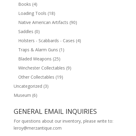
Books
(4)
Loading Tools
(18)
Native American Artifacts
(90)
Saddles
(0)
Holsters - Scabbards - Cases
(4)
Traps & Alarm Guns
(1)
Bladed Weapons
(25)
Winchester Collectables
(9)
Other Collectables
(19)
Uncategorized
(3)
Museum
(6)
GENERAL EMAIL INQUIRIES
For questions about our inventory, please write to:
leroy@merzantique.com