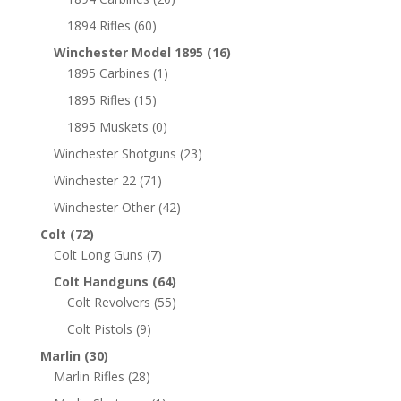
1894 Rifles
(60)
Winchester Model 1895
(16)
1895 Carbines
(1)
1895 Rifles
(15)
1895 Muskets
(0)
Winchester Shotguns
(23)
Winchester 22
(71)
Winchester Other
(42)
Colt
(72)
Colt Long Guns
(7)
Colt Handguns
(64)
Colt Revolvers
(55)
Colt Pistols
(9)
Marlin
(30)
Marlin Rifles
(28)