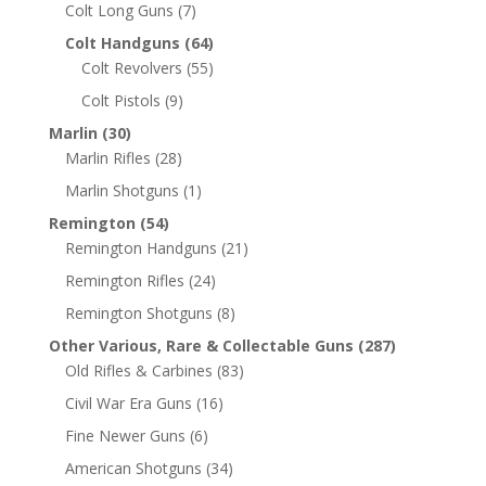
Colt Long Guns
(7)
Colt Handguns
(64)
Colt Revolvers
(55)
Colt Pistols
(9)
Marlin
(30)
Marlin Rifles
(28)
Marlin Shotguns
(1)
Remington
(54)
Remington Handguns
(21)
Remington Rifles
(24)
Remington Shotguns
(8)
Other Various, Rare & Collectable Guns
(287)
Old Rifles & Carbines
(83)
Civil War Era Guns
(16)
Fine Newer Guns
(6)
American Shotguns
(34)