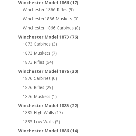
Winchester Model 1866
(17)
Winchester 1866 Rifles
(9)
Winchester1866 Muskets
(0)
Winchester 1866 Carbines
(8)
Winchester Model 1873
(76)
1873 Carbines
(3)
1873 Muskets
(7)
1873 Rifles
(64)
Winchester Model 1876
(30)
1876 Carbines
(0)
1876 Rifles
(29)
1876 Muskets
(1)
Winchester Model 1885
(22)
1885 High Walls
(17)
1885 Low Walls
(5)
Winchester Model 1886
(14)