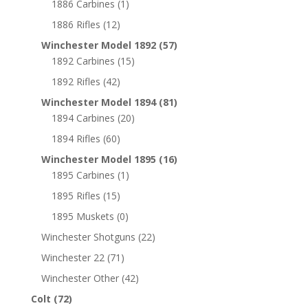
1886 Carbines
(1)
1886 Rifles
(12)
Winchester Model 1892
(57)
1892 Carbines
(15)
1892 Rifles
(42)
Winchester Model 1894
(81)
1894 Carbines
(20)
1894 Rifles
(60)
Winchester Model 1895
(16)
1895 Carbines
(1)
1895 Rifles
(15)
1895 Muskets
(0)
Winchester Shotguns
(22)
Winchester 22
(71)
Winchester Other
(42)
Colt
(72)