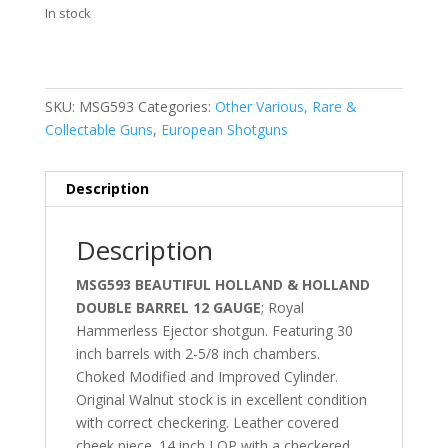
In stock
SKU:
MSG593
Categories:
Other Various, Rare &
Collectable Guns
,
European Shotguns
Description
Description
MSG593 BEAUTIFUL HOLLAND & HOLLAND
DOUBLE BARREL 12 GAUGE
; Royal
Hammerless Ejector shotgun. Featuring 30
inch barrels with 2-5/8 inch chambers.
Choked Modified and Improved Cylinder.
Original Walnut stock is in excellent condition
with correct checkering. Leather covered
cheek piece. 14 inch LOP with a checkered