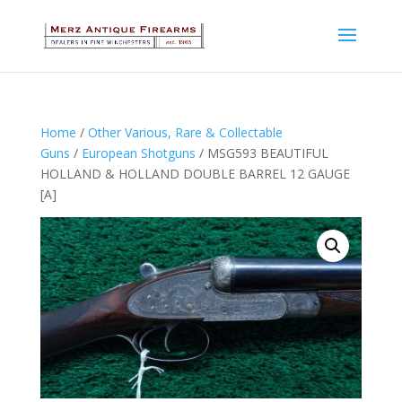
Home
/
Other Various, Rare & Collectable
Guns
/
European Shotguns
/ MSG593 BEAUTIFUL
HOLLAND & HOLLAND DOUBLE BARREL 12 GAUGE
[A]