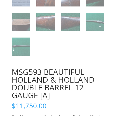
MSG593 BEAUTIFUL
HOLLAND & HOLLAND
DOUBLE BARREL 12
GAUGE [A]
$
11,750.00