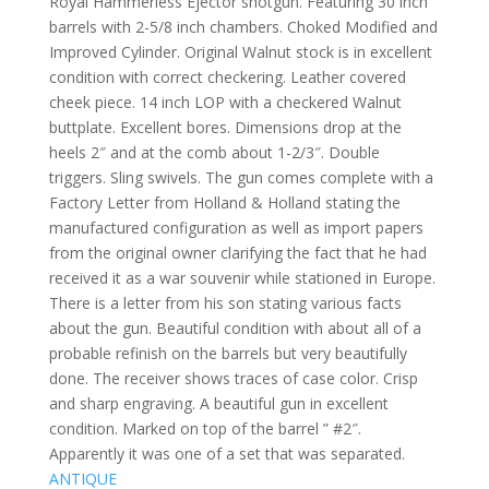
Royal Hammerless Ejector shotgun. Featuring 30 inch
barrels with 2-5/8 inch chambers. Choked Modified and
Improved Cylinder. Original Walnut stock is in excellent
condition with correct checkering. Leather covered
cheek piece. 14 inch LOP with a checkered Walnut
buttplate. Excellent bores. Dimensions drop at the
heels 2″ and at the comb about 1-2/3″. Double
triggers. Sling swivels. The gun comes complete with a
Factory Letter from Holland & Holland stating the
manufactured configuration as well as import papers
from the original owner clarifying the fact that he had
received it as a war souvenir while stationed in Europe.
There is a letter from his son stating various facts
about the gun. Beautiful condition with about all of a
probable refinish on the barrels but very beautifully
done. The receiver shows traces of case color. Crisp
and sharp engraving. A beautiful gun in excellent
condition. Marked on top of the barrel ” #2″.
Apparently it was one of a set that was separated.
ANTIQUE