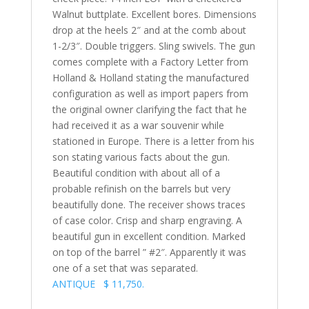
Walnut buttplate. Excellent bores. Dimensions
drop at the heels 2″ and at the comb about
1-2/3″. Double triggers. Sling swivels. The gun
comes complete with a Factory Letter from
Holland & Holland stating the manufactured
configuration as well as import papers from
the original owner clarifying the fact that he
had received it as a war souvenir while
stationed in Europe. There is a letter from his
son stating various facts about the gun.
Beautiful condition with about all of a
probable refinish on the barrels but very
beautifully done. The receiver shows traces
of case color. Crisp and sharp engraving. A
beautiful gun in excellent condition. Marked
on top of the barrel ” #2″. Apparently it was
one of a set that was separated.
ANTIQUE $ 11,750.