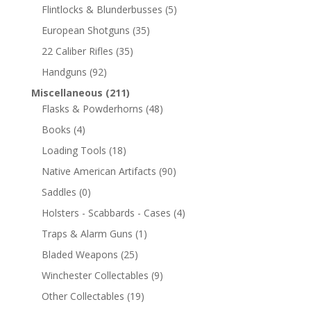
Flintlocks & Blunderbusses
(5)
European Shotguns
(35)
22 Caliber Rifles
(35)
Handguns
(92)
Miscellaneous
(211)
Flasks & Powderhorns
(48)
Books
(4)
Loading Tools
(18)
Native American Artifacts
(90)
Saddles
(0)
Holsters - Scabbards - Cases
(4)
Traps & Alarm Guns
(1)
Bladed Weapons
(25)
Winchester Collectables
(9)
Other Collectables
(19)