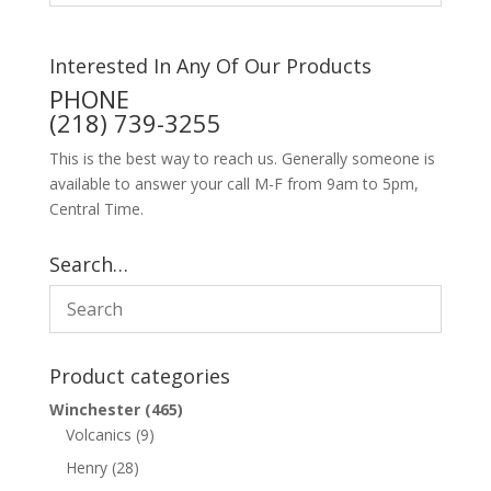
Interested In Any Of Our Products
PHONE
(218) 739-3255
This is the best way to reach us. Generally someone is
available to answer your call M-F from 9am to 5pm,
Central Time.
Search…
Product categories
Winchester
(465)
Volcanics
(9)
Henry
(28)