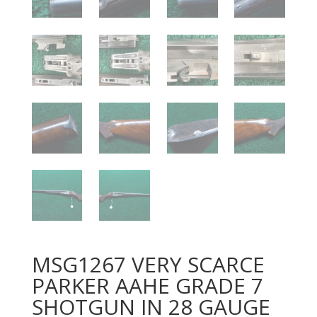
MSG1267 VERY SCARCE
PARKER AAHE GRADE 7
SHOTGUN IN 28 GAUGE