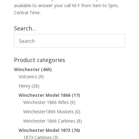
available to answer your call M-F from 9am to 5pm,
Central Time.
Search…
Product categories
Winchester
(465)
Volcanics
(9)
Henry
(28)
Winchester Model 1866
(17)
Winchester 1866 Rifles
(9)
Winchester1866 Muskets
(0)
Winchester 1866 Carbines
(8)
Winchester Model 1873
(76)
1873 Carbines
(3)