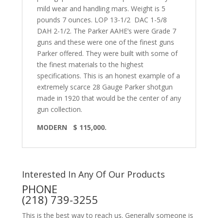
mild wear and handling mars. Weight is 5
pounds 7 ounces. LOP 13-1/2 DAC 1-5/8
DAH 2-1/2. The Parker AAHE’s were Grade 7
guns and these were one of the finest guns
Parker offered. They were built with some of
the finest materials to the highest
specifications. This is an honest example of a
extremely scarce 28 Gauge Parker shotgun
made in 1920 that would be the center of any
gun collection.
MODERN $ 115,000.
Interested In Any Of Our Products
PHONE
(218) 739-3255
This is the best way to reach us. Generally someone is