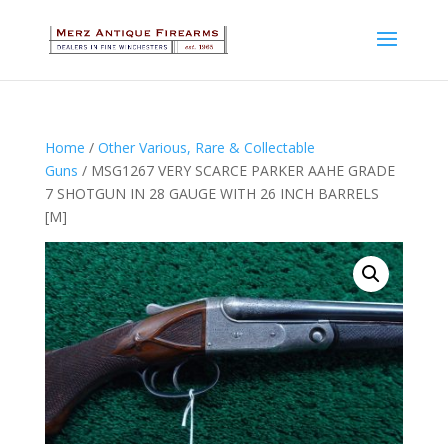
Home
/
Other Various, Rare & Collectable
Guns
/ MSG1267 VERY SCARCE PARKER AAHE GRADE
7 SHOTGUN IN 28 GAUGE WITH 26 INCH BARRELS
[M]