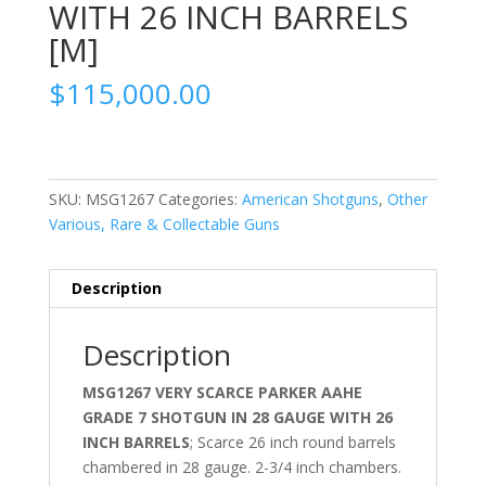
WITH 26 INCH BARRELS
[M]
$
115,000.00
SKU:
MSG1267
Categories:
American Shotguns
,
Other
Various, Rare & Collectable Guns
Description
Description
MSG1267 VERY SCARCE PARKER AAHE
GRADE 7 SHOTGUN IN 28 GAUGE WITH 26
INCH BARRELS
; Scarce 26 inch round barrels
chambered in 28 gauge. 2-3/4 inch chambers.