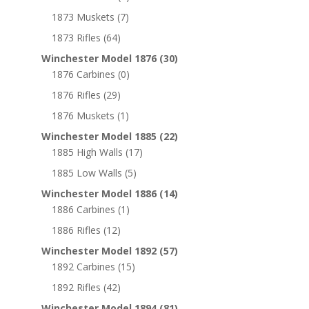
1873 Muskets
(7)
1873 Rifles
(64)
Winchester Model 1876
(30)
1876 Carbines
(0)
1876 Rifles
(29)
1876 Muskets
(1)
Winchester Model 1885
(22)
1885 High Walls
(17)
1885 Low Walls
(5)
Winchester Model 1886
(14)
1886 Carbines
(1)
1886 Rifles
(12)
Winchester Model 1892
(57)
1892 Carbines
(15)
1892 Rifles
(42)
Winchester Model 1894
(81)