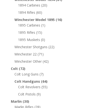
1894 Carbines
(20)
1894 Rifles
(60)
Winchester Model 1895
(16)
1895 Carbines
(1)
1895 Rifles
(15)
1895 Muskets
(0)
Winchester Shotguns
(22)
Winchester 22
(71)
Winchester Other
(42)
Colt
(72)
Colt Long Guns
(7)
Colt Handguns
(64)
Colt Revolvers
(55)
Colt Pistols
(9)
Marlin
(30)
Marlin Rifles
(28)