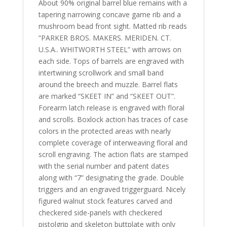
About 90% original barrel blue remains with a
tapering narrowing concave game rib and a
mushroom bead front sight. Matted rib reads
“PARKER BROS. MAKERS. MERIDEN. CT.
U.S.A.. WHITWORTH STEEL” with arrows on
each side. Tops of barrels are engraved with
intertwining scrollwork and small band
around the breech and muzzle. Barrel flats
are marked “SKEET IN” and “SKEET OUT”.
Forearm latch release is engraved with floral
and scrolls. Boxlock action has traces of case
colors in the protected areas with nearly
complete coverage of interweaving floral and
scroll engraving. The action flats are stamped
with the serial number and patent dates
along with “7” designating the grade. Double
triggers and an engraved triggerguard. Nicely
figured walnut stock features carved and
checkered side-panels with checkered
pistolgrip and skeleton buttplate with only