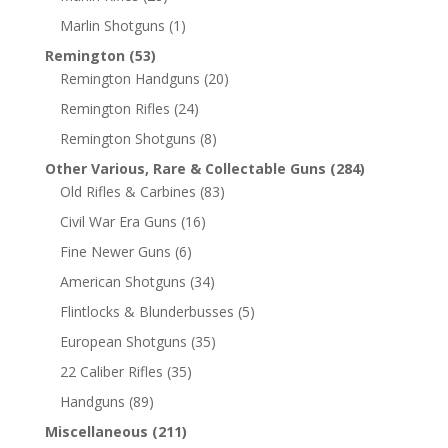
Marlin Shotguns
(1)
Remington
(53)
Remington Handguns
(20)
Remington Rifles
(24)
Remington Shotguns
(8)
Other Various, Rare & Collectable Guns
(284)
Old Rifles & Carbines
(83)
Civil War Era Guns
(16)
Fine Newer Guns
(6)
American Shotguns
(34)
Flintlocks & Blunderbusses
(5)
European Shotguns
(35)
22 Caliber Rifles
(35)
Handguns
(89)
Miscellaneous
(211)