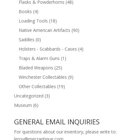
Flasks & Powderhorns
(48)
Books
(4)
Loading Tools
(18)
Native American Artifacts
(90)
Saddles
(0)
Holsters - Scabbards - Cases
(4)
Traps & Alarm Guns
(1)
Bladed Weapons
(25)
Winchester Collectables
(9)
Other Collectables
(19)
Uncategorized
(3)
Museum
(6)
GENERAL EMAIL INQUIRIES
For questions about our inventory, please write to:
leroy@merzantique.com