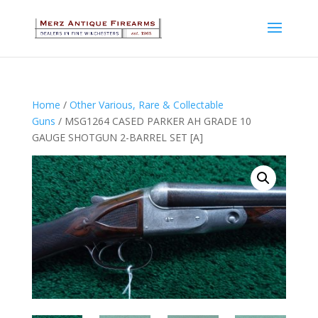
Home
/
Other Various, Rare & Collectable
Guns
/ MSG1264 CASED PARKER AH GRADE 10
GAUGE SHOTGUN 2-BARREL SET [A]