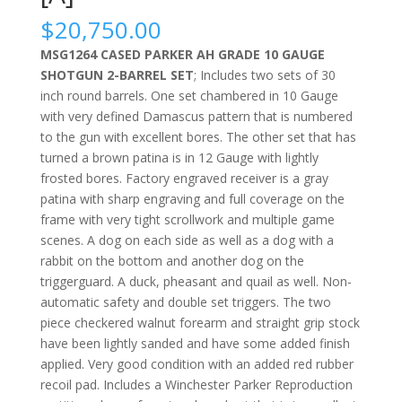
$
20,750.00
MSG1264 CASED PARKER AH GRADE 10 GAUGE
SHOTGUN 2-BARREL SET
; Includes two sets of 30
inch round barrels. One set chambered in 10 Gauge
with very defined Damascus pattern that is numbered
to the gun with excellent bores. The other set that has
turned a brown patina is in 12 Gauge with lightly
frosted bores. Factory engraved receiver is a gray
patina with sharp engraving and full coverage on the
frame with very tight scrollwork and multiple game
scenes. A dog on each side as well as a dog with a
rabbit on the bottom and another dog on the
triggerguard. A duck, pheasant and quail as well. Non-
automatic safety and double set triggers. The two
piece checkered walnut forearm and straight grip stock
have been lightly sanded and have some added finish
applied. Very good condition with an added red rubber
recoil pad. Includes a Winchester Parker Reproduction