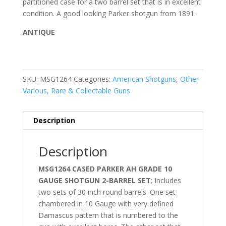
partitioned case for a two barrel set that is in excellent
condition. A good looking Parker shotgun from 1891.
ANTIQUE
SKU:
MSG1264
Categories:
American Shotguns
,
Other
Various, Rare & Collectable Guns
Description
Description
MSG1264 CASED PARKER AH GRADE 10
GAUGE SHOTGUN 2-BARREL SET
; Includes
two sets of 30 inch round barrels. One set
chambered in 10 Gauge with very defined
Damascus pattern that is numbered to the