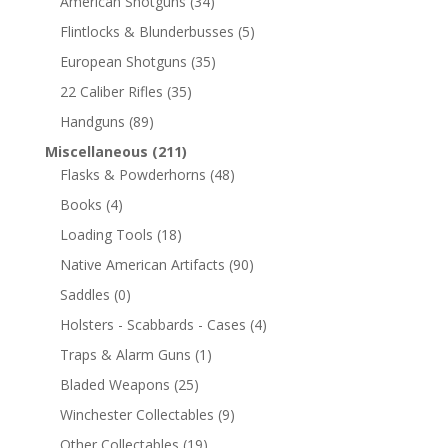
American Shotguns
(34)
Flintlocks & Blunderbusses
(5)
European Shotguns
(35)
22 Caliber Rifles
(35)
Handguns
(89)
Miscellaneous
(211)
Flasks & Powderhorns
(48)
Books
(4)
Loading Tools
(18)
Native American Artifacts
(90)
Saddles
(0)
Holsters - Scabbards - Cases
(4)
Traps & Alarm Guns
(1)
Bladed Weapons
(25)
Winchester Collectables
(9)
Other Collectables
(19)