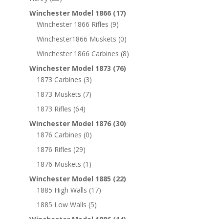
Winchester Model 1866
(17)
Winchester 1866 Rifles
(9)
Winchester1866 Muskets
(0)
Winchester 1866 Carbines
(8)
Winchester Model 1873
(76)
1873 Carbines
(3)
1873 Muskets
(7)
1873 Rifles
(64)
Winchester Model 1876
(30)
1876 Carbines
(0)
1876 Rifles
(29)
1876 Muskets
(1)
Winchester Model 1885
(22)
1885 High Walls
(17)
1885 Low Walls
(5)