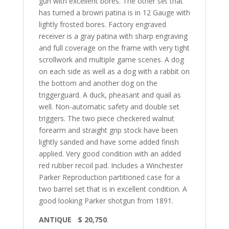
gun with excellent bores. The other set that
has turned a brown patina is in 12 Gauge with
lightly frosted bores. Factory engraved
receiver is a gray patina with sharp engraving
and full coverage on the frame with very tight
scrollwork and multiple game scenes. A dog
on each side as well as a dog with a rabbit on
the bottom and another dog on the
triggerguard. A duck, pheasant and quail as
well. Non-automatic safety and double set
triggers. The two piece checkered walnut
forearm and straight grip stock have been
lightly sanded and have some added finish
applied. Very good condition with an added
red rubber recoil pad. Includes a Winchester
Parker Reproduction partitioned case for a
two barrel set that is in excellent condition. A
good looking Parker shotgun from 1891.
ANTIQUE $ 20,750
.