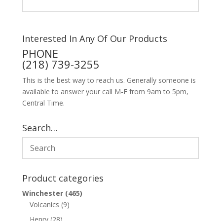
Interested In Any Of Our Products
PHONE
(218) 739-3255
This is the best way to reach us. Generally someone is
available to answer your call M-F from 9am to 5pm,
Central Time.
Search…
Product categories
Winchester
(465)
Volcanics
(9)
Henry
(28)