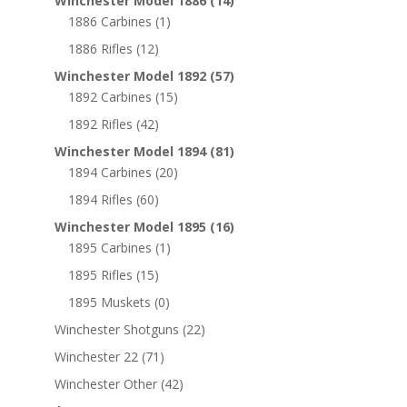
Winchester Model 1886
(14)
1886 Carbines
(1)
1886 Rifles
(12)
Winchester Model 1892
(57)
1892 Carbines
(15)
1892 Rifles
(42)
Winchester Model 1894
(81)
1894 Carbines
(20)
1894 Rifles
(60)
Winchester Model 1895
(16)
1895 Carbines
(1)
1895 Rifles
(15)
1895 Muskets
(0)
Winchester Shotguns
(22)
Winchester 22
(71)
Winchester Other
(42)