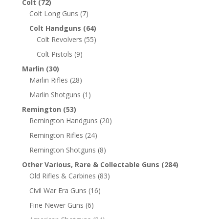
Colt
(72)
Colt Long Guns
(7)
Colt Handguns
(64)
Colt Revolvers
(55)
Colt Pistols
(9)
Marlin
(30)
Marlin Rifles
(28)
Marlin Shotguns
(1)
Remington
(53)
Remington Handguns
(20)
Remington Rifles
(24)
Remington Shotguns
(8)
Other Various, Rare & Collectable Guns
(284)
Old Rifles & Carbines
(83)
Civil War Era Guns
(16)
Fine Newer Guns
(6)