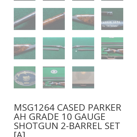
MSG1264 CASED PARKER
AH GRADE 10 GAUGE
SHOTGUN 2-BARREL SET
[A]