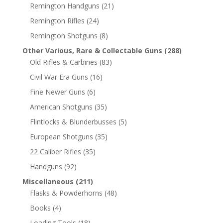
Remington Handguns
(21)
Remington Rifles
(24)
Remington Shotguns
(8)
Other Various, Rare & Collectable Guns
(288)
Old Rifles & Carbines
(83)
Civil War Era Guns
(16)
Fine Newer Guns
(6)
American Shotguns
(35)
Flintlocks & Blunderbusses
(5)
European Shotguns
(35)
22 Caliber Rifles
(35)
Handguns
(92)
Miscellaneous
(211)
Flasks & Powderhorns
(48)
Books
(4)
Loading Tools
(18)