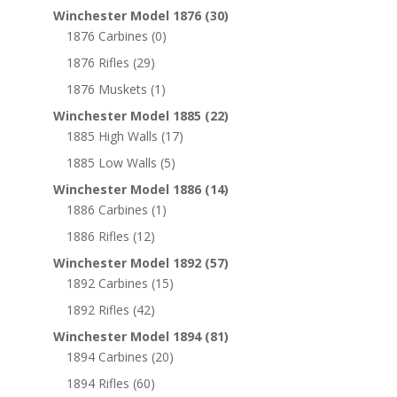
Winchester Model 1876
(30)
1876 Carbines
(0)
1876 Rifles
(29)
1876 Muskets
(1)
Winchester Model 1885
(22)
1885 High Walls
(17)
1885 Low Walls
(5)
Winchester Model 1886
(14)
1886 Carbines
(1)
1886 Rifles
(12)
Winchester Model 1892
(57)
1892 Carbines
(15)
1892 Rifles
(42)
Winchester Model 1894
(81)
1894 Carbines
(20)
1894 Rifles
(60)