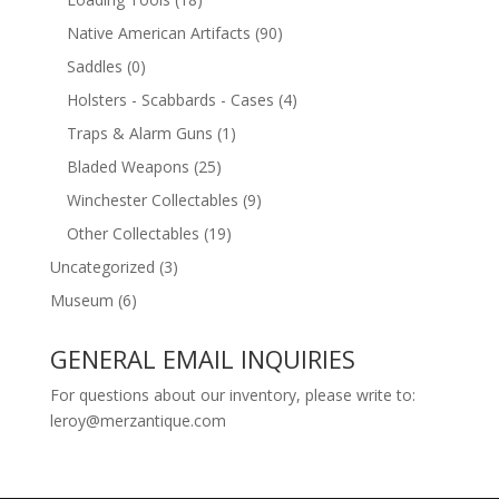
Native American Artifacts
(90)
Saddles
(0)
Holsters - Scabbards - Cases
(4)
Traps & Alarm Guns
(1)
Bladed Weapons
(25)
Winchester Collectables
(9)
Other Collectables
(19)
Uncategorized
(3)
Museum
(6)
GENERAL EMAIL INQUIRIES
For questions about our inventory, please write to:
leroy@merzantique.com