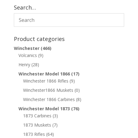
Search…
Product categories
Winchester
(466)
Volcanics
(9)
Henry
(28)
Winchester Model 1866
(17)
Winchester 1866 Rifles
(9)
Winchester1866 Muskets
(0)
Winchester 1866 Carbines
(8)
Winchester Model 1873
(76)
1873 Carbines
(3)
1873 Muskets
(7)
1873 Rifles
(64)