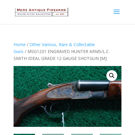
Home
/
Other Various, Rare & Collectable
Guns
/ MSG1231 ENGRAVED HUNTER ARMS/L.C.
SMITH IDEAL GRADE 12 GAUGE SHOTGUN [M]