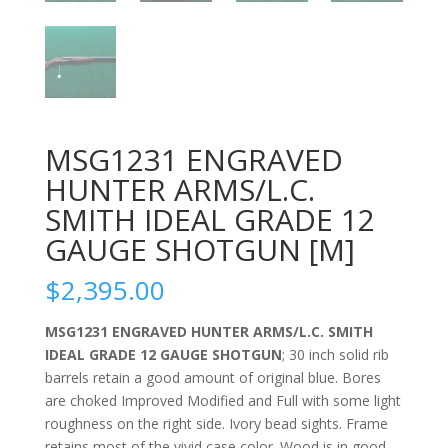
MSG1231 ENGRAVED
HUNTER ARMS/L.C.
SMITH IDEAL GRADE 12
GAUGE SHOTGUN [M]
$
2,395.00
MSG1231 ENGRAVED HUNTER ARMS/L.C. SMITH
IDEAL GRADE 12 GAUGE SHOTGUN
; 30 inch solid rib
barrels retain a good amount of original blue. Bores
are choked Improved Modified and Full with some light
roughness on the right side. Ivory bead sights. Frame
retains most of the vivid case color. Wood is in good