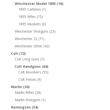
Winchester Model 1895
(16)
1895 Carbines
(1)
1895 Rifles
(15)
1895 Muskets
(0)
Winchester Shotguns
(23)
Winchester 22
(71)
Winchester Other
(42)
Colt
(72)
Colt Long Guns
(7)
Colt Handguns
(64)
Colt Revolvers
(55)
Colt Pistols
(9)
Marlin
(30)
Marlin Rifles
(28)
Marlin Shotguns
(1)
Remington
(54)