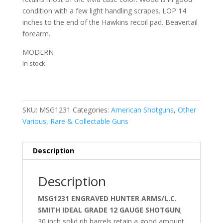
condition with a few light handling scrapes. LOP 14
inches to the end of the Hawkins recoil pad. Beavertail
forearm.
MODERN
In stock
SKU:
MSG1231
Categories:
American Shotguns
,
Other
Various, Rare & Collectable Guns
Description
Description
MSG1231 ENGRAVED HUNTER ARMS/L.C.
SMITH IDEAL GRADE 12 GAUGE SHOTGUN
;
30 inch solid rib barrels retain a good amount