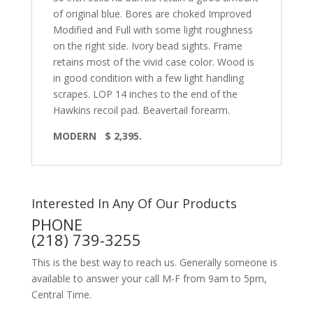
of original blue. Bores are choked Improved
Modified and Full with some light roughness
on the right side. Ivory bead sights. Frame
retains most of the vivid case color. Wood is
in good condition with a few light handling
scrapes. LOP 14 inches to the end of the
Hawkins recoil pad. Beavertail forearm.
MODERN $ 2,395.
Interested In Any Of Our Products
PHONE
(218) 739-3255
This is the best way to reach us. Generally someone is
available to answer your call M-F from 9am to 5pm,
Central Time.