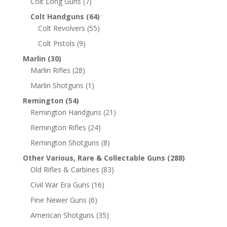
Colt Long Guns
(7)
Colt Handguns
(64)
Colt Revolvers
(55)
Colt Pistols
(9)
Marlin
(30)
Marlin Rifles
(28)
Marlin Shotguns
(1)
Remington
(54)
Remington Handguns
(21)
Remington Rifles
(24)
Remington Shotguns
(8)
Other Various, Rare & Collectable Guns
(288)
Old Rifles & Carbines
(83)
Civil War Era Guns
(16)
Fine Newer Guns
(6)
American Shotguns
(35)