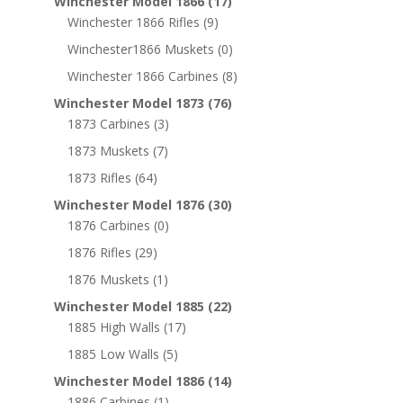
Winchester Model 1866
(17)
Winchester 1866 Rifles
(9)
Winchester1866 Muskets
(0)
Winchester 1866 Carbines
(8)
Winchester Model 1873
(76)
1873 Carbines
(3)
1873 Muskets
(7)
1873 Rifles
(64)
Winchester Model 1876
(30)
1876 Carbines
(0)
1876 Rifles
(29)
1876 Muskets
(1)
Winchester Model 1885
(22)
1885 High Walls
(17)
1885 Low Walls
(5)
Winchester Model 1886
(14)
1886 Carbines
(1)