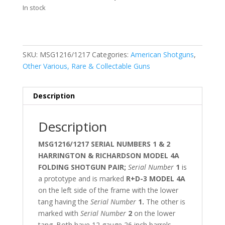
In stock
SKU:
MSG1216/1217
Categories:
American Shotguns
,
Other Various, Rare & Collectable Guns
Description
Description
MSG1216/1217 SERIAL NUMBERS 1 & 2
HARRINGTON & RICHARDSON MODEL 4A
FOLDING SHOTGUN PAIR;
Serial Number
1
is
a prototype and is marked
R+D-3 MODEL 4A
on the left side of the frame with the lower
tang having the
Serial Number
1.
The other is
marked with
Serial Number
2
on the lower
tang. Both have 12 gauge 26 inch barrels