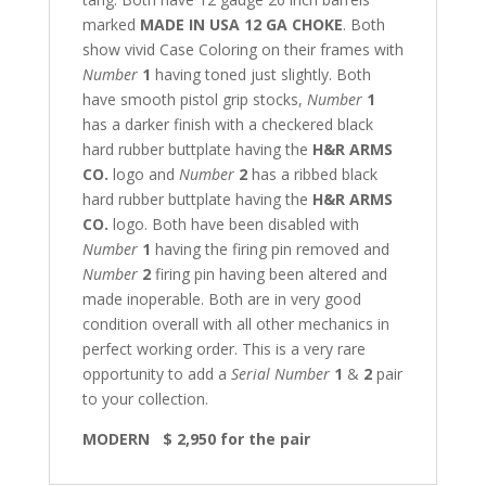
marked
MADE IN USA 12 GA CHOKE
. Both
show vivid Case Coloring on their frames with
Number
1
having toned just slightly. Both
have smooth pistol grip stocks,
Number
1
has a darker finish with a checkered black
hard rubber buttplate having the
H&R ARMS
CO.
logo and
Number
2
has a ribbed black
hard rubber buttplate having the
H&R ARMS
CO.
logo. Both have been disabled with
Number
1
having the firing pin removed and
Number
2
firing pin having been altered and
made inoperable. Both are in very good
condition overall with all other mechanics in
perfect working order. This is a very rare
opportunity to add a
Serial Number
1
&
2
pair
to your collection.
MODERN $ 2,950 for the pair