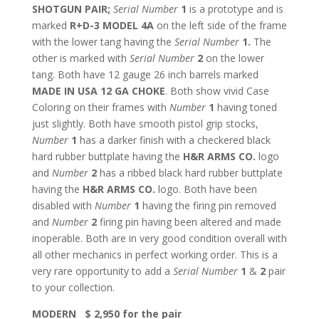
SHOTGUN PAIR;
Serial Number
1
is a prototype and is
marked
R+D-3 MODEL 4A
on the left side of the frame
with the lower tang having the
Serial Number
1.
The
other is marked with
Serial Number
2
on the lower
tang. Both have 12 gauge 26 inch barrels marked
MADE IN USA 12 GA CHOKE
. Both show vivid Case
Coloring on their frames with
Number
1
having toned
just slightly. Both have smooth pistol grip stocks,
Number
1
has a darker finish with a checkered black
hard rubber buttplate having the
H&R ARMS CO.
logo
and
Number
2
has a ribbed black hard rubber buttplate
having the
H&R ARMS CO.
logo. Both have been
disabled with
Number
1
having the firing pin removed
and
Number
2
firing pin having been altered and made
inoperable. Both are in very good condition overall with
all other mechanics in perfect working order. This is a
very rare opportunity to add a
Serial Number
1
&
2
pair
to your collection.
MODERN $ 2,950 for the pair