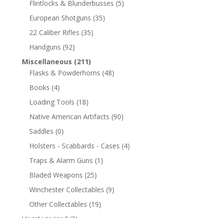
Flintlocks & Blunderbusses
(5)
European Shotguns
(35)
22 Caliber Rifles
(35)
Handguns
(92)
Miscellaneous
(211)
Flasks & Powderhorns
(48)
Books
(4)
Loading Tools
(18)
Native American Artifacts
(90)
Saddles
(0)
Holsters - Scabbards - Cases
(4)
Traps & Alarm Guns
(1)
Bladed Weapons
(25)
Winchester Collectables
(9)
Other Collectables
(19)