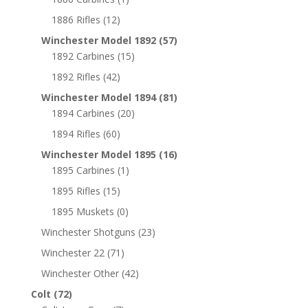
1886 Rifles
(12)
Winchester Model 1892
(57)
1892 Carbines
(15)
1892 Rifles
(42)
Winchester Model 1894
(81)
1894 Carbines
(20)
1894 Rifles
(60)
Winchester Model 1895
(16)
1895 Carbines
(1)
1895 Rifles
(15)
1895 Muskets
(0)
Winchester Shotguns
(23)
Winchester 22
(71)
Winchester Other
(42)
Colt
(72)