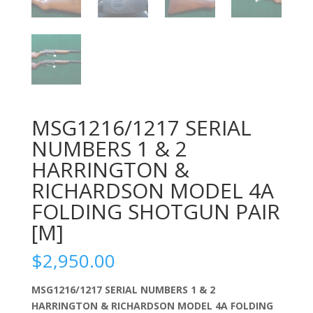
MSG1216/1217 SERIAL
NUMBERS 1 & 2
HARRINGTON &
RICHARDSON MODEL 4A
FOLDING SHOTGUN PAIR
[M]
$
2,950.00
MSG1216/1217 SERIAL NUMBERS 1 & 2
HARRINGTON & RICHARDSON MODEL 4A FOLDING