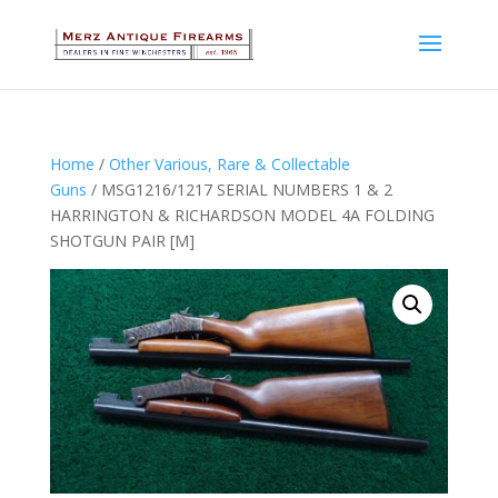
Home
/
Other Various, Rare & Collectable
Guns
/ MSG1216/1217 SERIAL NUMBERS 1 & 2
HARRINGTON & RICHARDSON MODEL 4A FOLDING
SHOTGUN PAIR [M]