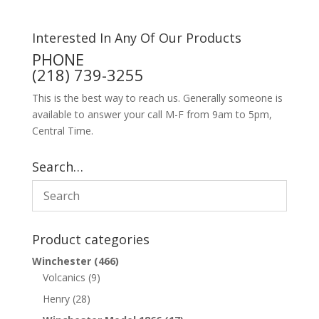
Interested In Any Of Our Products
PHONE
(218) 739-3255
This is the best way to reach us. Generally someone is
available to answer your call M-F from 9am to 5pm,
Central Time.
Search…
Product categories
Winchester
(466)
Volcanics
(9)
Henry
(28)