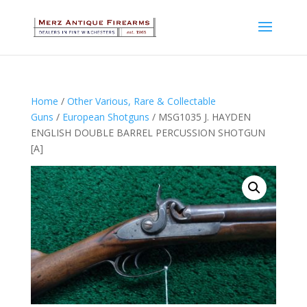
Home
/
Other Various, Rare & Collectable
Guns
/
European Shotguns
/ MSG1035 J. HAYDEN
ENGLISH DOUBLE BARREL PERCUSSION SHOTGUN
[A]