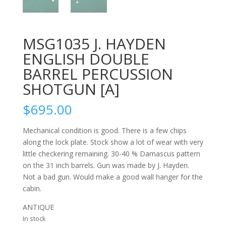
MSG1035 J. HAYDEN
ENGLISH DOUBLE
BARREL PERCUSSION
SHOTGUN [A]
$
695.00
Mechanical condition is good. There is a few chips
along the lock plate. Stock show a lot of wear with very
little checkering remaining. 30-40 % Damascus pattern
on the 31 inch barrels. Gun was made by J. Hayden.
Not a bad gun. Would make a good wall hanger for the
cabin.
ANTIQUE
In stock