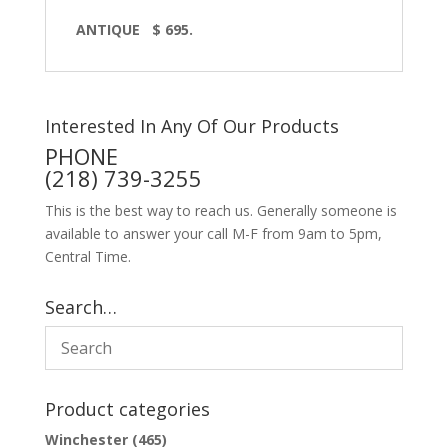
ANTIQUE $ 695.
Interested In Any Of Our Products
PHONE
(218) 739-3255
This is the best way to reach us. Generally someone is
available to answer your call M-F from 9am to 5pm,
Central Time.
Search…
Product categories
Winchester
(465)