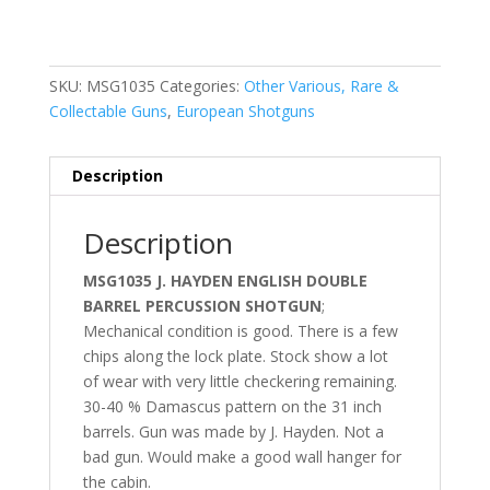
SKU:
MSG1035
Categories:
Other Various, Rare &
Collectable Guns
,
European Shotguns
Description
Description
MSG1035 J. HAYDEN ENGLISH DOUBLE
BARREL PERCUSSION SHOTGUN
;
Mechanical condition is good. There is a few
chips along the lock plate. Stock show a lot
of wear with very little checkering remaining.
30-40 % Damascus pattern on the 31 inch
barrels. Gun was made by J. Hayden. Not a
bad gun. Would make a good wall hanger for
the cabin.