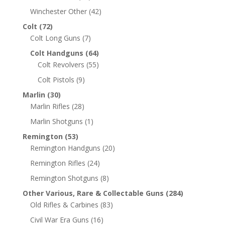
Winchester Other
(42)
Colt
(72)
Colt Long Guns
(7)
Colt Handguns
(64)
Colt Revolvers
(55)
Colt Pistols
(9)
Marlin
(30)
Marlin Rifles
(28)
Marlin Shotguns
(1)
Remington
(53)
Remington Handguns
(20)
Remington Rifles
(24)
Remington Shotguns
(8)
Other Various, Rare & Collectable Guns
(284)
Old Rifles & Carbines
(83)
Civil War Era Guns
(16)