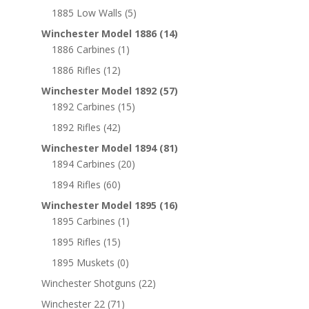
1885 Low Walls
(5)
Winchester Model 1886
(14)
1886 Carbines
(1)
1886 Rifles
(12)
Winchester Model 1892
(57)
1892 Carbines
(15)
1892 Rifles
(42)
Winchester Model 1894
(81)
1894 Carbines
(20)
1894 Rifles
(60)
Winchester Model 1895
(16)
1895 Carbines
(1)
1895 Rifles
(15)
1895 Muskets
(0)
Winchester Shotguns
(22)
Winchester 22
(71)