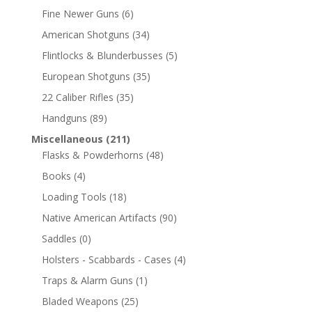
Fine Newer Guns
(6)
American Shotguns
(34)
Flintlocks & Blunderbusses
(5)
European Shotguns
(35)
22 Caliber Rifles
(35)
Handguns
(89)
Miscellaneous
(211)
Flasks & Powderhorns
(48)
Books
(4)
Loading Tools
(18)
Native American Artifacts
(90)
Saddles
(0)
Holsters - Scabbards - Cases
(4)
Traps & Alarm Guns
(1)
Bladed Weapons
(25)