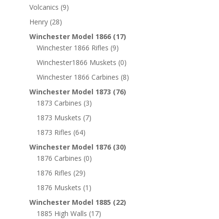
Volcanics
(9)
Henry
(28)
Winchester Model 1866
(17)
Winchester 1866 Rifles
(9)
Winchester1866 Muskets
(0)
Winchester 1866 Carbines
(8)
Winchester Model 1873
(76)
1873 Carbines
(3)
1873 Muskets
(7)
1873 Rifles
(64)
Winchester Model 1876
(30)
1876 Carbines
(0)
1876 Rifles
(29)
1876 Muskets
(1)
Winchester Model 1885
(22)
1885 High Walls
(17)