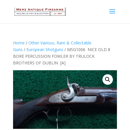
Home
/
Other Various, Rare & Collectable
Guns
/
European Shotguns
/ MSG1006 NICE OLD 8
BORE PERCUSSION FOWLER BY TRULOCK
BROTHERS OF DUBLIN [A]