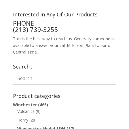
Interested In Any Of Our Products
PHONE
(218) 739-3255
This is the best way to reach us. Generally someone is
available to answer your call M-F from 9am to 5pm,
Central Time.
Search…
Product categories
Winchester
(465)
Volcanics
(9)
Henry
(28)
Winchester Model 1866
(17)