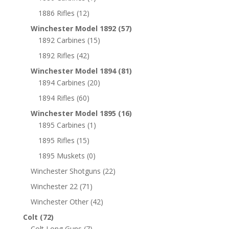
1886 Rifles
(12)
Winchester Model 1892
(57)
1892 Carbines
(15)
1892 Rifles
(42)
Winchester Model 1894
(81)
1894 Carbines
(20)
1894 Rifles
(60)
Winchester Model 1895
(16)
1895 Carbines
(1)
1895 Rifles
(15)
1895 Muskets
(0)
Winchester Shotguns
(22)
Winchester 22
(71)
Winchester Other
(42)
Colt
(72)
Colt Long Guns
(7)