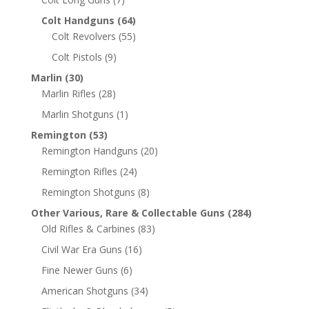
Colt Handguns
(64)
Colt Revolvers
(55)
Colt Pistols
(9)
Marlin
(30)
Marlin Rifles
(28)
Marlin Shotguns
(1)
Remington
(53)
Remington Handguns
(20)
Remington Rifles
(24)
Remington Shotguns
(8)
Other Various, Rare & Collectable Guns
(284)
Old Rifles & Carbines
(83)
Civil War Era Guns
(16)
Fine Newer Guns
(6)
American Shotguns
(34)