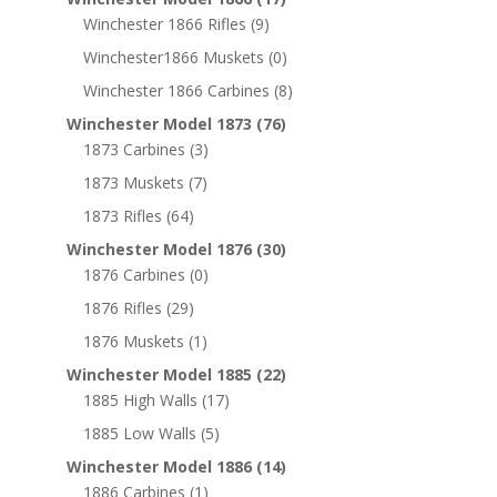
Winchester 1866 Rifles
(9)
Winchester1866 Muskets
(0)
Winchester 1866 Carbines
(8)
Winchester Model 1873
(76)
1873 Carbines
(3)
1873 Muskets
(7)
1873 Rifles
(64)
Winchester Model 1876
(30)
1876 Carbines
(0)
1876 Rifles
(29)
1876 Muskets
(1)
Winchester Model 1885
(22)
1885 High Walls
(17)
1885 Low Walls
(5)
Winchester Model 1886
(14)
1886 Carbines
(1)