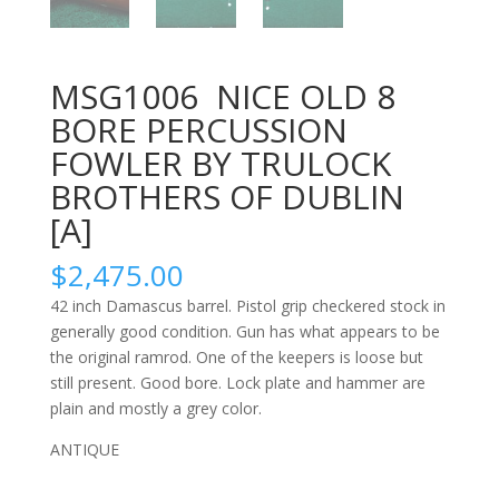
MSG1006 NICE OLD 8
BORE PERCUSSION
FOWLER BY TRULOCK
BROTHERS OF DUBLIN
[A]
$
2,475.00
42 inch Damascus barrel. Pistol grip checkered stock in
generally good condition. Gun has what appears to be
the original ramrod. One of the keepers is loose but
still present. Good bore. Lock plate and hammer are
plain and mostly a grey color.
ANTIQUE