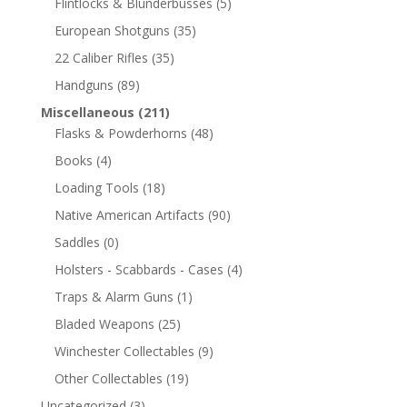
Flintlocks & Blunderbusses
(5)
European Shotguns
(35)
22 Caliber Rifles
(35)
Handguns
(89)
Miscellaneous
(211)
Flasks & Powderhorns
(48)
Books
(4)
Loading Tools
(18)
Native American Artifacts
(90)
Saddles
(0)
Holsters - Scabbards - Cases
(4)
Traps & Alarm Guns
(1)
Bladed Weapons
(25)
Winchester Collectables
(9)
Other Collectables
(19)
Uncategorized
(3)