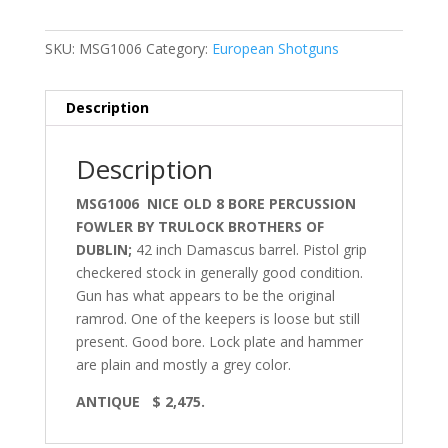
SKU:
MSG1006
Category:
European Shotguns
Description
Description
MSG1006 NICE OLD 8 BORE PERCUSSION
FOWLER BY TRULOCK BROTHERS OF
DUBLIN;
42 inch Damascus barrel. Pistol grip
checkered stock in generally good condition.
Gun has what appears to be the original
ramrod. One of the keepers is loose but still
present. Good bore. Lock plate and hammer
are plain and mostly a grey color.
ANTIQUE
$ 2,475.