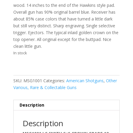
wood. 14 inches to the end of the Hawkins style pad.
Overall gun has 90% original barrel blue. Receiver has
about 85% case colors that have turned a little dark
but still very distinct. Sharp engraving. Single selective
trigger. Ejectors. The typical inlaid golden crown on the
top opener. All original except for the buttpad. Nice
clean little gun.
In stock
SKU:
MSG1001
Categories:
American Shotguns
,
Other
Various, Rare & Collectable Guns
Description
Description