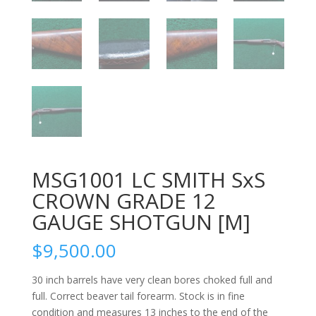
MSG1001 LC SMITH SxS
CROWN GRADE 12
GAUGE SHOTGUN [M]
$
9,500.00
30 inch barrels have very clean bores choked full and
full. Correct beaver tail forearm. Stock is in fine
condition and measures 13 inches to the end of the