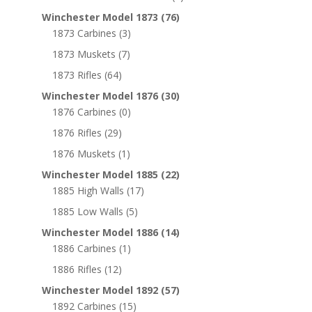
Winchester Model 1873
(76)
1873 Carbines
(3)
1873 Muskets
(7)
1873 Rifles
(64)
Winchester Model 1876
(30)
1876 Carbines
(0)
1876 Rifles
(29)
1876 Muskets
(1)
Winchester Model 1885
(22)
1885 High Walls
(17)
1885 Low Walls
(5)
Winchester Model 1886
(14)
1886 Carbines
(1)
1886 Rifles
(12)
Winchester Model 1892
(57)
1892 Carbines
(15)