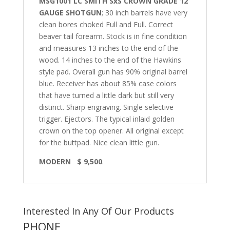
MSG1001 LC SMITH SxS CROWN GRADE 12
GAUGE SHOTGUN
; 30 inch barrels have very
clean bores choked Full and Full. Correct
beaver tail forearm. Stock is in fine condition
and measures 13 inches to the end of the
wood. 14 inches to the end of the Hawkins
style pad. Overall gun has 90% original barrel
blue. Receiver has about 85% case colors
that have turned a little dark but still very
distinct. Sharp engraving. Single selective
trigger. Ejectors. The typical inlaid golden
crown on the top opener. All original except
for the buttpad. Nice clean little gun.
MODERN $ 9,500
.
Interested In Any Of Our Products
PHONE