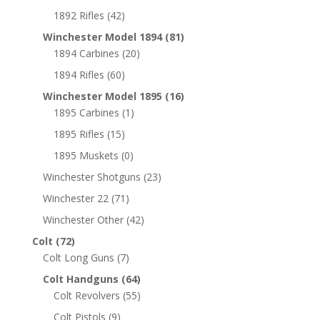
1892 Rifles
(42)
Winchester Model 1894
(81)
1894 Carbines
(20)
1894 Rifles
(60)
Winchester Model 1895
(16)
1895 Carbines
(1)
1895 Rifles
(15)
1895 Muskets
(0)
Winchester Shotguns
(23)
Winchester 22
(71)
Winchester Other
(42)
Colt
(72)
Colt Long Guns
(7)
Colt Handguns
(64)
Colt Revolvers
(55)
Colt Pistols
(9)