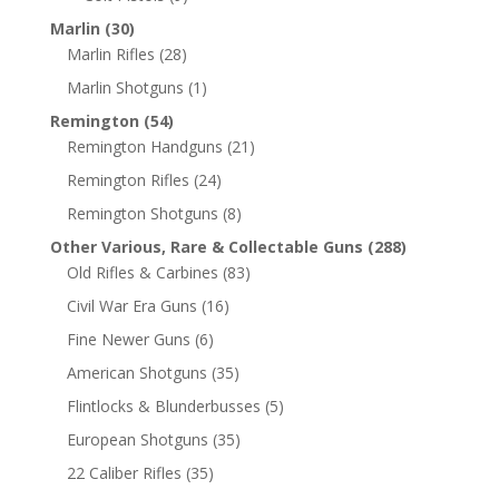
Marlin
(30)
Marlin Rifles
(28)
Marlin Shotguns
(1)
Remington
(54)
Remington Handguns
(21)
Remington Rifles
(24)
Remington Shotguns
(8)
Other Various, Rare & Collectable Guns
(288)
Old Rifles & Carbines
(83)
Civil War Era Guns
(16)
Fine Newer Guns
(6)
American Shotguns
(35)
Flintlocks & Blunderbusses
(5)
European Shotguns
(35)
22 Caliber Rifles
(35)