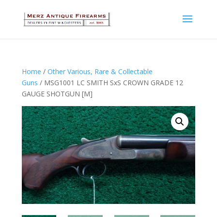
Home
/
Other Various, Rare & Collectable
Guns
/ MSG1001 LC SMITH SxS CROWN GRADE 12
GAUGE SHOTGUN [M]