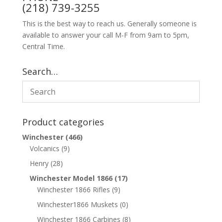
(218) 739-3255
This is the best way to reach us. Generally someone is
available to answer your call M-F from 9am to 5pm,
Central Time.
Search…
Product categories
Winchester
(466)
Volcanics
(9)
Henry
(28)
Winchester Model 1866
(17)
Winchester 1866 Rifles
(9)
Winchester1866 Muskets
(0)
Winchester 1866 Carbines
(8)