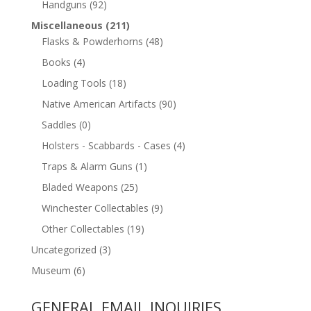
Handguns
(92)
Miscellaneous
(211)
Flasks & Powderhorns
(48)
Books
(4)
Loading Tools
(18)
Native American Artifacts
(90)
Saddles
(0)
Holsters - Scabbards - Cases
(4)
Traps & Alarm Guns
(1)
Bladed Weapons
(25)
Winchester Collectables
(9)
Other Collectables
(19)
Uncategorized
(3)
Museum
(6)
GENERAL EMAIL INQUIRIES