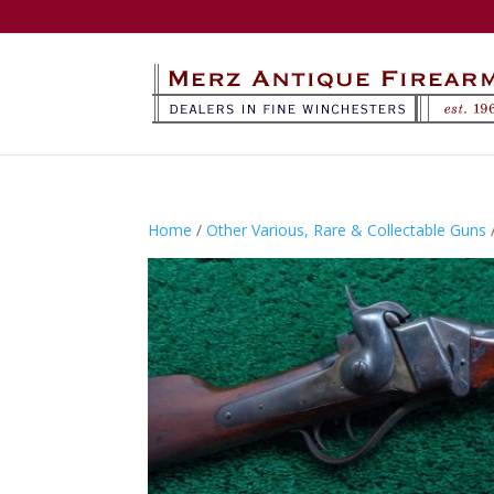
Home
/
Other Various, Rare & Collectable Guns