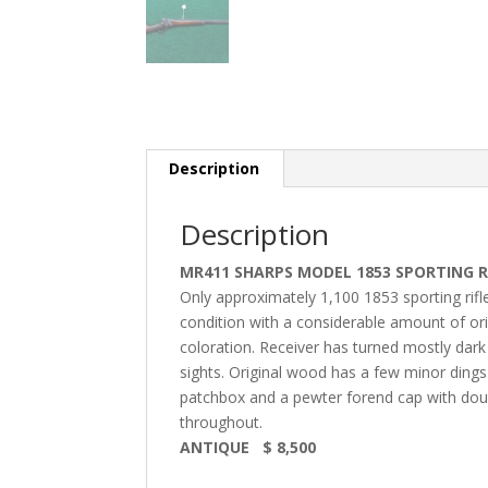
Description
Description
MR411 SHARPS MODEL 1853 SPORTING R
Only approximately 1,100 1853 sporting rifle
condition with a considerable amount of ori
coloration. Receiver has turned mostly dark b
sights. Original wood has a few minor dings 
patchbox and a pewter forend cap with double
throughout.
ANTIQUE $ 8,500