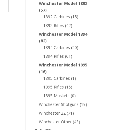
Winchester Model 1892
(57)
1892 Carbines
(15)
1892 Rifles
(42)
Winchester Model 1894
(82)
1894 Carbines
(20)
1894 Rifles
(61)
Winchester Model 1895
(16)
1895 Carbines
(1)
1895 Rifles
(15)
1895 Muskets
(0)
Winchester Shotguns
(19)
Winchester 22
(71)
Winchester Other
(43)