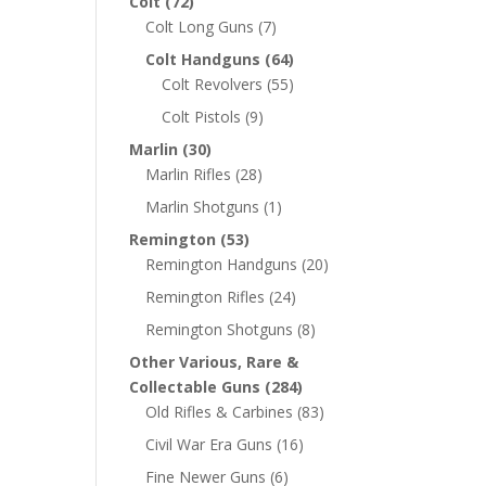
Colt
(72)
Colt Long Guns
(7)
Colt Handguns
(64)
Colt Revolvers
(55)
Colt Pistols
(9)
Marlin
(30)
Marlin Rifles
(28)
Marlin Shotguns
(1)
Remington
(53)
Remington Handguns
(20)
Remington Rifles
(24)
Remington Shotguns
(8)
Other Various, Rare &
Collectable Guns
(284)
Old Rifles & Carbines
(83)
Civil War Era Guns
(16)
Fine Newer Guns
(6)