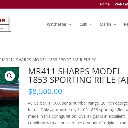
Home
Web Cat
Winchester
Colt
Marlin
R
/ MR411 SHARPS MODEL 1853 SPORTING RIFLE [A]
MR411 SHARPS MODEL
1853 SPORTING RIFLE [A
$
8,500.00
46 Caliber. 11,XXX serial number range. 26 inch octag
barrel. Only approximately 1,100 1853 sporting rifles 
made in this configuration. Overall gun is in excellent
condition with a considerable amount of original blue