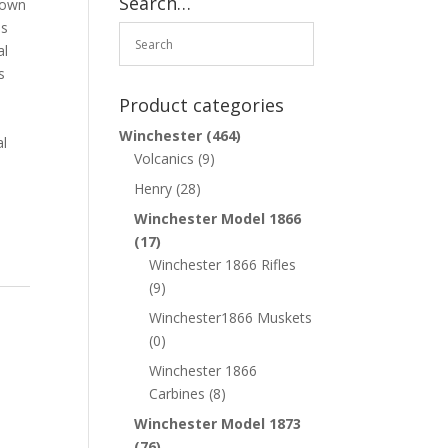
Search…
rown
as
al
s
Product categories
Winchester
(464)
al
Volcanics
(9)
Henry
(28)
Winchester Model 1866
(17)
Winchester 1866 Rifles
(9)
Winchester1866 Muskets
(0)
Winchester 1866
Carbines
(8)
Winchester Model 1873
(76)