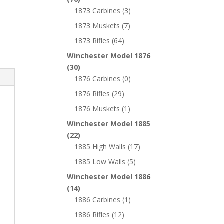
1873 Carbines
(3)
1873 Muskets
(7)
1873 Rifles
(64)
Winchester Model 1876
(30)
1876 Carbines
(0)
1876 Rifles
(29)
1876 Muskets
(1)
Winchester Model 1885
(22)
1885 High Walls
(17)
1885 Low Walls
(5)
Winchester Model 1886
(14)
1886 Carbines
(1)
1886 Rifles
(12)