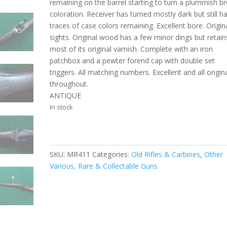
remaining on the barrel starting to turn a plummish b
coloration. Receiver has turned mostly dark but still h
traces of case colors remaining. Excellent bore. Origin
sights. Original wood has a few minor dings but retain
most of its original varnish. Complete with an iron
patchbox and a pewter forend cap with double set
triggers. All matching numbers. Excellent and all origin
throughout.
ANTIQUE
In stock
SKU:
MR411
Categories:
Old Rifles & Carbines
,
Other
Various, Rare & Collectable Guns