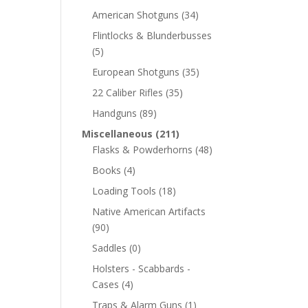
American Shotguns
(34)
Flintlocks & Blunderbusses
(5)
European Shotguns
(35)
22 Caliber Rifles
(35)
Handguns
(89)
Miscellaneous
(211)
Flasks & Powderhorns
(48)
Books
(4)
Loading Tools
(18)
Native American Artifacts
(90)
Saddles
(0)
Holsters - Scabbards -
Cases
(4)
Traps & Alarm Guns
(1)