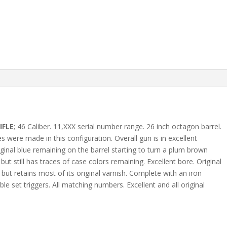
IFLE
; 46 Caliber. 11,XXX serial number range. 26 inch octagon barrel.
s were made in this configuration. Overall gun is in excellent
ginal blue remaining on the barrel starting to turn a plum brown
ut still has traces of case colors remaining. Excellent bore. Original
but retains most of its original varnish. Complete with an iron
 set triggers. All matching numbers. Excellent and all original