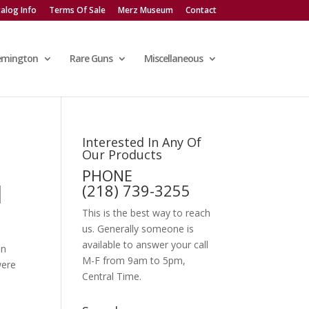
alog Info
Terms Of Sale
Merz Museum
Contact
emington
Rare Guns
Miscellaneous
Interested In Any Of
Our Products
PHONE
]
(218) 739-3255
This is the best way to reach
us. Generally someone is
available to answer your call
on
M-F from 9am to 5pm,
were
Central Time.