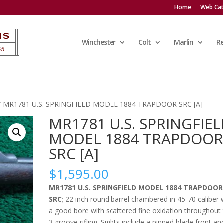
Home
Web Cat
Winchester
Colt
Marlin
R
/ MR1781 U.S. SPRINGFIELD MODEL 1884 TRAPDOOR SRC [A]
MR1781 U.S. SPRINGFIE
MODEL 1884 TRAPDOO
SRC [A]
$
1,595.00
MR1781 U.S. SPRINGFIELD MODEL 1884 TRAPDOOR
SRC
; 22 inch round barrel chambered in 45-70 caliber 
a good bore with scattered fine oxidation throughout
3 groove rifling. Sights include a pinned blade front an