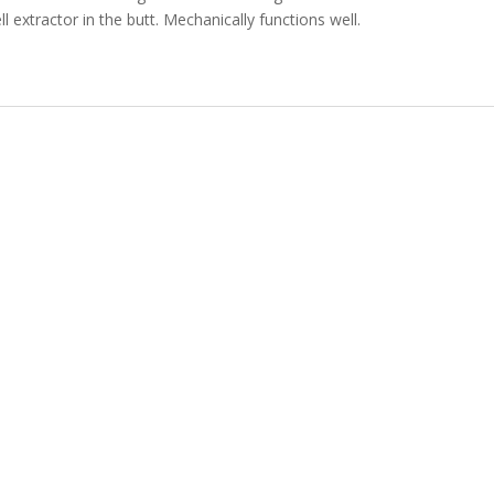
ll extractor in the butt.
Mechanically functions well.