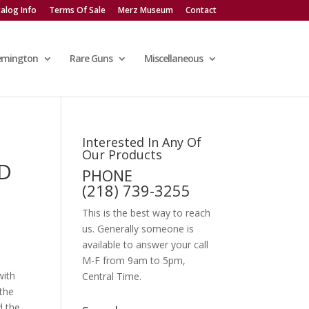
alog Info
Terms Of Sale
Merz Museum
Contact
emington
Rare Guns
Miscellaneous
Interested In Any Of
Our Products
LD
PHONE
R
(218) 739-3255
This is the best way to reach
us. Generally someone is
available to answer your call
M-F from 9am to 5pm,
with
Central Time.
 the
d the