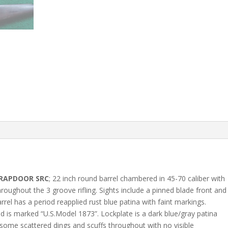
TRAPDOOR SRC
; 22 inch round barrel chambered in 45-70 caliber with
roughout the 3 groove rifling. Sights include a pinned blade front and
rel has a period reapplied rust blue patina with faint markings.
d is marked “U.S.Model 1873”. Lockplate is a dark blue/gray patina
 some scattered dings and scuffs throughout with no visible