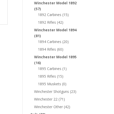
Winchester Model 1892
(57)
1892 Carbines
(15)
1892 Rifles
(42)
Winchester Model 1894
(81)
1894 Carbines
(20)
1894 Rifles
(60)
Winchester Model 1895
(16)
1895 Carbines
(1)
1895 Rifles
(15)
1895 Muskets
(0)
Winchester Shotguns
(23)
Winchester 22
(71)
Winchester Other
(42)