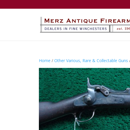
Home
/
Other Various, Rare & Collectable Guns