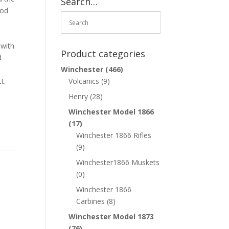
Search…
iod
 with
Product categories
d
Winchester
(466)
t.
Volcanics
(9)
Henry
(28)
Winchester Model 1866
(17)
Winchester 1866 Rifles
(9)
r
Winchester1866 Muskets
(0)
Winchester 1866
Carbines
(8)
Winchester Model 1873
(76)