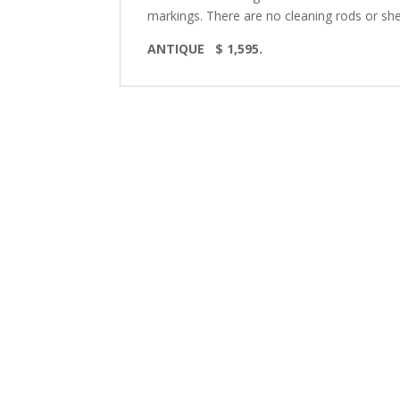
markings. There are no
cleaning rods or she
ANTIQUE $ 1,595.