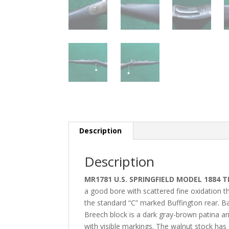
Description
Description
MR1781 U.S. SPRINGFIELD MODEL 1884 
a good bore with scattered fine oxidation th
the standard “C” marked Buffington rear. Bar
Breech block is a dark gray-brown patina an
with visible markings. The walnut stock has