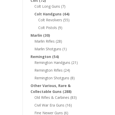
Colt
(72)
Colt Long Guns
(7)
Colt Handguns
(64)
Colt Revolvers
(55)
Colt Pistols
(9)
Marlin
(30)
Marlin Rifles
(28)
Marlin Shotguns
(1)
Remington
(54)
Remington Handguns
(21)
Remington Rifles
(24)
Remington Shotguns
(8)
Other Various, Rare &
Collectable Guns
(288)
Old Rifles & Carbines
(83)
Civil War Era Guns
(16)
Fine Newer Guns
(6)