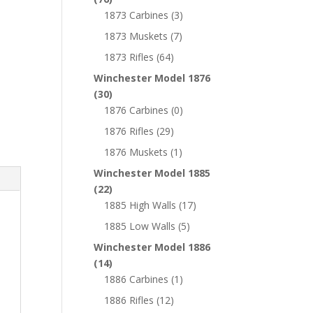
1873 Carbines
(3)
1873 Muskets
(7)
1873 Rifles
(64)
Winchester Model 1876
(30)
1876 Carbines
(0)
1876 Rifles
(29)
1876 Muskets
(1)
Winchester Model 1885
(22)
1885 High Walls
(17)
1885 Low Walls
(5)
Winchester Model 1886
(14)
1886 Carbines
(1)
1886 Rifles
(12)