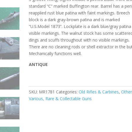
standard “C” marked Buffington rear. Barrel has a per
reapplied rust blue patina with faint markings. Breech
block is a dark gray-brown patina and is marked
“U.S.Model 1873”. Lockplate is a dark blue/gray patina
visible markings. The walnut stock has some scattere
dings and scuffs throughout with no visible markings.
There are no
cleaning rods or shell extractor in the but
Mechanically functions well.
ANTIQUE
SKU:
MR1781
Categories:
Old Rifles & Carbines
,
Othe
Various, Rare & Collectable Guns