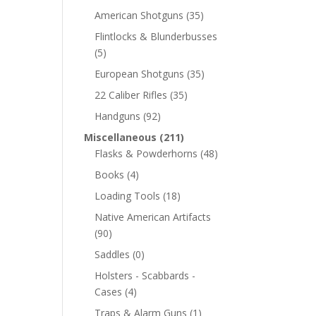
American Shotguns
(35)
Flintlocks & Blunderbusses
(5)
European Shotguns
(35)
22 Caliber Rifles
(35)
Handguns
(92)
Miscellaneous
(211)
Flasks & Powderhorns
(48)
Books
(4)
Loading Tools
(18)
Native American Artifacts
(90)
Saddles
(0)
Holsters - Scabbards -
Cases
(4)
Traps & Alarm Guns
(1)