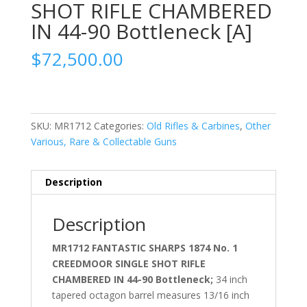
SHOT RIFLE CHAMBERED
IN 44-90 Bottleneck [A]
$
72,500.00
SKU:
MR1712
Categories:
Old Rifles & Carbines
,
Other
Various, Rare & Collectable Guns
Description
Description
MR1712 FANTASTIC SHARPS 1874 No. 1
CREEDMOOR SINGLE SHOT RIFLE
CHAMBERED IN 44-90 Bottleneck;
34 inch
tapered octagon barrel measures 13/16 inch