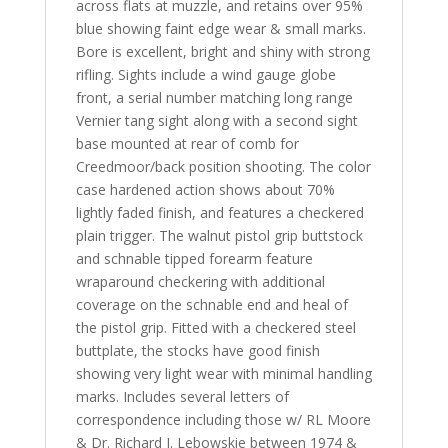
across flats at muzzle, and retains over 95%
blue showing faint edge wear & small marks.
Bore is excellent, bright and shiny with strong
rifling. Sights include a wind gauge globe
front, a serial number matching long range
Vernier tang sight along with a second sight
base mounted at rear of comb for
Creedmoor/back position shooting. The color
case hardened action shows about 70%
lightly faded finish, and features a checkered
plain trigger. The walnut pistol grip buttstock
and schnable tipped forearm feature
wraparound checkering with additional
coverage on the schnable end and heal of
the pistol grip. Fitted with a checkered steel
buttplate, the stocks have good finish
showing very light wear with minimal handling
marks. Includes several letters of
correspondence including those w/ RL Moore
& Dr. Richard J. Lebowskie between 1974 &