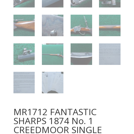
MR1712 FANTASTIC
SHARPS 1874 No. 1
CREEDMOOR SINGLE