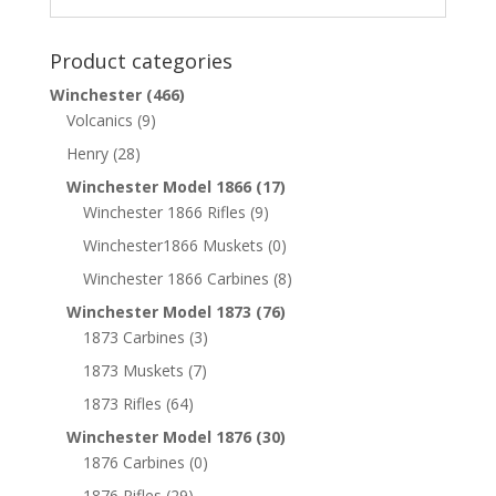
Product categories
Winchester
(466)
Volcanics
(9)
Henry
(28)
Winchester Model 1866
(17)
Winchester 1866 Rifles
(9)
Winchester1866 Muskets
(0)
Winchester 1866 Carbines
(8)
Winchester Model 1873
(76)
1873 Carbines
(3)
1873 Muskets
(7)
1873 Rifles
(64)
Winchester Model 1876
(30)
1876 Carbines
(0)
1876 Rifles
(29)