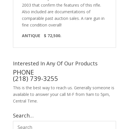
2003 that confirm the features of this rifle.
Also included are documentations of
comparable past auction sales. A rare gun in
fine condition overall!
ANTIQUE
$ 72,500.
Interested In Any Of Our Products
PHONE
(218) 739-3255
This is the best way to reach us. Generally someone is
available to answer your call M-F from 9am to 5pm,
Central Time.
Search…