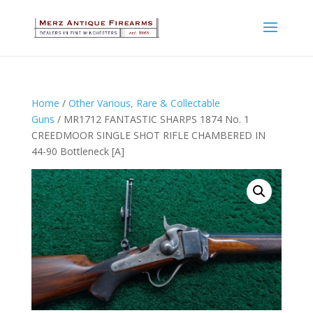
Home
/
Other Various, Rare & Collectable
Guns
/ MR1712 FANTASTIC SHARPS 1874 No. 1
CREEDMOOR SINGLE SHOT RIFLE CHAMBERED IN
44-90 Bottleneck [A]