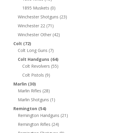
1895 Muskets
(0)
Winchester Shotguns
(23)
Winchester 22
(71)
Winchester Other
(42)
Colt
(72)
Colt Long Guns
(7)
Colt Handguns
(64)
Colt Revolvers
(55)
Colt Pistols
(9)
Marlin
(30)
Marlin Rifles
(28)
Marlin Shotguns
(1)
Remington
(54)
Remington Handguns
(21)
Remington Rifles
(24)