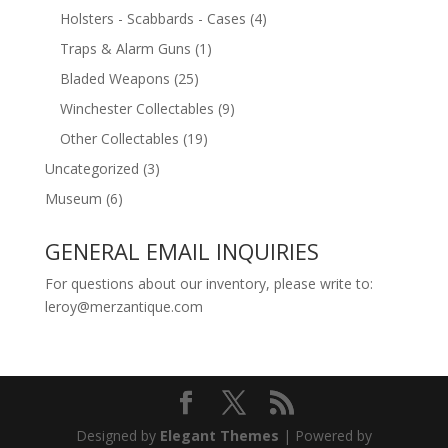
Holsters - Scabbards - Cases
(4)
Traps & Alarm Guns
(1)
Bladed Weapons
(25)
Winchester Collectables
(9)
Other Collectables
(19)
Uncategorized
(3)
Museum
(6)
GENERAL EMAIL INQUIRIES
For questions about our inventory, please write to:
leroy@merzantique.com
Designed by
Elegant Themes
| Powered by