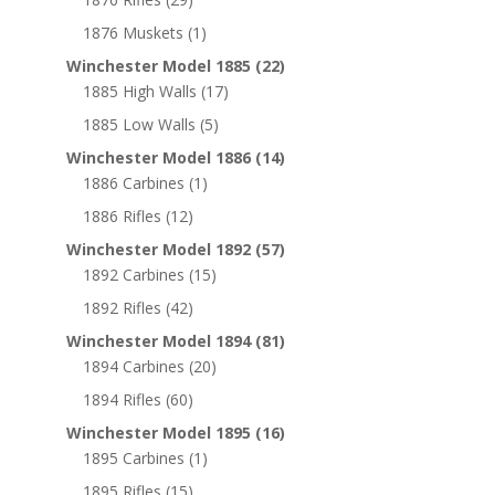
1876 Muskets
(1)
Winchester Model 1885
(22)
1885 High Walls
(17)
1885 Low Walls
(5)
Winchester Model 1886
(14)
1886 Carbines
(1)
1886 Rifles
(12)
Winchester Model 1892
(57)
1892 Carbines
(15)
1892 Rifles
(42)
Winchester Model 1894
(81)
1894 Carbines
(20)
1894 Rifles
(60)
Winchester Model 1895
(16)
1895 Carbines
(1)
1895 Rifles
(15)