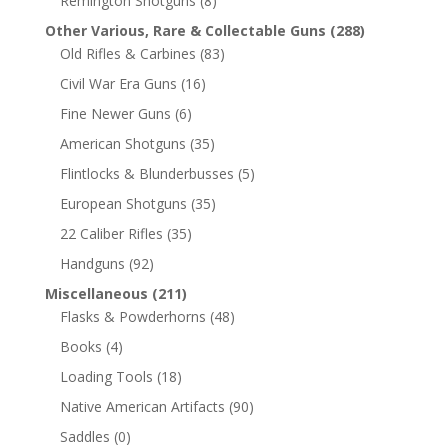
Remington Shotguns
(8)
Other Various, Rare & Collectable Guns
(288)
Old Rifles & Carbines
(83)
Civil War Era Guns
(16)
Fine Newer Guns
(6)
American Shotguns
(35)
Flintlocks & Blunderbusses
(5)
European Shotguns
(35)
22 Caliber Rifles
(35)
Handguns
(92)
Miscellaneous
(211)
Flasks & Powderhorns
(48)
Books
(4)
Loading Tools
(18)
Native American Artifacts
(90)
Saddles
(0)