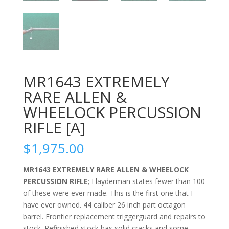
MR1643 EXTREMELY
RARE ALLEN &
WHEELOCK PERCUSSION
RIFLE [A]
$
1,975.00
MR1643 EXTREMELY RARE ALLEN & WHEELOCK
PERCUSSION RIFLE
; Flayderman states fewer than 100
of these were ever made. This is the first one that I
have ever owned. 44 caliber 26 inch part octagon
barrel. Frontier replacement triggerguard and repairs to
stock. Refinished stock has solid cracks and some