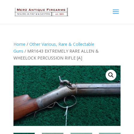
Home
/
Other Various, Rare & Collectable
Guns
/ MR1643 EXTREMELY RARE ALLEN &
WHEELOCK PERCUSSION RIFLE [A]