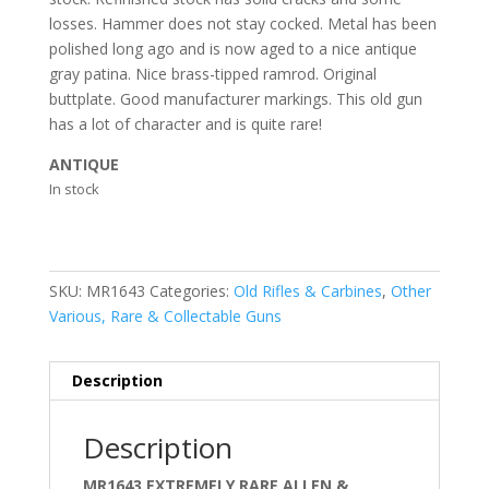
losses. Hammer does not stay cocked. Metal has been
polished long ago and is now aged to a nice antique
gray patina. Nice brass-tipped ramrod. Original
buttplate. Good manufacturer markings. This old gun
has a lot of character and is quite rare!
ANTIQUE
In stock
SKU:
MR1643
Categories:
Old Rifles & Carbines
,
Other
Various, Rare & Collectable Guns
Description
Description
MR1643 EXTREMELY RARE ALLEN &