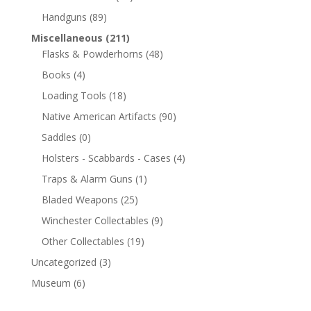
Handguns
(89)
Miscellaneous
(211)
Flasks & Powderhorns
(48)
Books
(4)
Loading Tools
(18)
Native American Artifacts
(90)
Saddles
(0)
Holsters - Scabbards - Cases
(4)
Traps & Alarm Guns
(1)
Bladed Weapons
(25)
Winchester Collectables
(9)
Other Collectables
(19)
Uncategorized
(3)
Museum
(6)