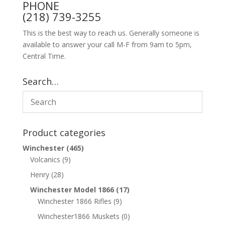
PHONE
(218) 739-3255
This is the best way to reach us. Generally someone is
available to answer your call M-F from 9am to 5pm,
Central Time.
Search…
Product categories
Winchester
(465)
Volcanics
(9)
Henry
(28)
Winchester Model 1866
(17)
Winchester 1866 Rifles
(9)
Winchester1866 Muskets
(0)