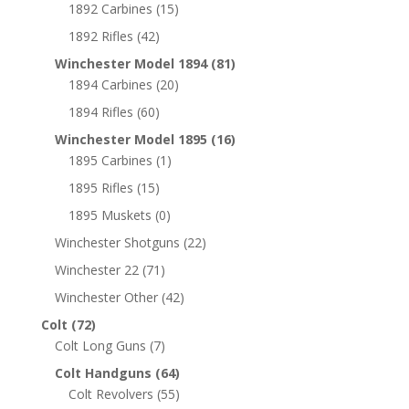
1892 Carbines
(15)
1892 Rifles
(42)
Winchester Model 1894
(81)
1894 Carbines
(20)
1894 Rifles
(60)
Winchester Model 1895
(16)
1895 Carbines
(1)
1895 Rifles
(15)
1895 Muskets
(0)
Winchester Shotguns
(22)
Winchester 22
(71)
Winchester Other
(42)
Colt
(72)
Colt Long Guns
(7)
Colt Handguns
(64)
Colt Revolvers
(55)