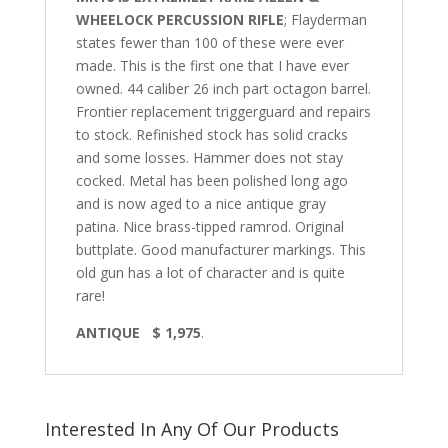
WHEELOCK PERCUSSION RIFLE
; Flayderman
states fewer than 100 of these were ever
made. This is the first one that I have ever
owned. 44 caliber 26 inch part octagon barrel.
Frontier replacement triggerguard and repairs
to stock. Refinished stock has solid cracks
and some losses. Hammer does not stay
cocked. Metal has been polished long ago
and is now aged to a nice antique gray
patina. Nice brass-tipped ramrod. Original
buttplate. Good manufacturer markings. This
old gun has a lot of character and is quite
rare!
ANTIQUE $ 1,975
.
Interested In Any Of Our Products