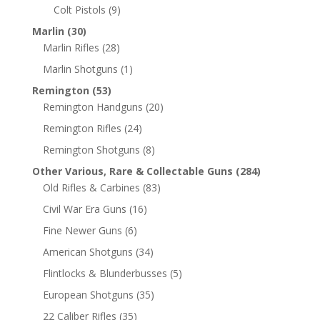
Colt Pistols
(9)
Marlin
(30)
Marlin Rifles
(28)
Marlin Shotguns
(1)
Remington
(53)
Remington Handguns
(20)
Remington Rifles
(24)
Remington Shotguns
(8)
Other Various, Rare & Collectable Guns
(284)
Old Rifles & Carbines
(83)
Civil War Era Guns
(16)
Fine Newer Guns
(6)
American Shotguns
(34)
Flintlocks & Blunderbusses
(5)
European Shotguns
(35)
22 Caliber Rifles
(35)