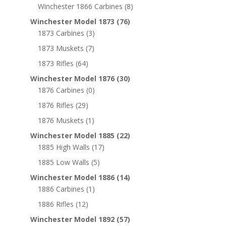
Winchester 1866 Carbines
(8)
Winchester Model 1873
(76)
1873 Carbines
(3)
1873 Muskets
(7)
1873 Rifles
(64)
Winchester Model 1876
(30)
1876 Carbines
(0)
1876 Rifles
(29)
1876 Muskets
(1)
Winchester Model 1885
(22)
1885 High Walls
(17)
1885 Low Walls
(5)
Winchester Model 1886
(14)
1886 Carbines
(1)
1886 Rifles
(12)
Winchester Model 1892
(57)