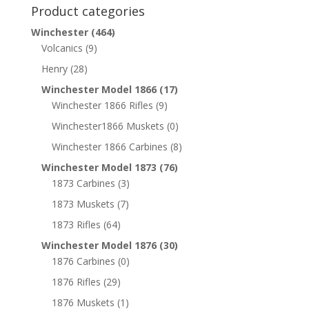
Product categories
Winchester
(464)
Volcanics
(9)
Henry
(28)
Winchester Model 1866
(17)
Winchester 1866 Rifles
(9)
Winchester1866 Muskets
(0)
Winchester 1866 Carbines
(8)
Winchester Model 1873
(76)
1873 Carbines
(3)
1873 Muskets
(7)
1873 Rifles
(64)
Winchester Model 1876
(30)
1876 Carbines
(0)
1876 Rifles
(29)
1876 Muskets
(1)