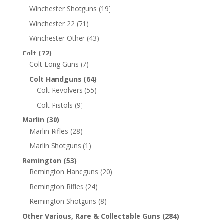
Winchester Shotguns
(19)
Winchester 22
(71)
Winchester Other
(43)
Colt
(72)
Colt Long Guns
(7)
Colt Handguns
(64)
Colt Revolvers
(55)
Colt Pistols
(9)
Marlin
(30)
Marlin Rifles
(28)
Marlin Shotguns
(1)
Remington
(53)
Remington Handguns
(20)
Remington Rifles
(24)
Remington Shotguns
(8)
Other Various, Rare & Collectable Guns
(284)