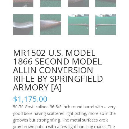
MR1502 U.S. MODEL
1866 SECOND MODEL
ALLIN CONVERSION
RIFLE BY SPRINGFIELD
ARMORY [A]
$
1,175.00
50-70 Govt. caliber. 36 5/8 inch round barrel with a very
good bore having scattered light pitting, more so in the
grooves but strong rifling. The metal surfaces are a
gray-brown patina with a few light handling marks. The