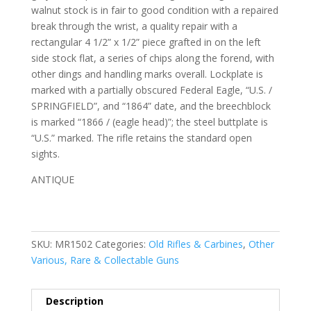
walnut stock is in fair to good condition with a repaired
break through the wrist, a quality repair with a
rectangular 4 1/2” x 1/2” piece grafted in on the left
side stock flat, a series of chips along the forend, with
other dings and handling marks overall. Lockplate is
marked with a partially obscured Federal Eagle, “U.S. /
SPRINGFIELD”, and “1864” date, and the breechblock
is marked “1866 / (eagle head)”; the steel buttplate is
“U.S.” marked. The rifle retains the standard open
sights.
ANTIQUE
SKU:
MR1502
Categories:
Old Rifles & Carbines
,
Other
Various, Rare & Collectable Guns
Description