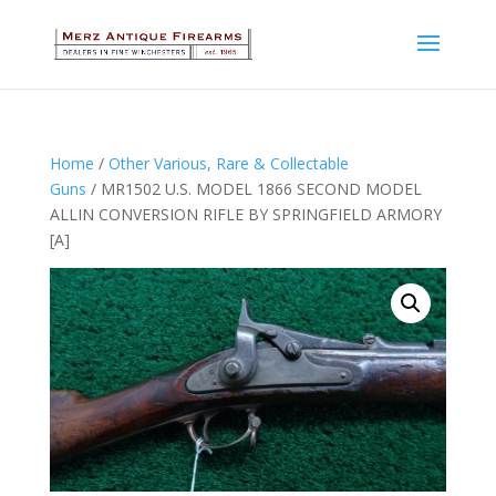
Home
/
Other Various, Rare & Collectable
Guns
/ MR1502 U.S. MODEL 1866 SECOND MODEL
ALLIN CONVERSION RIFLE BY SPRINGFIELD ARMORY
[A]