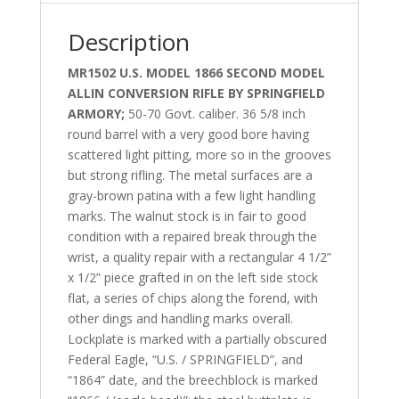
Description
MR1502 U.S. MODEL 1866 SECOND MODEL
ALLIN CONVERSION RIFLE BY SPRINGFIELD
ARMORY;
50-70 Govt. caliber. 36 5/8 inch
round barrel with a very good bore having
scattered light pitting, more so in the grooves
but strong rifling. The metal surfaces are a
gray-brown patina with a few light handling
marks. The walnut stock is in fair to good
condition with a repaired break through the
wrist, a quality repair with a rectangular 4 1/2”
x 1/2” piece grafted in on the left side stock
flat, a series of chips along the forend, with
other dings and handling marks overall.
Lockplate is marked with a partially obscured
Federal Eagle, “U.S. / SPRINGFIELD”, and
“1864” date, and the breechblock is marked