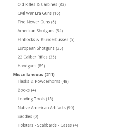
Old Rifles & Carbines
(83)
Civil War Era Guns
(16)
Fine Newer Guns
(6)
American Shotguns
(34)
Flintlocks & Blunderbusses
(5)
European Shotguns
(35)
22 Caliber Rifles
(35)
Handguns
(89)
Miscellaneous
(211)
Flasks & Powderhorns
(48)
Books
(4)
Loading Tools
(18)
Native American Artifacts
(90)
Saddles
(0)
Holsters - Scabbards - Cases
(4)