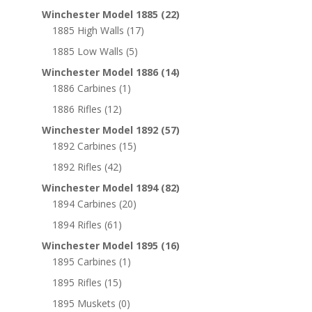
Winchester Model 1885
(22)
1885 High Walls
(17)
1885 Low Walls
(5)
Winchester Model 1886
(14)
1886 Carbines
(1)
1886 Rifles
(12)
Winchester Model 1892
(57)
1892 Carbines
(15)
1892 Rifles
(42)
Winchester Model 1894
(82)
1894 Carbines
(20)
1894 Rifles
(61)
Winchester Model 1895
(16)
1895 Carbines
(1)
1895 Rifles
(15)
1895 Muskets
(0)