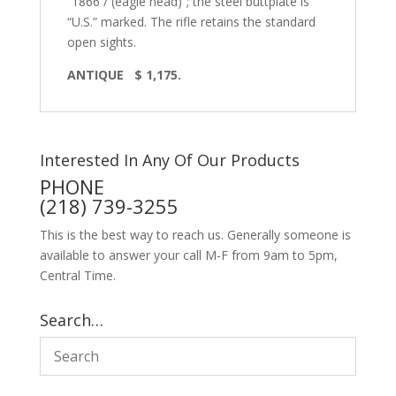
“1866 / (eagle head)”; the steel buttplate is
“U.S.” marked. The rifle retains the standard
open sights.
ANTIQUE
$ 1,175.
Interested In Any Of Our Products
PHONE
(218) 739-3255
This is the best way to reach us. Generally someone is
available to answer your call M-F from 9am to 5pm,
Central Time.
Search…