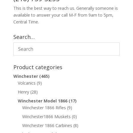
This is the best way to reach us. Generally someone is
available to answer your call M-F from 9am to 5pm,
Central Time.
Search…
Product categories
Winchester
(465)
Volcanics
(9)
Henry
(28)
Winchester Model 1866
(17)
Winchester 1866 Rifles
(9)
Winchester1866 Muskets
(0)
Winchester 1866 Carbines
(8)