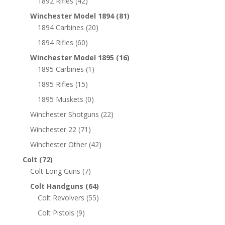
1892 Rifles
(42)
Winchester Model 1894
(81)
1894 Carbines
(20)
1894 Rifles
(60)
Winchester Model 1895
(16)
1895 Carbines
(1)
1895 Rifles
(15)
1895 Muskets
(0)
Winchester Shotguns
(22)
Winchester 22
(71)
Winchester Other
(42)
Colt
(72)
Colt Long Guns
(7)
Colt Handguns
(64)
Colt Revolvers
(55)
Colt Pistols
(9)