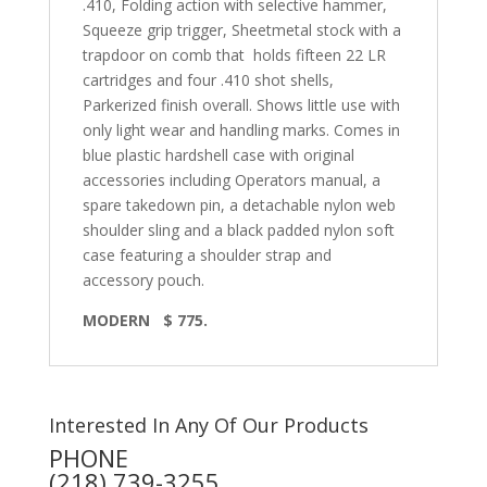
.410, Folding action with selective hammer,
Squeeze grip trigger, Sheetmetal stock with a
trapdoor on comb that
holds fifteen 22 LR
cartridges and four .410 shot shells,
Parkerized finish overall. Shows little use with
only light wear and handling marks. Comes in
blue plastic hardshell case with original
accessories including Operators manual, a
spare takedown pin, a detachable nylon web
shoulder sling and a black padded nylon soft
case featuring a shoulder strap and
accessory pouch.
MODERN
$ 775.
Interested In Any Of Our Products
PHONE
(218) 739-3255