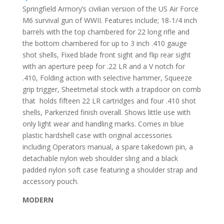
Springfield Armory’s civilian version of the US Air Force
M6 survival gun of WWII. Features include; 18-1/4 inch
barrels with the top chambered for 22 long rifle and
the bottom chambered for up to 3 inch .410 gauge
shot shells, Fixed blade front sight and flip rear sight
with an aperture peep for .22 LR and a V notch for
.410, Folding action with selective hammer, Squeeze
grip trigger, Sheetmetal stock with a trapdoor on comb
that
holds fifteen 22 LR cartridges and four .410 shot
shells, Parkerized finish overall. Shows little use with
only light wear and handling marks. Comes in blue
plastic hardshell case with original accessories
including Operators manual, a spare takedown pin, a
detachable nylon web shoulder sling and a black
padded nylon soft case featuring a shoulder strap and
accessory pouch.
MODERN