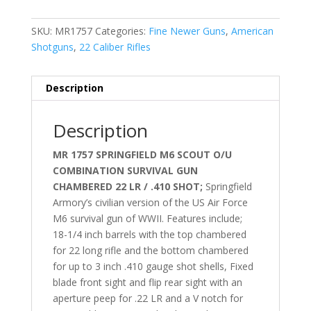
SKU:
MR1757
Categories:
Fine Newer Guns
,
American
Shotguns
,
22 Caliber Rifles
Description
Description
MR 1757 SPRINGFIELD M6 SCOUT
O/U
COMBINATION SURVIVAL GUN
CHAMBERED 22 LR / .410 SHOT;
Springfield
Armory’s civilian version of the US Air Force
M6 survival gun of WWII. Features include;
18-1/4 inch barrels with the top chambered
for 22 long rifle and the bottom chambered
for up to 3 inch .410 gauge shot shells, Fixed
blade front sight and flip rear sight with an
aperture peep for .22 LR and a V notch for