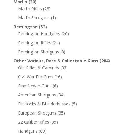
Marlin
(30)
Marlin Rifles
(28)
Marlin Shotguns
(1)
Remington
(53)
Remington Handguns
(20)
Remington Rifles
(24)
Remington Shotguns
(8)
Other Various, Rare & Collectable Guns
(284)
Old Rifles & Carbines
(83)
Civil War Era Guns
(16)
Fine Newer Guns
(6)
American Shotguns
(34)
Flintlocks & Blunderbusses
(5)
European Shotguns
(35)
22 Caliber Rifles
(35)
Handguns
(89)