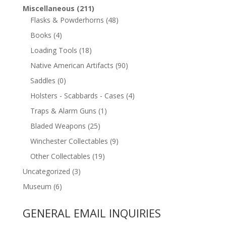
Miscellaneous
(211)
Flasks & Powderhorns
(48)
Books
(4)
Loading Tools
(18)
Native American Artifacts
(90)
Saddles
(0)
Holsters - Scabbards - Cases
(4)
Traps & Alarm Guns
(1)
Bladed Weapons
(25)
Winchester Collectables
(9)
Other Collectables
(19)
Uncategorized
(3)
Museum
(6)
GENERAL EMAIL INQUIRIES