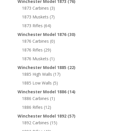
Winchester Model 1873
(76)
1873 Carbines
(3)
1873 Muskets
(7)
1873 Rifles
(64)
Winchester Model 1876
(30)
1876 Carbines
(0)
1876 Rifles
(29)
1876 Muskets
(1)
Winchester Model 1885
(22)
1885 High Walls
(17)
1885 Low Walls
(5)
Winchester Model 1886
(14)
1886 Carbines
(1)
1886 Rifles
(12)
Winchester Model 1892
(57)
1892 Carbines
(15)