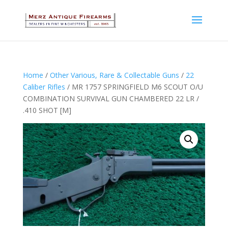
Home
/
Other Various, Rare & Collectable Guns
/
22
Caliber Rifles
/ MR 1757 SPRINGFIELD M6 SCOUT O/U
COMBINATION SURVIVAL GUN CHAMBERED 22 LR /
.410 SHOT [M]