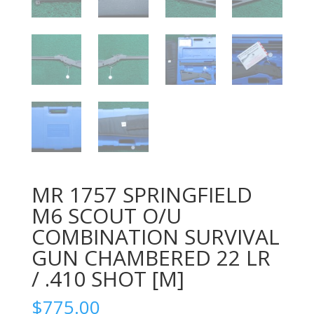
MR 1757 SPRINGFIELD
M6 SCOUT O/U
COMBINATION SURVIVAL
GUN CHAMBERED 22 LR
/ .410 SHOT [M]
$
775.00