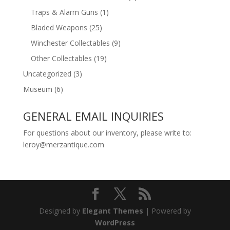
Traps & Alarm Guns
(1)
Bladed Weapons
(25)
Winchester Collectables
(9)
Other Collectables
(19)
Uncategorized
(3)
Museum
(6)
GENERAL EMAIL INQUIRIES
For questions about our inventory, please write to:
leroy@merzantique.com
Designed by
Elegant Themes
| Powered by
WordPress