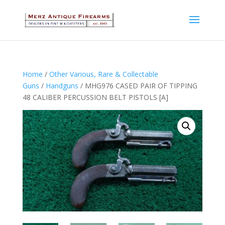
Home
/
Other Various, Rare & Collectable
Guns
/
Handguns
/ MHG976 CASED PAIR OF TIPPING
48 CALIBER PERCUSSION BELT PISTOLS [A]