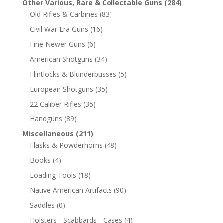
Other Various, Rare & Collectable Guns
(284)
Old Rifles & Carbines
(83)
Civil War Era Guns
(16)
Fine Newer Guns
(6)
American Shotguns
(34)
Flintlocks & Blunderbusses
(5)
European Shotguns
(35)
22 Caliber Rifles
(35)
Handguns
(89)
Miscellaneous
(211)
Flasks & Powderhorns
(48)
Books
(4)
Loading Tools
(18)
Native American Artifacts
(90)
Saddles
(0)
Holsters - Scabbards - Cases
(4)