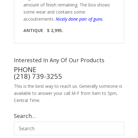
amount of finish remaining. The box shows
some wear and contains some
accoutrements.
Nicely done pair of guns.
ANTIQUE $ 2,995.
Interested In Any Of Our Products
PHONE
(218) 739-3255
This is the best way to reach us. Generally someone is
available to answer your call M-F from 9am to 5pm,
Central Time.
Search…