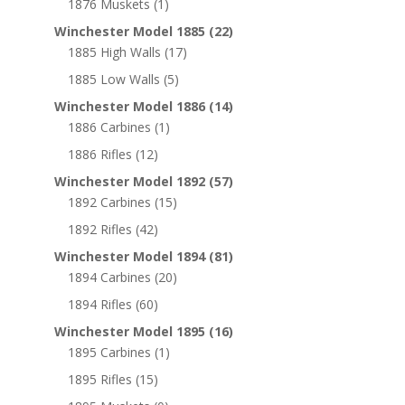
1876 Muskets
(1)
Winchester Model 1885
(22)
1885 High Walls
(17)
1885 Low Walls
(5)
Winchester Model 1886
(14)
1886 Carbines
(1)
1886 Rifles
(12)
Winchester Model 1892
(57)
1892 Carbines
(15)
1892 Rifles
(42)
Winchester Model 1894
(81)
1894 Carbines
(20)
1894 Rifles
(60)
Winchester Model 1895
(16)
1895 Carbines
(1)
1895 Rifles
(15)