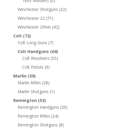
1895 Muskets
(0)
Winchester Shotguns
(22)
Winchester 22
(71)
Winchester Other
(42)
Colt
(72)
Colt Long Guns
(7)
Colt Handguns
(64)
Colt Revolvers
(55)
Colt Pistols
(9)
Marlin
(30)
Marlin Rifles
(28)
Marlin Shotguns
(1)
Remington
(53)
Remington Handguns
(20)
Remington Rifles
(24)
Remington Shotguns
(8)