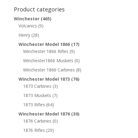
Product categories
Winchester
(465)
Volcanics
(9)
Henry
(28)
Winchester Model 1866
(17)
Winchester 1866 Rifles
(9)
Winchester1866 Muskets
(0)
Winchester 1866 Carbines
(8)
Winchester Model 1873
(76)
1873 Carbines
(3)
1873 Muskets
(7)
1873 Rifles
(64)
Winchester Model 1876
(30)
1876 Carbines
(0)
1876 Rifles
(29)