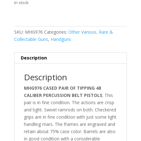
In stock
SKU:
MHG976
Categories:
Other Various, Rare &
Collectable Guns
,
Handguns
Description
Description
MHG976 CASED PAIR OF TIPPING 48
CALIBER PERCUSSION BELT PISTOLS
; This
pair is in fine condition. The actions are crisp
and tight. Swivel ramrods on both. Checkered
grips are in fine condition with just some light
handling mars. The frames are engraved and
retain about 75% case color. Barrels are also
in good condition with a considerable