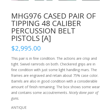
MHG976 CASED PAIR OF
TIPPING 48 CALIBER
PERCUSSION BELT
PISTOLS [A]
$
2,995.00
This pair is in fine condition. The actions are crisp and
tight. Swivel ramrods on both. Checkered grips are in
fine condition with just some light handling mars. The
frames are engraved and retain about 75% case color.
Barrels are also in good condition with a considerable
amount of finish remaining. The box shows some wear
and contains some accoutrements.
Nicely done pair of
guns.
ANTIQUE