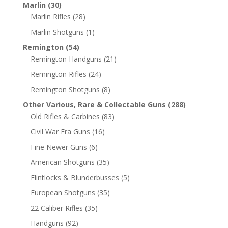
Marlin
(30)
Marlin Rifles
(28)
Marlin Shotguns
(1)
Remington
(54)
Remington Handguns
(21)
Remington Rifles
(24)
Remington Shotguns
(8)
Other Various, Rare & Collectable Guns
(288)
Old Rifles & Carbines
(83)
Civil War Era Guns
(16)
Fine Newer Guns
(6)
American Shotguns
(35)
Flintlocks & Blunderbusses
(5)
European Shotguns
(35)
22 Caliber Rifles
(35)
Handguns
(92)