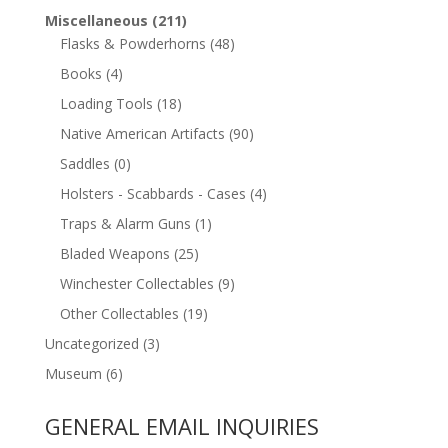
Miscellaneous
(211)
Flasks & Powderhorns
(48)
Books
(4)
Loading Tools
(18)
Native American Artifacts
(90)
Saddles
(0)
Holsters - Scabbards - Cases
(4)
Traps & Alarm Guns
(1)
Bladed Weapons
(25)
Winchester Collectables
(9)
Other Collectables
(19)
Uncategorized
(3)
Museum
(6)
GENERAL EMAIL INQUIRIES