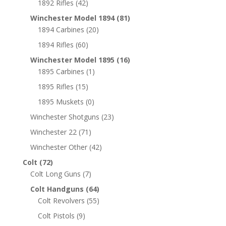
1892 Rifles
(42)
Winchester Model 1894
(81)
1894 Carbines
(20)
1894 Rifles
(60)
Winchester Model 1895
(16)
1895 Carbines
(1)
1895 Rifles
(15)
1895 Muskets
(0)
Winchester Shotguns
(23)
Winchester 22
(71)
Winchester Other
(42)
Colt
(72)
Colt Long Guns
(7)
Colt Handguns
(64)
Colt Revolvers
(55)
Colt Pistols
(9)