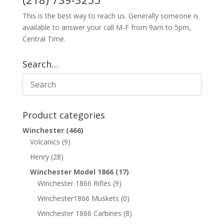
This is the best way to reach us. Generally someone is
available to answer your call M-F from 9am to 5pm,
Central Time.
Search…
Product categories
Winchester
(466)
Volcanics
(9)
Henry
(28)
Winchester Model 1866
(17)
Winchester 1866 Rifles
(9)
Winchester1866 Muskets
(0)
Winchester 1866 Carbines
(8)