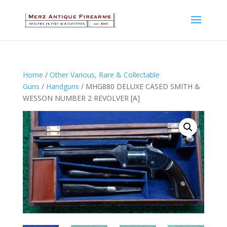
Home
/
Other Various, Rare & Collectable
Guns
/
Handguns
/ MHG880 DELUXE CASED SMITH &
WESSON NUMBER 2 REVOLVER [A]