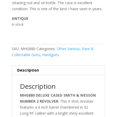
cleaning rod and oil bottle. The case is excellent
condition. This is one of the best I have seen in years.
ANTIQUE
In stock
SKU:
MHG880
Categories:
Other Various, Rare &
Collectable Guns
,
Handguns
Description
Description
MHG880 DELUXE CASED SMITH & WESSON
NUMBER 2 REVOLVER
; This 6 shot revolver
features a 6 inch barrel chambered in 32
Long RF caliber with a bright shiny excellent