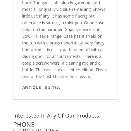
bore. The gun is absolutely gorgeous with
most all original vivid blue remaining. Shows
little use if any. It has some flaking but
otherwise is virtually a mint gun. Good case
color on the hammer. Grips are excellent.
Low 11k serial range. Case has a shield on
the top with a brass ribbon inlay. Very fancy
burl wood. It is nicely partitioned off with a
sliding door for accoutrements. There is a
couple screwdrivers, a cleaning rod and oil
bottle. The case is excellent condition. This is
one of the best I have seen in years.
ANTIQUE $ 5,175.
Interested In Any Of Our Products
PHONE
(218) 739-3255