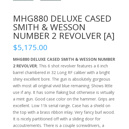
MHG880 DELUXE CASED
SMITH & WESSON
NUMBER 2 REVOLVER [A]
$
5,175.00
MHG880 DELUXE CASED SMITH & WESSON NUMBER
2 REVOLVER
; This 6 shot revolver features a 6 inch
barrel chambered in 32 Long RF caliber with a bright
shiny excellent bore. The gun is absolutely gorgeous
with most all original vivid blue remaining. Shows little
use if any. It has some flaking but otherwise is virtually
a mint gun. Good case color on the hammer. Grips are
excellent. Low 11k serial range. Case has a shield on
the top with a brass ribbon inlay. Very fancy burl wood.
It is nicely partitioned off with a sliding door for
accoutrements. There is a couple screwdrivers, a