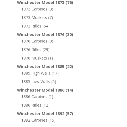
Winchester Model 1873
(76)
1873 Carbines
(3)
1873 Muskets
(7)
1873 Rifles
(64)
Winchester Model 1876
(30)
1876 Carbines
(0)
1876 Rifles
(29)
1876 Muskets
(1)
Winchester Model 1885
(22)
1885 High Walls
(17)
1885 Low Walls
(5)
Winchester Model 1886
(14)
1886 Carbines
(1)
1886 Rifles
(12)
Winchester Model 1892
(57)
1892 Carbines
(15)