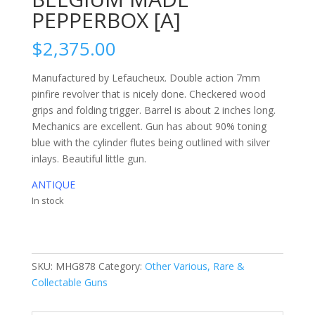
PEPPERBOX [A]
$
2,375.00
Manufactured by Lefaucheux. Double action 7mm
pinfire revolver that is nicely done. Checkered wood
grips and folding trigger. Barrel is about 2 inches long.
Mechanics are excellent. Gun has about 90% toning
blue with the cylinder flutes being outlined with silver
inlays. Beautiful little gun.
ANTIQUE
In stock
SKU:
MHG878
Category:
Other Various, Rare &
Collectable Guns