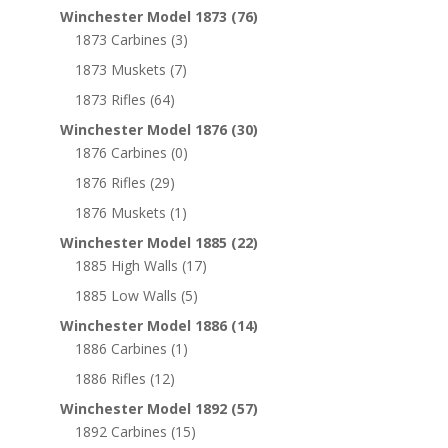
Winchester Model 1873
(76)
1873 Carbines
(3)
1873 Muskets
(7)
1873 Rifles
(64)
Winchester Model 1876
(30)
1876 Carbines
(0)
1876 Rifles
(29)
1876 Muskets
(1)
Winchester Model 1885
(22)
1885 High Walls
(17)
1885 Low Walls
(5)
Winchester Model 1886
(14)
1886 Carbines
(1)
1886 Rifles
(12)
Winchester Model 1892
(57)
1892 Carbines
(15)