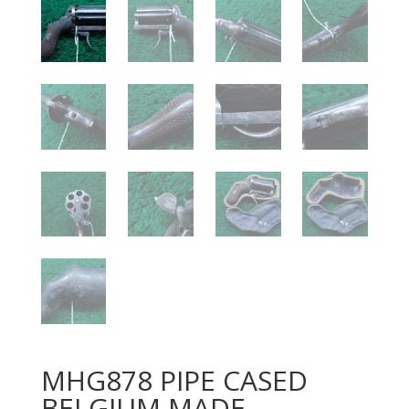
MHG878 PIPE CASED
BELGIUM MADE