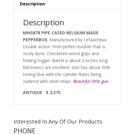
Description
Description
MHG878 PIPE CASED BELGIUM MADE
PEPPERBOX
; Manufactured by Lefaucheux.
Double action 7mm pinfire revolver that is
nicely done. Checkered wood grips and
folding trigger. Barrel is about 2 inches long.
Mechanics are excellent. Gun has about 90%
toning blue with the cylinder flutes being
outlined with silver inlays.
Beautiful little gun.
ANTIQUE $ 2,375
.
Interested In Any Of Our Products
PHONE