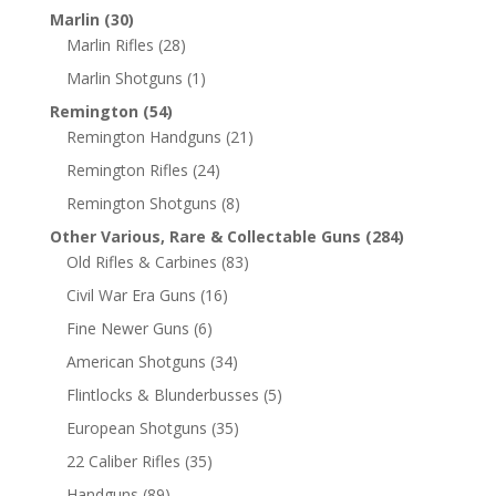
Marlin
(30)
Marlin Rifles
(28)
Marlin Shotguns
(1)
Remington
(54)
Remington Handguns
(21)
Remington Rifles
(24)
Remington Shotguns
(8)
Other Various, Rare & Collectable Guns
(284)
Old Rifles & Carbines
(83)
Civil War Era Guns
(16)
Fine Newer Guns
(6)
American Shotguns
(34)
Flintlocks & Blunderbusses
(5)
European Shotguns
(35)
22 Caliber Rifles
(35)
Handguns
(89)