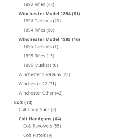
1892 Rifles
(42)
Winchester Model 1894
(81)
1894 Carbines
(20)
1894 Rifles
(60)
Winchester Model 1895
(16)
1895 Carbines
(1)
1895 Rifles
(15)
1895 Muskets
(0)
Winchester Shotguns
(22)
Winchester 22
(71)
Winchester Other
(42)
Colt
(72)
Colt Long Guns
(7)
Colt Handguns
(64)
Colt Revolvers
(55)
Colt Pistols
(9)