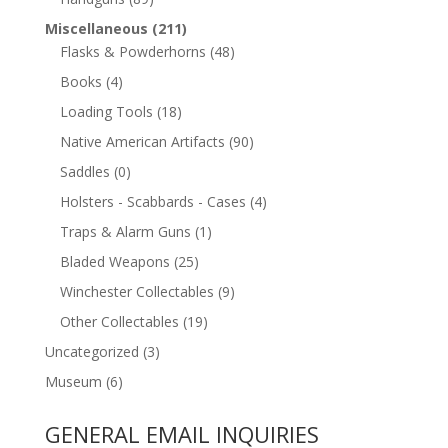
Miscellaneous
(211)
Flasks & Powderhorns
(48)
Books
(4)
Loading Tools
(18)
Native American Artifacts
(90)
Saddles
(0)
Holsters - Scabbards - Cases
(4)
Traps & Alarm Guns
(1)
Bladed Weapons
(25)
Winchester Collectables
(9)
Other Collectables
(19)
Uncategorized
(3)
Museum
(6)
GENERAL EMAIL INQUIRIES