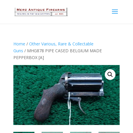
Home
/
Other Various, Rare & Collectable
Guns
/ MHG878 PIPE CASED BELGIUM MADE
PEPPERBOX [A]