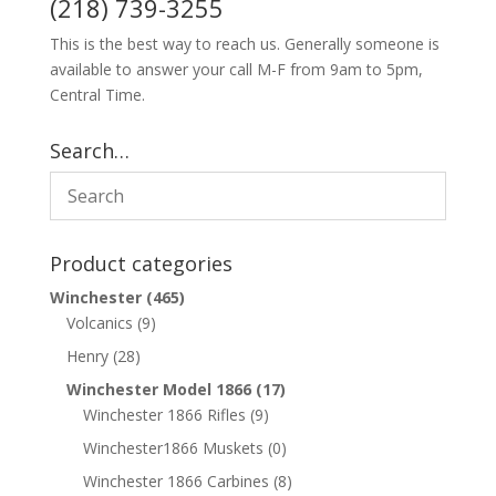
(218) 739-3255
This is the best way to reach us. Generally someone is
available to answer your call M-F from 9am to 5pm,
Central Time.
Search…
Product categories
Winchester
(465)
Volcanics
(9)
Henry
(28)
Winchester Model 1866
(17)
Winchester 1866 Rifles
(9)
Winchester1866 Muskets
(0)
Winchester 1866 Carbines
(8)