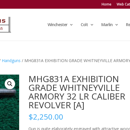
Home
Web Cat
Winchester
Colt
Marlin
R
/
Handguns
/ MHG831A EXHIBITION GRADE WHITNEYVILLE ARMORY
MHG831A EXHIBITION
GRADE WHITNEYVILLE
ARMORY 32 LR CALIBER
REVOLVER [A]
$
2,250.00
Gun is quite elaborately engraved with attractive woo