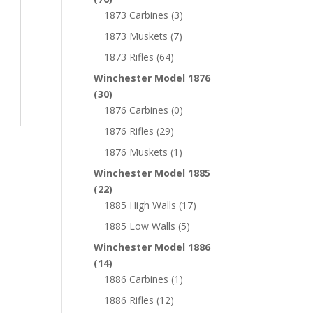
1873 Carbines
(3)
1873 Muskets
(7)
1873 Rifles
(64)
Winchester Model 1876
(30)
1876 Carbines
(0)
1876 Rifles
(29)
1876 Muskets
(1)
Winchester Model 1885
(22)
1885 High Walls
(17)
1885 Low Walls
(5)
Winchester Model 1886
(14)
1886 Carbines
(1)
1886 Rifles
(12)