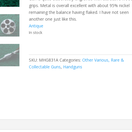
grips. Metal is overall excellent with about 95% nickel
remaining the balance having flaked. I have not seen
another one just like this.
Antique
In stock
SKU:
MHG831A
Categories:
Other Various, Rare &
Collectable Guns
,
Handguns