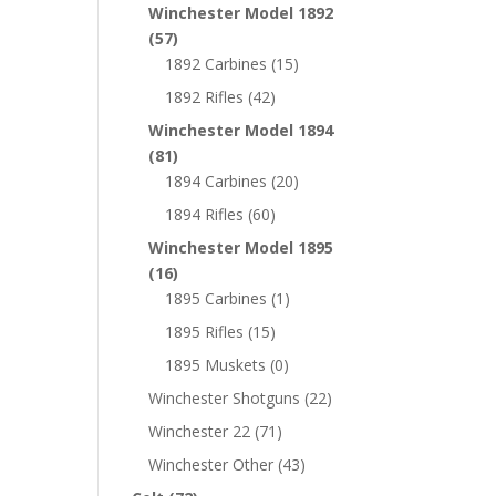
Winchester Model 1892
(57)
1892 Carbines
(15)
1892 Rifles
(42)
Winchester Model 1894
(81)
1894 Carbines
(20)
1894 Rifles
(60)
Winchester Model 1895
(16)
1895 Carbines
(1)
1895 Rifles
(15)
1895 Muskets
(0)
Winchester Shotguns
(22)
Winchester 22
(71)
Winchester Other
(43)