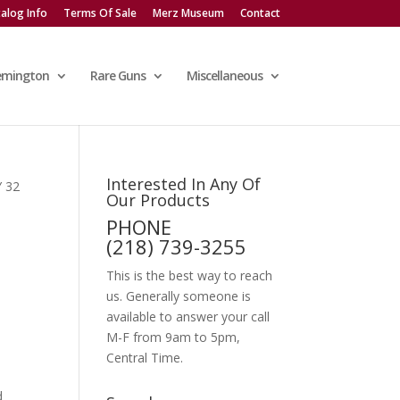
alog Info
Terms Of Sale
Merz Museum
Contact
emington
Rare Guns
Miscellaneous
Interested In Any Of
 32
Our Products
PHONE
(218) 739-3255
This is the best way to reach
us. Generally someone is
available to answer your call
M-F from 9am to 5pm,
Central Time.
d