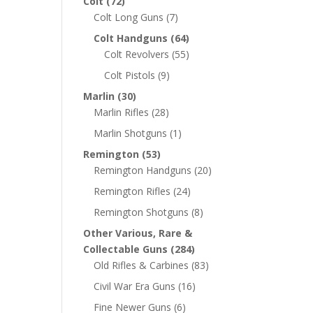
Colt
(72)
Colt Long Guns
(7)
Colt Handguns
(64)
Colt Revolvers
(55)
Colt Pistols
(9)
Marlin
(30)
Marlin Rifles
(28)
Marlin Shotguns
(1)
Remington
(53)
Remington Handguns
(20)
Remington Rifles
(24)
Remington Shotguns
(8)
Other Various, Rare &
Collectable Guns
(284)
Old Rifles & Carbines
(83)
Civil War Era Guns
(16)
Fine Newer Guns
(6)