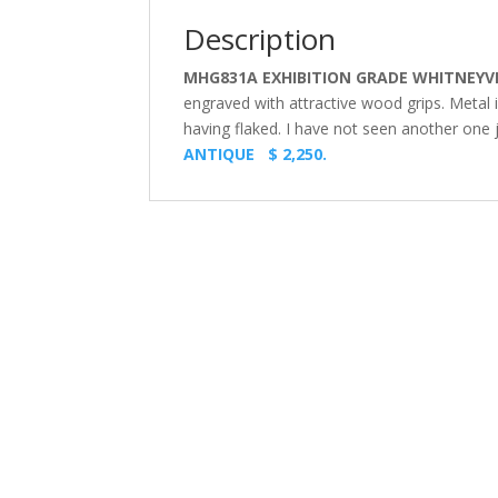
Description
MHG831A EXHIBITION GRADE WHITNEYVI
engraved with attractive wood grips. Metal 
having flaked. I have not seen another one ju
ANTIQUE $ 2,250.