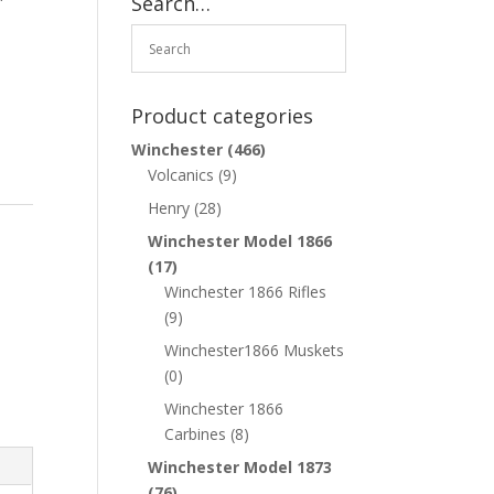
Search…
Product categories
Winchester
(466)
Volcanics
(9)
Henry
(28)
Winchester Model 1866
(17)
Winchester 1866 Rifles
(9)
Winchester1866 Muskets
(0)
Winchester 1866
Carbines
(8)
Winchester Model 1873
(76)