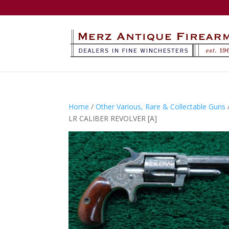
Home
/
Other Various, Rare & Collectable Guns
LR CALIBER REVOLVER [A]