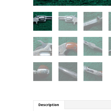
Description