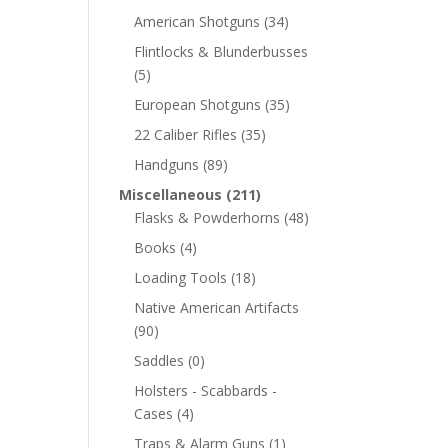
American Shotguns
(34)
Flintlocks & Blunderbusses
(5)
European Shotguns
(35)
22 Caliber Rifles
(35)
Handguns
(89)
Miscellaneous
(211)
Flasks & Powderhorns
(48)
Books
(4)
Loading Tools
(18)
Native American Artifacts
(90)
Saddles
(0)
Holsters - Scabbards -
Cases
(4)
Traps & Alarm Guns
(1)