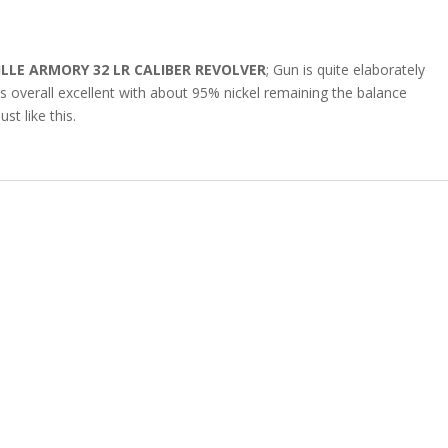
LLE ARMORY 32 LR CALIBER REVOLVER
; Gun is quite elaborately
is overall excellent with about 95% nickel remaining the balance
st like this.