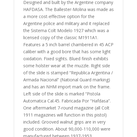
Designed and built by the Argentine company
HAFDASA. The Ballester-Molina was made as
a more cost-effective option for the
Argentine police and military and it replaced
the Sistema Colt Modelo 1927 which was a
licensed copy of the classic M1911A1.
Features a 5 inch barrel chambered in 45 ACP
caliber with a good bore that has some light
oxidation. Fixed sights. Blued finish exhibits
some holster wear at the muzzle. Right side
of the slide is stamped “Republica Argentina /
Armada Nacional” (National Guard marking)
and has an NHM import mark on the frame.
Left side of the slide is marked “Pistola
Automatica Cal.45. Fabricada Por “Hafdasa”.
One aftermarket 7-round magazine (all Colt
1911 magazines will function in this pistol)
included. Grooved walnut grips are in very
good condition. About 90,000-110,000 were
manufactured between 1937-1953.