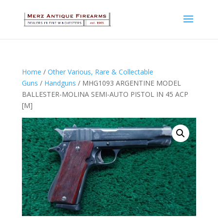
Home
/
Other Various, Rare & Collectable
Guns
/
Handguns
/ MHG1093 ARGENTINE MODEL
BALLESTER-MOLINA SEMI-AUTO PISTOL IN 45 ACP
[M]