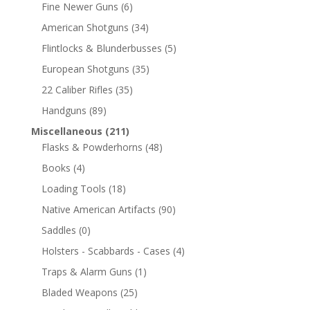
Fine Newer Guns
(6)
American Shotguns
(34)
Flintlocks & Blunderbusses
(5)
European Shotguns
(35)
22 Caliber Rifles
(35)
Handguns
(89)
Miscellaneous
(211)
Flasks & Powderhorns
(48)
Books
(4)
Loading Tools
(18)
Native American Artifacts
(90)
Saddles
(0)
Holsters - Scabbards - Cases
(4)
Traps & Alarm Guns
(1)
Bladed Weapons
(25)