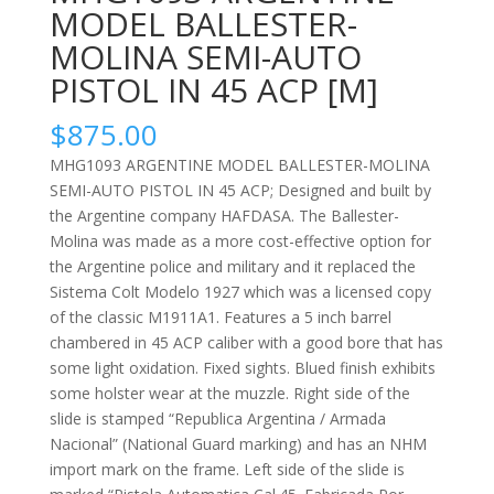
MODEL BALLESTER-
MOLINA SEMI-AUTO
PISTOL IN 45 ACP [M]
$
875.00
MHG1093 ARGENTINE MODEL BALLESTER-MOLINA
SEMI-AUTO PISTOL IN 45 ACP; Designed and built by
the Argentine company HAFDASA. The Ballester-
Molina was made as a more cost-effective option for
the Argentine police and military and it replaced the
Sistema Colt Modelo 1927 which was a licensed copy
of the classic M1911A1. Features a 5 inch barrel
chambered in 45 ACP caliber with a good bore that has
some light oxidation. Fixed sights. Blued finish exhibits
some holster wear at the muzzle. Right side of the
slide is stamped “Republica Argentina / Armada
Nacional” (National Guard marking) and has an NHM
import mark on the frame. Left side of the slide is