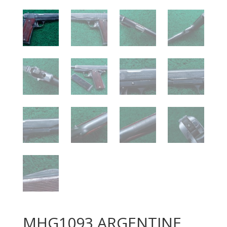
MHG1093 ARGENTINE