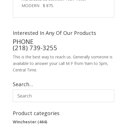
MODERN $ 875.
Interested In Any Of Our Products
PHONE
(218) 739-3255
This is the best way to reach us. Generally someone is
available to answer your call M-F from 9am to 5pm,
Central Time.
Search…
Product categories
Winchester
(464)