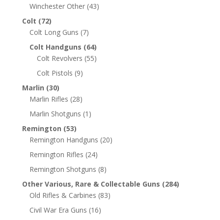
Winchester Other
(43)
Colt
(72)
Colt Long Guns
(7)
Colt Handguns
(64)
Colt Revolvers
(55)
Colt Pistols
(9)
Marlin
(30)
Marlin Rifles
(28)
Marlin Shotguns
(1)
Remington
(53)
Remington Handguns
(20)
Remington Rifles
(24)
Remington Shotguns
(8)
Other Various, Rare & Collectable Guns
(284)
Old Rifles & Carbines
(83)
Civil War Era Guns
(16)