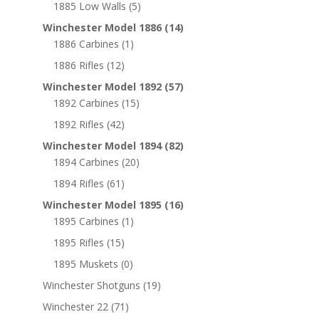
1885 Low Walls
(5)
Winchester Model 1886
(14)
1886 Carbines
(1)
1886 Rifles
(12)
Winchester Model 1892
(57)
1892 Carbines
(15)
1892 Rifles
(42)
Winchester Model 1894
(82)
1894 Carbines
(20)
1894 Rifles
(61)
Winchester Model 1895
(16)
1895 Carbines
(1)
1895 Rifles
(15)
1895 Muskets
(0)
Winchester Shotguns
(19)
Winchester 22
(71)