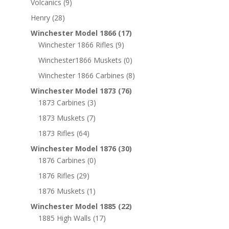
Volcanics
(9)
Henry
(28)
Winchester Model 1866
(17)
Winchester 1866 Rifles
(9)
Winchester1866 Muskets
(0)
Winchester 1866 Carbines
(8)
Winchester Model 1873
(76)
1873 Carbines
(3)
1873 Muskets
(7)
1873 Rifles
(64)
Winchester Model 1876
(30)
1876 Carbines
(0)
1876 Rifles
(29)
1876 Muskets
(1)
Winchester Model 1885
(22)
1885 High Walls
(17)