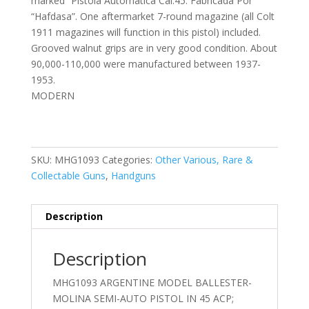
marked “Pistola Automatica Cal.45. Fabricada Por
“Hafdasa”. One aftermarket 7-round magazine (all Colt
1911 magazines will function in this pistol) included.
Grooved walnut grips are in very good condition. About
90,000-110,000 were manufactured between 1937-
1953.
MODERN
SKU:
MHG1093
Categories:
Other Various, Rare &
Collectable Guns
,
Handguns
Description
Description
MHG1093 ARGENTINE MODEL BALLESTER-
MOLINA SEMI-AUTO PISTOL IN 45 ACP;