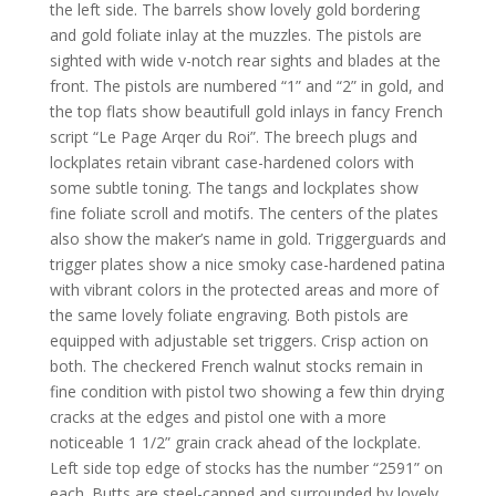
the left side. The barrels show lovely gold bordering
and gold foliate inlay at the muzzles. The pistols are
sighted with wide v-notch rear sights and blades at the
front. The pistols are numbered “1” and “2” in gold, and
the top flats show beautifull gold inlays in fancy French
script “Le Page Arqer du Roi”. The breech plugs and
lockplates retain vibrant case-hardened colors with
some subtle toning. The tangs and lockplates show
fine foliate scroll and motifs. The centers of the plates
also show the maker’s name in gold. Triggerguards and
trigger plates show a nice smoky case-hardened patina
with vibrant colors in the protected areas and more of
the same lovely foliate engraving. Both pistols are
equipped with adjustable set triggers. Crisp action on
both. The checkered French walnut stocks remain in
fine condition with pistol two showing a few thin drying
cracks at the edges and pistol one with a more
noticeable 1 1/2” grain crack ahead of the lockplate.
Left side top edge of stocks has the number “2591” on
each. Butts are steel-capped and surrounded by lovely