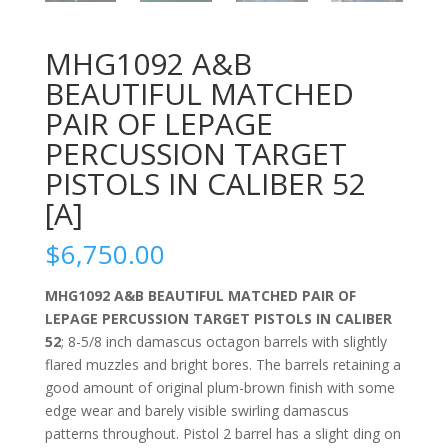
MHG1092 A&B
BEAUTIFUL MATCHED
PAIR OF LEPAGE
PERCUSSION TARGET
PISTOLS IN CALIBER 52
[A]
$
6,750.00
MHG1092 A&B BEAUTIFUL MATCHED PAIR OF
LEPAGE PERCUSSION TARGET PISTOLS IN CALIBER
52
; 8-5/8 inch damascus octagon barrels with slightly
flared muzzles and bright bores. The barrels retaining a
good amount of original plum-brown finish with some
edge wear and barely visible swirling damascus
patterns throughout. Pistol 2 barrel has a slight ding on