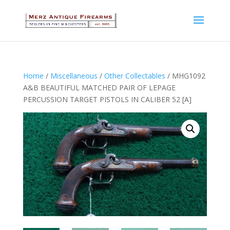
Home
/
Miscellaneous
/
Other Collectables
/ MHG1092
A&B BEAUTIFUL MATCHED PAIR OF LEPAGE
PERCUSSION TARGET PISTOLS IN CALIBER 52 [A]