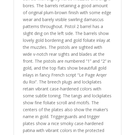
bores. The barrels retaining a good amount
of original plum-brown finish with some edge
wear and barely visible swirling damascus
patterns throughout. Pistol 2 barrel has a
slight ding on the left side. The barrels show
lovely gold bordering and gold foliate inlay at
the muzzles. The pistols are sighted with
wide v-notch rear sights and blades at the
front. The pistols are numbered “1” and “2” in
gold, and the top flats show beautifull gold
inlays in fancy French script “Le Page Arqer
du Roi”. The breech plugs and lockplates
retain vibrant case-hardened colors with
some subtle toning. The tangs and lockplates
show fine foliate scroll and motifs. The
centers of the plates also show the maker’s
name in gold. Triggerguards and trigger
plates show a nice smoky case-hardened
patina with vibrant colors in the protected