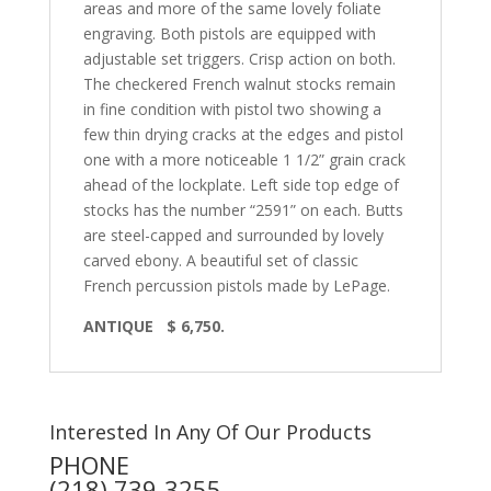
areas and more of the same lovely foliate
engraving. Both pistols are equipped with
adjustable set triggers. Crisp action on both.
The checkered French walnut stocks remain
in fine condition with pistol two showing a
few thin drying cracks at the edges and pistol
one with a more noticeable 1 1/2” grain crack
ahead of the lockplate. Left side top edge of
stocks has the number “2591” on each. Butts
are steel-capped and surrounded by lovely
carved ebony. A beautiful set of classic
French percussion pistols made by LePage.
ANTIQUE $ 6,750.
Interested In Any Of Our Products
PHONE
(218) 739-3255