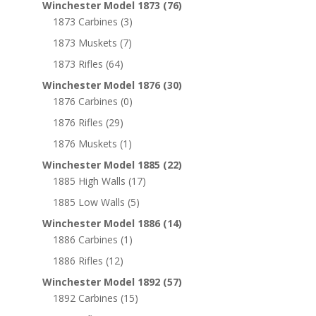
Winchester Model 1873
(76)
1873 Carbines
(3)
1873 Muskets
(7)
1873 Rifles
(64)
Winchester Model 1876
(30)
1876 Carbines
(0)
1876 Rifles
(29)
1876 Muskets
(1)
Winchester Model 1885
(22)
1885 High Walls
(17)
1885 Low Walls
(5)
Winchester Model 1886
(14)
1886 Carbines
(1)
1886 Rifles
(12)
Winchester Model 1892
(57)
1892 Carbines
(15)