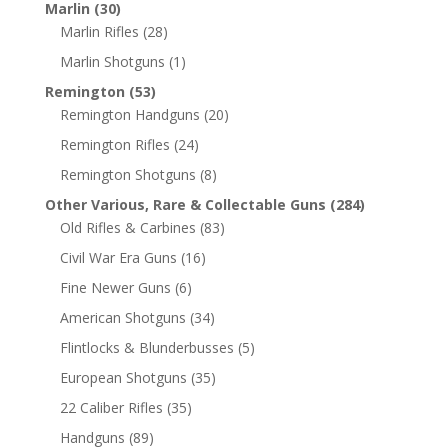
Marlin
(30)
Marlin Rifles
(28)
Marlin Shotguns
(1)
Remington
(53)
Remington Handguns
(20)
Remington Rifles
(24)
Remington Shotguns
(8)
Other Various, Rare & Collectable Guns
(284)
Old Rifles & Carbines
(83)
Civil War Era Guns
(16)
Fine Newer Guns
(6)
American Shotguns
(34)
Flintlocks & Blunderbusses
(5)
European Shotguns
(35)
22 Caliber Rifles
(35)
Handguns
(89)