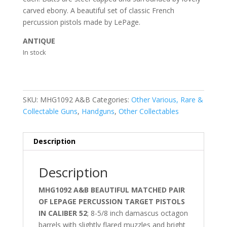
carved ebony. A beautiful set of classic French
percussion pistols made by LePage.
ANTIQUE
In stock
SKU:
MHG1092 A&B
Categories:
Other Various, Rare &
Collectable Guns
,
Handguns
,
Other Collectables
Description
Description
MHG1092 A&B BEAUTIFUL MATCHED PAIR
OF LEPAGE PERCUSSION TARGET PISTOLS
IN CALIBER 52
; 8-5/8 inch damascus octagon
barrels with slightly flared muzzles and bright