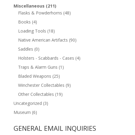
Miscellaneous
(211)
Flasks & Powderhorns
(48)
Books
(4)
Loading Tools
(18)
Native American Artifacts
(90)
Saddles
(0)
Holsters - Scabbards - Cases
(4)
Traps & Alarm Guns
(1)
Bladed Weapons
(25)
Winchester Collectables
(9)
Other Collectables
(19)
Uncategorized
(3)
Museum
(6)
GENERAL EMAIL INQUIRIES