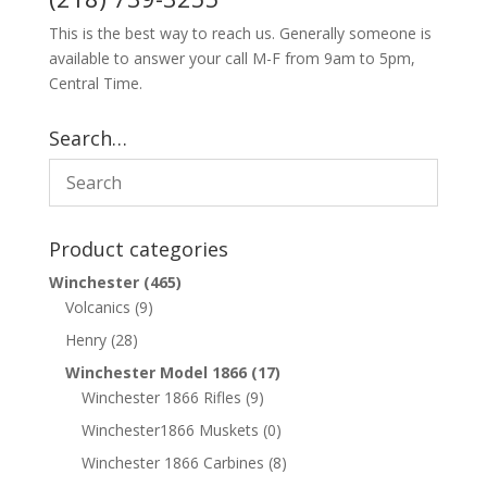
This is the best way to reach us. Generally someone is
available to answer your call M-F from 9am to 5pm,
Central Time.
Search…
Product categories
Winchester
(465)
Volcanics
(9)
Henry
(28)
Winchester Model 1866
(17)
Winchester 1866 Rifles
(9)
Winchester1866 Muskets
(0)
Winchester 1866 Carbines
(8)