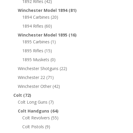
1892 Rifles
(42)
Winchester Model 1894
(81)
1894 Carbines
(20)
1894 Rifles
(60)
Winchester Model 1895
(16)
1895 Carbines
(1)
1895 Rifles
(15)
1895 Muskets
(0)
Winchester Shotguns
(22)
Winchester 22
(71)
Winchester Other
(42)
Colt
(72)
Colt Long Guns
(7)
Colt Handguns
(64)
Colt Revolvers
(55)
Colt Pistols
(9)