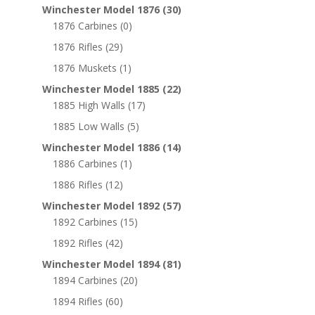
Winchester Model 1876
(30)
1876 Carbines
(0)
1876 Rifles
(29)
1876 Muskets
(1)
Winchester Model 1885
(22)
1885 High Walls
(17)
1885 Low Walls
(5)
Winchester Model 1886
(14)
1886 Carbines
(1)
1886 Rifles
(12)
Winchester Model 1892
(57)
1892 Carbines
(15)
1892 Rifles
(42)
Winchester Model 1894
(81)
1894 Carbines
(20)
1894 Rifles
(60)