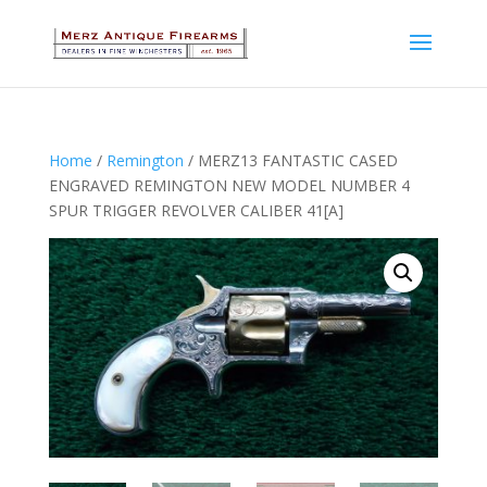
Home
/
Remington
/ MERZ13 FANTASTIC CASED
ENGRAVED REMINGTON NEW MODEL NUMBER 4
SPUR TRIGGER REVOLVER CALIBER 41[A]