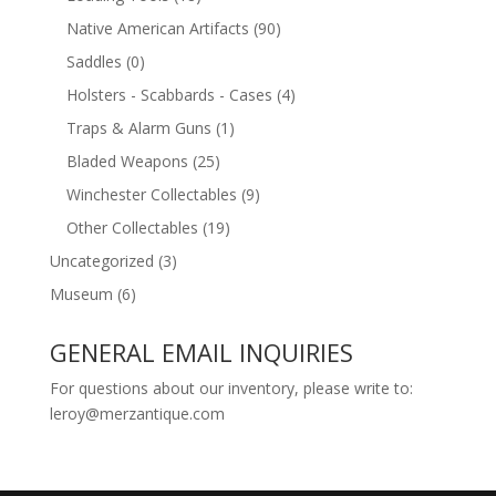
Native American Artifacts
(90)
Saddles
(0)
Holsters - Scabbards - Cases
(4)
Traps & Alarm Guns
(1)
Bladed Weapons
(25)
Winchester Collectables
(9)
Other Collectables
(19)
Uncategorized
(3)
Museum
(6)
GENERAL EMAIL INQUIRIES
For questions about our inventory, please write to:
leroy@merzantique.com