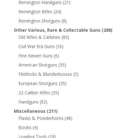
Remington Handguns
(21)
Remington Rifles
(24)
Remington Shotguns
(8)
Other Various, Rare & Collectable Guns
(288)
Old Rifles & Carbines
(83)
Civil War Era Guns
(16)
Fine Newer Guns
(6)
American Shotguns
(35)
Flintlocks & Blunderbusses
(5)
European Shotguns
(35)
22 Caliber Rifles
(35)
Handguns
(92)
Miscellaneous
(211)
Flasks & Powderhorns
(48)
Books
(4)
Loading Tools
(18)