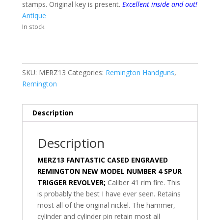
stamps. Original key is present.
Excellent inside and out!
Antique
In stock
SKU:
MERZ13
Categories:
Remington Handguns
,
Remington
Description
Description
MERZ13 FANTASTIC CASED ENGRAVED
REMINGTON NEW MODEL NUMBER 4 SPUR
TRIGGER REVOLVER;
Caliber 41 rim fire. This
is probably the best I have ever seen. Retains
most all of the original nickel. The hammer,
cylinder and cylinder pin retain most all