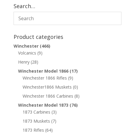
Search…
Product categories
Winchester
(466)
Volcanics
(9)
Henry
(28)
Winchester Model 1866
(17)
Winchester 1866 Rifles
(9)
Winchester1866 Muskets
(0)
Winchester 1866 Carbines
(8)
Winchester Model 1873
(76)
1873 Carbines
(3)
1873 Muskets
(7)
1873 Rifles
(64)