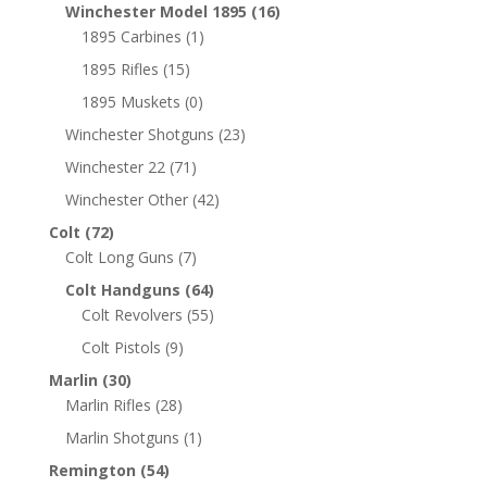
Winchester Model 1895
(16)
1895 Carbines
(1)
1895 Rifles
(15)
1895 Muskets
(0)
Winchester Shotguns
(23)
Winchester 22
(71)
Winchester Other
(42)
Colt
(72)
Colt Long Guns
(7)
Colt Handguns
(64)
Colt Revolvers
(55)
Colt Pistols
(9)
Marlin
(30)
Marlin Rifles
(28)
Marlin Shotguns
(1)
Remington
(54)