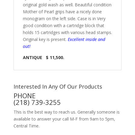
original gold wash as well. Beautiful condition
Mother of Pearl grips have a nicely done
monogram on the left side. Case is in Very
good condition with a cartridge block that
holds 15 cartridges with various head stamps.
Original key is present.
Excellent inside and
out!
ANTIQUE $ 11,500.
Interested In Any Of Our Products
PHONE
(218) 739-3255
This is the best way to reach us. Generally someone is
available to answer your call M-F from 9am to 5pm,
Central Time.