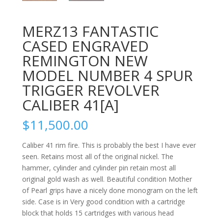
MERZ13 FANTASTIC
CASED ENGRAVED
REMINGTON NEW
MODEL NUMBER 4 SPUR
TRIGGER REVOLVER
CALIBER 41[A]
$
11,500.00
Caliber 41 rim fire. This is probably the best I have ever
seen. Retains most all of the original nickel. The
hammer, cylinder and cylinder pin retain most all
original gold wash as well. Beautiful condition Mother
of Pearl grips have a nicely done monogram on the left
side. Case is in Very good condition with a cartridge
block that holds 15 cartridges with various head