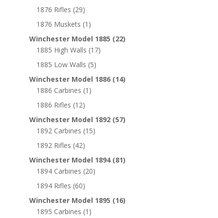
1876 Rifles
(29)
1876 Muskets
(1)
Winchester Model 1885
(22)
1885 High Walls
(17)
1885 Low Walls
(5)
Winchester Model 1886
(14)
1886 Carbines
(1)
1886 Rifles
(12)
Winchester Model 1892
(57)
1892 Carbines
(15)
1892 Rifles
(42)
Winchester Model 1894
(81)
1894 Carbines
(20)
1894 Rifles
(60)
Winchester Model 1895
(16)
1895 Carbines
(1)