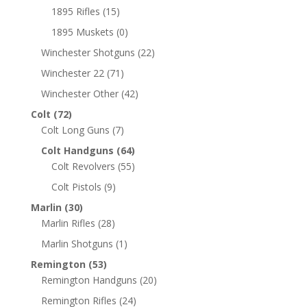
1895 Rifles
(15)
1895 Muskets
(0)
Winchester Shotguns
(22)
Winchester 22
(71)
Winchester Other
(42)
Colt
(72)
Colt Long Guns
(7)
Colt Handguns
(64)
Colt Revolvers
(55)
Colt Pistols
(9)
Marlin
(30)
Marlin Rifles
(28)
Marlin Shotguns
(1)
Remington
(53)
Remington Handguns
(20)
Remington Rifles
(24)