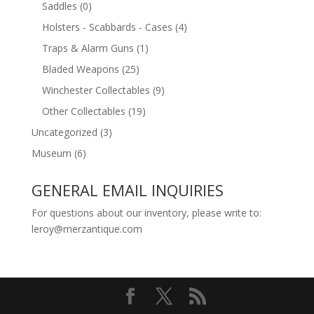
Saddles
(0)
Holsters - Scabbards - Cases
(4)
Traps & Alarm Guns
(1)
Bladed Weapons
(25)
Winchester Collectables
(9)
Other Collectables
(19)
Uncategorized
(3)
Museum
(6)
GENERAL EMAIL INQUIRIES
For questions about our inventory, please write to:
leroy@merzantique.com