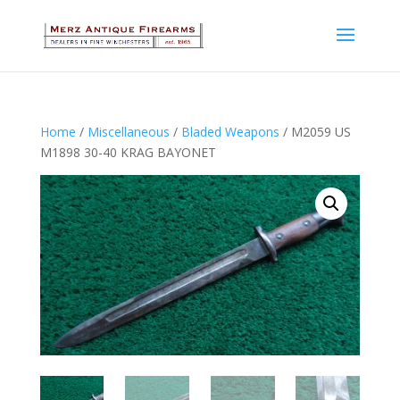
Home
/
Miscellaneous
/
Bladed Weapons
/ M2059 US
M1898 30-40 KRAG BAYONET