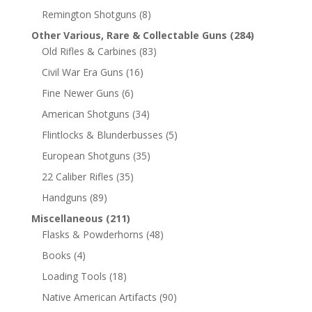
Remington Shotguns
(8)
Other Various, Rare & Collectable Guns
(284)
Old Rifles & Carbines
(83)
Civil War Era Guns
(16)
Fine Newer Guns
(6)
American Shotguns
(34)
Flintlocks & Blunderbusses
(5)
European Shotguns
(35)
22 Caliber Rifles
(35)
Handguns
(89)
Miscellaneous
(211)
Flasks & Powderhorns
(48)
Books
(4)
Loading Tools
(18)
Native American Artifacts
(90)