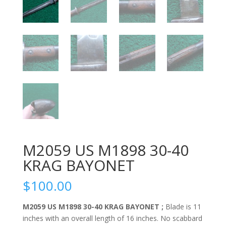
M2059 US M1898 30-40
KRAG BAYONET
$
100.00
M2059 US M1898 30-40 KRAG BAYONET ;
Blade is 11
inches with an overall length of 16 inches. No scabbard