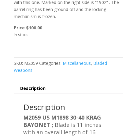
with this one. Marked on the right side is “1902” .
The
barrel ring has been ground off and the locking
mechanism is frozen.
Price $100.00
In stock
SKU:
M2059
Categories:
Miscellaneous
,
Bladed
Weapons
Description
Description
M2059 US M1898 30-40 KRAG
BAYONET ;
Blade is 11 inches
with an overall length of 16