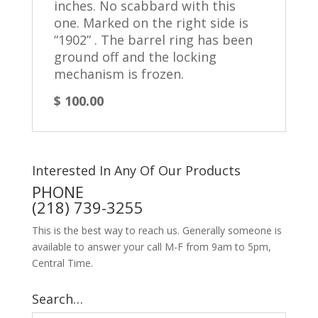
inches. No scabbard with this
one. Marked on the right side is
“1902” .
The barrel ring has been
ground off and the locking
mechanism is frozen.
$ 100.00
Interested In Any Of Our Products
PHONE
(218) 739-3255
This is the best way to reach us. Generally someone is
available to answer your call M-F from 9am to 5pm,
Central Time.
Search…