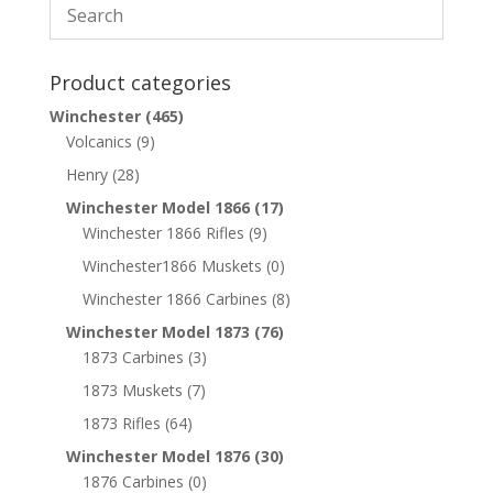
Product categories
Winchester
(465)
Volcanics
(9)
Henry
(28)
Winchester Model 1866
(17)
Winchester 1866 Rifles
(9)
Winchester1866 Muskets
(0)
Winchester 1866 Carbines
(8)
Winchester Model 1873
(76)
1873 Carbines
(3)
1873 Muskets
(7)
1873 Rifles
(64)
Winchester Model 1876
(30)
1876 Carbines
(0)