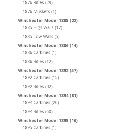
1876 Rifles
(29)
1876 Muskets
(1)
Winchester Model 1885
(22)
1885 High Walls
(17)
1885 Low Walls
(5)
Winchester Model 1886
(14)
1886 Carbines
(1)
1886 Rifles
(12)
Winchester Model 1892
(57)
1892 Carbines
(15)
1892 Rifles
(42)
Winchester Model 1894
(81)
1894 Carbines
(20)
1894 Rifles
(60)
Winchester Model 1895
(16)
1895 Carbines
(1)