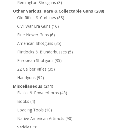
Remington Shotguns
(8)
Other Various, Rare & Collectable Guns
(288)
Old Rifles & Carbines
(83)
Civil War Era Guns
(16)
Fine Newer Guns
(6)
American Shotguns
(35)
Flintlocks & Blunderbusses
(5)
European Shotguns
(35)
22 Caliber Rifles
(35)
Handguns
(92)
Miscellaneous
(211)
Flasks & Powderhorns
(48)
Books
(4)
Loading Tools
(18)
Native American Artifacts
(90)
Saddles
(0)