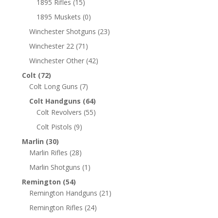
1895 Rifles
(15)
1895 Muskets
(0)
Winchester Shotguns
(23)
Winchester 22
(71)
Winchester Other
(42)
Colt
(72)
Colt Long Guns
(7)
Colt Handguns
(64)
Colt Revolvers
(55)
Colt Pistols
(9)
Marlin
(30)
Marlin Rifles
(28)
Marlin Shotguns
(1)
Remington
(54)
Remington Handguns
(21)
Remington Rifles
(24)