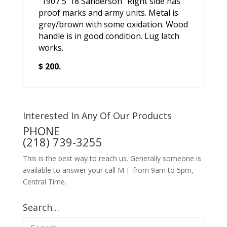
“1907 5 ’18 Sanderson” Right side has
proof marks and army units. Metal is
grey/brown with some oxidation. Wood
handle is in good condition. Lug latch
works.
$ 200.
Interested In Any Of Our Products
PHONE
(218) 739-3255
This is the best way to reach us. Generally someone is
available to answer your call M-F from 9am to 5pm,
Central Time.
Search…