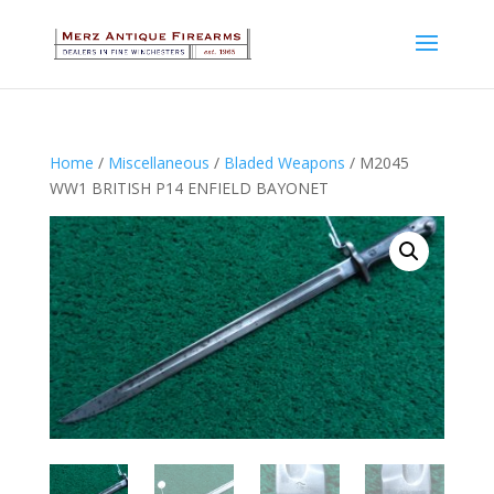
Home
/
Miscellaneous
/
Bladed Weapons
/ M2045
WW1 BRITISH P14 ENFIELD BAYONET