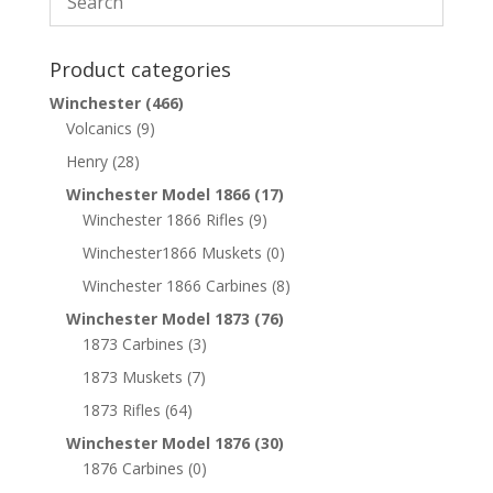
Product categories
Winchester
(466)
Volcanics
(9)
Henry
(28)
Winchester Model 1866
(17)
Winchester 1866 Rifles
(9)
Winchester1866 Muskets
(0)
Winchester 1866 Carbines
(8)
Winchester Model 1873
(76)
1873 Carbines
(3)
1873 Muskets
(7)
1873 Rifles
(64)
Winchester Model 1876
(30)
1876 Carbines
(0)