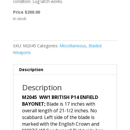
condition. Lug latch works.
Price $200.00
In stock
SKU:
M2045
Categories:
Miscellaneous
,
Bladed
Weapons
Description
Description
M2045 WW1 BRITISH P14 ENFIELD
BAYONET;
Blade is 17 inches with
overall length of 21-1/2 inches. No
scabbard. Left side of the blade is
marked with the English Crown and