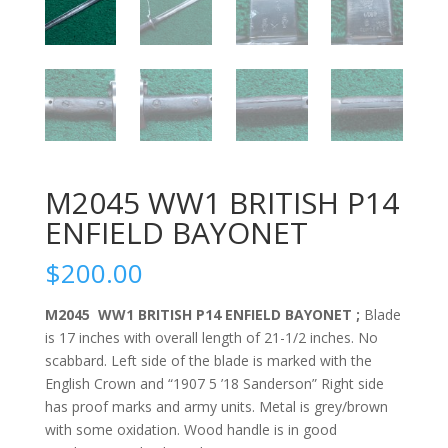
M2045 WW1 BRITISH P14
ENFIELD BAYONET
$
200.00
M2045 WW1 BRITISH P14 ENFIELD BAYONET ;
Blade
is 17 inches with overall length of 21-1/2 inches. No
scabbard. Left side of the blade is marked with the
English Crown and “1907 5 ’18 Sanderson” Right side
has proof marks and army units. Metal is grey/brown
with some oxidation. Wood handle is in good