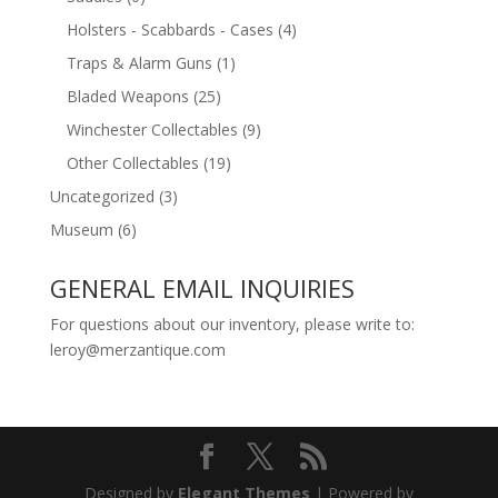
Holsters - Scabbards - Cases
(4)
Traps & Alarm Guns
(1)
Bladed Weapons
(25)
Winchester Collectables
(9)
Other Collectables
(19)
Uncategorized
(3)
Museum
(6)
GENERAL EMAIL INQUIRIES
For questions about our inventory, please write to:
leroy@merzantique.com
Designed by
Elegant Themes
| Powered by