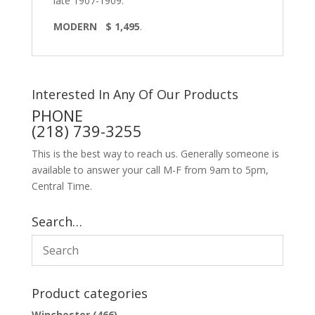
late 1907-1909.
MODERN $ 1,495
.
Interested In Any Of Our Products
PHONE
(218) 739-3255
This is the best way to reach us. Generally someone is
available to answer your call M-F from 9am to 5pm,
Central Time.
Search…
Product categories
Winchester
(466)