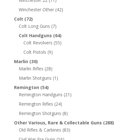
Winchester 22
(71)
Winchester Other
(42)
Colt
(72)
Colt Long Guns
(7)
Colt Handguns
(64)
Colt Revolvers
(55)
Colt Pistols
(9)
Marlin
(30)
Marlin Rifles
(28)
Marlin Shotguns
(1)
Remington
(54)
Remington Handguns
(21)
Remington Rifles
(24)
Remington Shotguns
(8)
Other Various, Rare & Collectable Guns
(288)
Old Rifles & Carbines
(83)
Civil War Era Guns
(16)