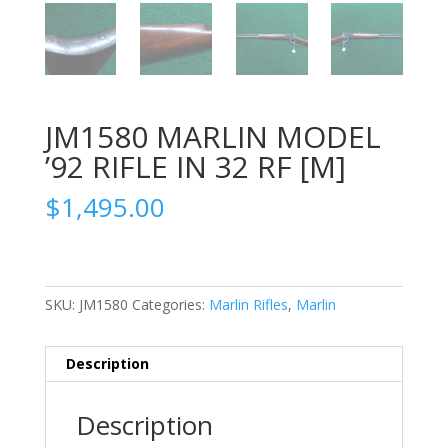
JM1580 MARLIN MODEL
’92 RIFLE IN 32 RF [M]
$
1,495.00
SKU:
JM1580
Categories:
Marlin Rifles
,
Marlin
Description
Description