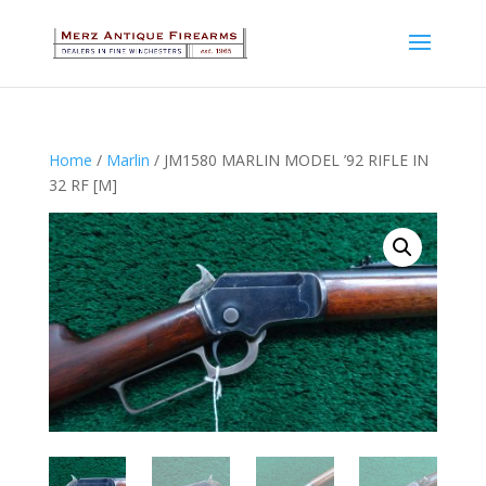
Home
/
Marlin
/ JM1580 MARLIN MODEL ’92 RIFLE IN
32 RF [M]