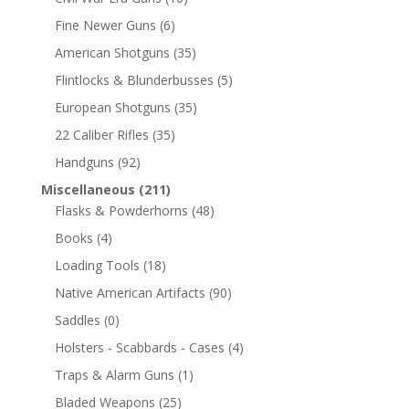
Fine Newer Guns
(6)
American Shotguns
(35)
Flintlocks & Blunderbusses
(5)
European Shotguns
(35)
22 Caliber Rifles
(35)
Handguns
(92)
Miscellaneous
(211)
Flasks & Powderhorns
(48)
Books
(4)
Loading Tools
(18)
Native American Artifacts
(90)
Saddles
(0)
Holsters - Scabbards - Cases
(4)
Traps & Alarm Guns
(1)
Bladed Weapons
(25)