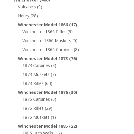
Volcanics
(9)
Henry
(28)
Winchester Model 1866
(17)
Winchester 1866 Rifles
(9)
Winchester1866 Muskets
(0)
Winchester 1866 Carbines
(8)
Winchester Model 1873
(76)
1873 Carbines
(3)
1873 Muskets
(7)
1873 Rifles
(64)
Winchester Model 1876
(30)
1876 Carbines
(0)
1876 Rifles
(29)
1876 Muskets
(1)
Winchester Model 1885
(22)
1885 High Walls
(17)