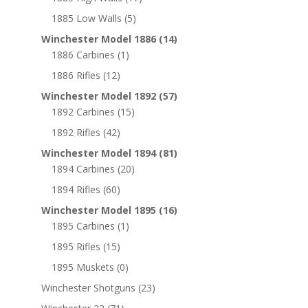
1885 Low Walls
(5)
Winchester Model 1886
(14)
1886 Carbines
(1)
1886 Rifles
(12)
Winchester Model 1892
(57)
1892 Carbines
(15)
1892 Rifles
(42)
Winchester Model 1894
(81)
1894 Carbines
(20)
1894 Rifles
(60)
Winchester Model 1895
(16)
1895 Carbines
(1)
1895 Rifles
(15)
1895 Muskets
(0)
Winchester Shotguns
(23)