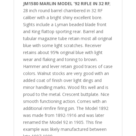
JM1580 MARLIN MODEL ’92 RIFLE IN 32 RF
;
28 inch round barrel chambered in 32 RF
caliber with a bright shiny excellent bore.
Sights include a Lyman beaded blade front
and King flattop sporting rear. Barrel and
tubular magazine tube retain most all original
blue with some light scratches. Receiver
retains about 95% original blue with light
wear and flaking and toning to brown.
Hammer and lever retain good traces of case
colors. Walnut stocks are very good with an
added coat of finish over light dings and
minor handling marks. Wood fits well and is
proud to the metal. Crescent buttplate. Nice
smooth functioning action. Comes with an
additional rimfire firing pin. The Model 1892
was made from 1892-1916 and was later
renamed the Model 92 in 1905. This fine
example was likely manufactured between