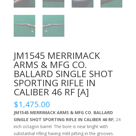
JM1545 MERRIMACK
ARMS & MFG CO.
BALLARD SINGLE SHOT
SPORTING RIFLE IN
CALIBER 46 RF [A]
$
1,475.00
JM1545 MERRIMACK ARMS & MFG CO. BALLARD
SINGLE SHOT SPORTING RIFLE IN CALIBER 46 RF;
24
inch octagon barrel. The bore is near bright with
substantial rifling having mild pitting in the grooves.