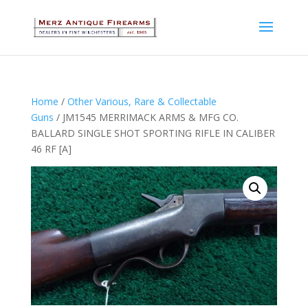
Home
/
Other Various, Rare & Collectable
Guns
/ JM1545 MERRIMACK ARMS & MFG CO.
BALLARD SINGLE SHOT SPORTING RIFLE IN CALIBER
46 RF [A]