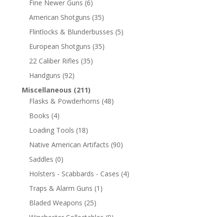
Fine Newer Guns
(6)
American Shotguns
(35)
Flintlocks & Blunderbusses
(5)
European Shotguns
(35)
22 Caliber Rifles
(35)
Handguns
(92)
Miscellaneous
(211)
Flasks & Powderhorns
(48)
Books
(4)
Loading Tools
(18)
Native American Artifacts
(90)
Saddles
(0)
Holsters - Scabbards - Cases
(4)
Traps & Alarm Guns
(1)
Bladed Weapons
(25)