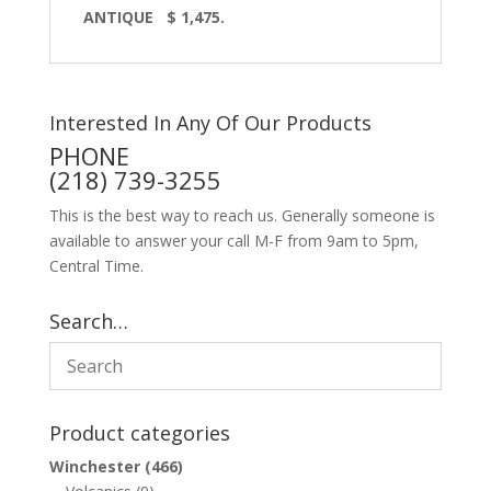
ANTIQUE
$ 1,475.
Interested In Any Of Our Products
PHONE
(218) 739-3255
This is the best way to reach us. Generally someone is
available to answer your call M-F from 9am to 5pm,
Central Time.
Search…
Product categories
Winchester
(466)