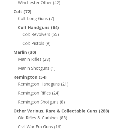
Winchester Other
(42)
Colt
(72)
Colt Long Guns
(7)
Colt Handguns
(64)
Colt Revolvers
(55)
Colt Pistols
(9)
Marlin
(30)
Marlin Rifles
(28)
Marlin Shotguns
(1)
Remington
(54)
Remington Handguns
(21)
Remington Rifles
(24)
Remington Shotguns
(8)
Other Various, Rare & Collectable Guns
(288)
Old Rifles & Carbines
(83)
Civil War Era Guns
(16)