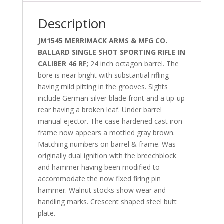
Description
JM1545 MERRIMACK ARMS & MFG CO.
BALLARD SINGLE SHOT SPORTING RIFLE IN
CALIBER 46 RF;
24 inch octagon barrel. The
bore is near bright with substantial rifling
having mild pitting in the grooves. Sights
include German silver blade front and a tip-up
rear having a broken leaf. Under barrel
manual ejector. The case hardened cast iron
frame now appears a mottled gray brown.
Matching numbers on barrel & frame. Was
originally dual ignition with the breechblock
and hammer having been modified to
accommodate the now fixed firing pin
hammer. Walnut stocks show wear and
handling marks. Crescent shaped steel butt
plate.