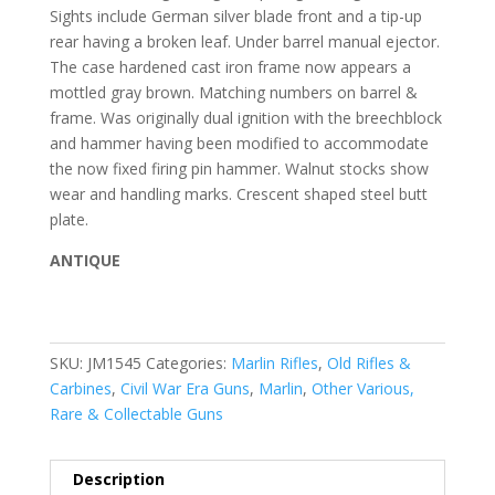
Sights include German silver blade front and a tip-up
rear having a broken leaf. Under barrel manual ejector.
The case hardened cast iron frame now appears a
mottled gray brown. Matching numbers on barrel &
frame. Was originally dual ignition with the breechblock
and hammer having been modified to accommodate
the now fixed firing pin hammer. Walnut stocks show
wear and handling marks. Crescent shaped steel butt
plate.
ANTIQUE
SKU:
JM1545
Categories:
Marlin Rifles
,
Old Rifles &
Carbines
,
Civil War Era Guns
,
Marlin
,
Other Various,
Rare & Collectable Guns
Description