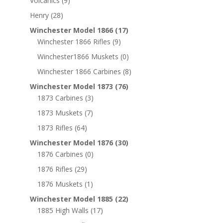
Volcanics
(9)
Henry
(28)
Winchester Model 1866
(17)
Winchester 1866 Rifles
(9)
Winchester1866 Muskets
(0)
Winchester 1866 Carbines
(8)
Winchester Model 1873
(76)
1873 Carbines
(3)
1873 Muskets
(7)
1873 Rifles
(64)
Winchester Model 1876
(30)
1876 Carbines
(0)
1876 Rifles
(29)
1876 Muskets
(1)
Winchester Model 1885
(22)
1885 High Walls
(17)