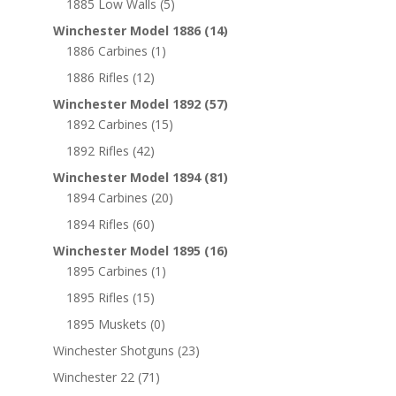
1885 Low Walls
(5)
Winchester Model 1886
(14)
1886 Carbines
(1)
1886 Rifles
(12)
Winchester Model 1892
(57)
1892 Carbines
(15)
1892 Rifles
(42)
Winchester Model 1894
(81)
1894 Carbines
(20)
1894 Rifles
(60)
Winchester Model 1895
(16)
1895 Carbines
(1)
1895 Rifles
(15)
1895 Muskets
(0)
Winchester Shotguns
(23)
Winchester 22
(71)