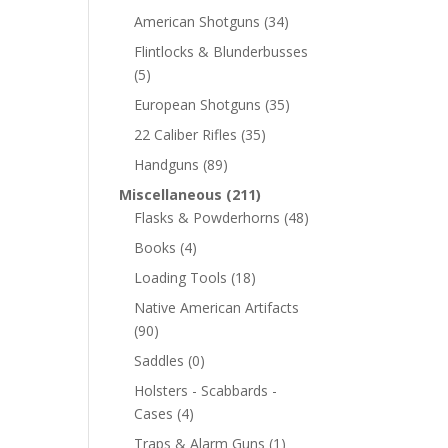
American Shotguns
(34)
Flintlocks & Blunderbusses
(5)
European Shotguns
(35)
22 Caliber Rifles
(35)
Handguns
(89)
Miscellaneous
(211)
Flasks & Powderhorns
(48)
Books
(4)
Loading Tools
(18)
Native American Artifacts
(90)
Saddles
(0)
Holsters - Scabbards -
Cases
(4)
Traps & Alarm Guns
(1)