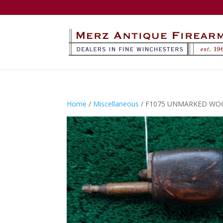
Home
/
Miscellaneous
/ F1075 UNMARKED WO