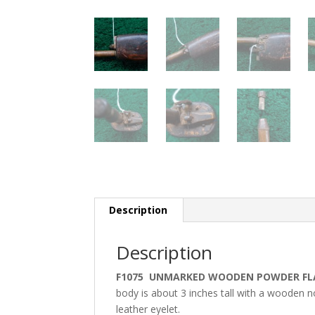
Description
Description
F1075 UNMARKED WOODEN POWDER FL
body is about 3 inches tall with a wooden no
leather eyelet.