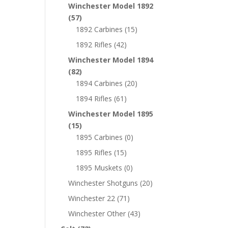
Winchester Model 1892
(57)
1892 Carbines
(15)
1892 Rifles
(42)
Winchester Model 1894
(82)
1894 Carbines
(20)
1894 Rifles
(61)
Winchester Model 1895
(15)
1895 Carbines
(0)
1895 Rifles
(15)
1895 Muskets
(0)
Winchester Shotguns
(20)
Winchester 22
(71)
Winchester Other
(43)