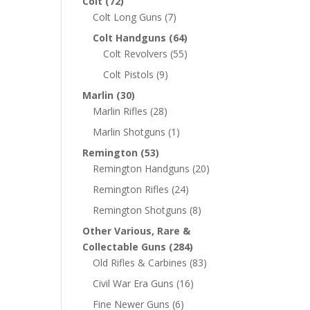
Colt
(72)
Colt Long Guns
(7)
Colt Handguns
(64)
Colt Revolvers
(55)
Colt Pistols
(9)
Marlin
(30)
Marlin Rifles
(28)
Marlin Shotguns
(1)
Remington
(53)
Remington Handguns
(20)
Remington Rifles
(24)
Remington Shotguns
(8)
Other Various, Rare &
Collectable Guns
(284)
Old Rifles & Carbines
(83)
Civil War Era Guns
(16)
Fine Newer Guns
(6)