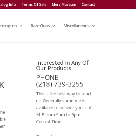
alog Info
Terms Of Sale
Merz Museum
Contact
emington
Rare Guns
Miscellaneous
Interested In Any Of
Our Products
PHONE
K
(218) 739-3255
This is the best way to reach
us. Generally someone is
available to answer your call
The
M-F from 9am to 5pm,
ble
Central Time.
her