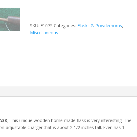
SKU:
F1075
Categories:
Flasks & Powderhorns
,
Miscellaneous
ASK;
This unique wooden home-made flask is very interesting. The
n-adjustable charger that is about 2 1/2 inches tall. Even has 1