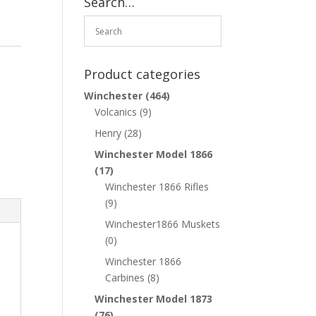
Search…
Product categories
Winchester
(464)
Volcanics
(9)
Henry
(28)
Winchester Model 1866
(17)
Winchester 1866 Rifles
(9)
Winchester1866 Muskets
(0)
Winchester 1866
Carbines
(8)
Winchester Model 1873
(76)