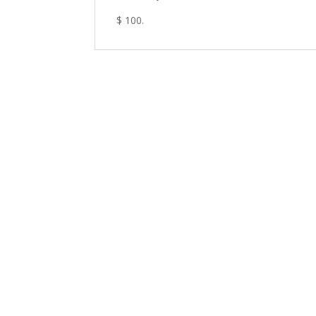
$ 100.