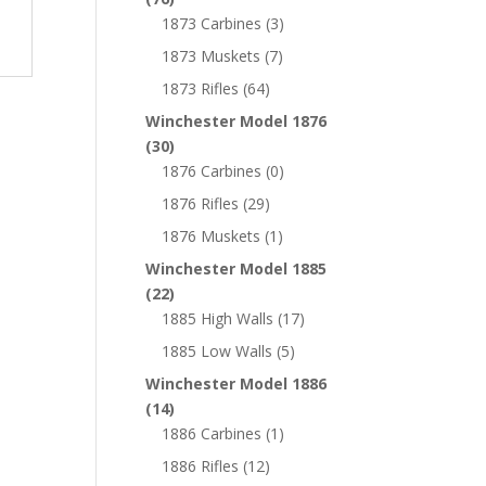
1873 Carbines
(3)
1873 Muskets
(7)
1873 Rifles
(64)
Winchester Model 1876
(30)
1876 Carbines
(0)
1876 Rifles
(29)
1876 Muskets
(1)
Winchester Model 1885
(22)
1885 High Walls
(17)
1885 Low Walls
(5)
Winchester Model 1886
(14)
1886 Carbines
(1)
1886 Rifles
(12)