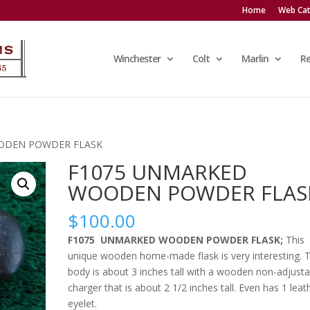
Home
Web Cat
Winchester
Colt
Marlin
R
ODEN POWDER FLASK
F1075 UNMARKED
WOODEN POWDER FLAS
$
100.00
F1075 UNMARKED WOODEN POWDER FLASK;
This
unique wooden home-made flask is very interesting. 
body is about 3 inches tall with a wooden non-adjusta
charger that is about 2 1/2 inches tall. Even has 1 leat
eyelet.