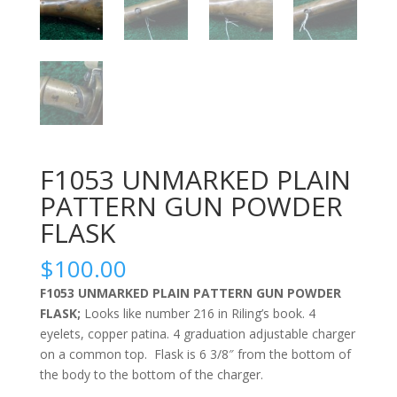
F1053 UNMARKED PLAIN
PATTERN GUN POWDER
FLASK
$
100.00
F1053 UNMARKED PLAIN PATTERN GUN POWDER
FLASK;
Looks like number 216 in Riling’s book. 4
eyelets, copper patina. 4 graduation adjustable charger
on a common top. Flask is 6 3/8″ from the bottom of
the body to the bottom of the charger.