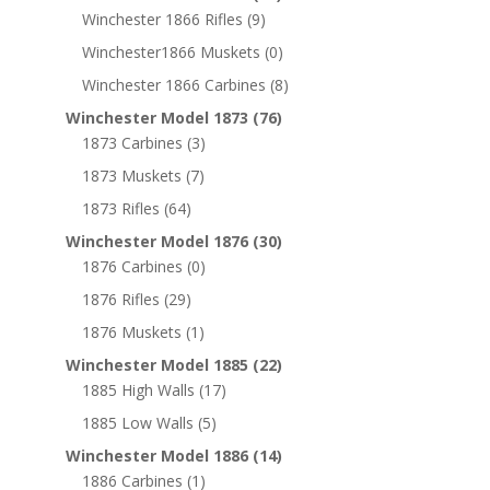
Winchester 1866 Rifles
(9)
Winchester1866 Muskets
(0)
Winchester 1866 Carbines
(8)
Winchester Model 1873
(76)
1873 Carbines
(3)
1873 Muskets
(7)
1873 Rifles
(64)
Winchester Model 1876
(30)
1876 Carbines
(0)
1876 Rifles
(29)
1876 Muskets
(1)
Winchester Model 1885
(22)
1885 High Walls
(17)
1885 Low Walls
(5)
Winchester Model 1886
(14)
1886 Carbines
(1)