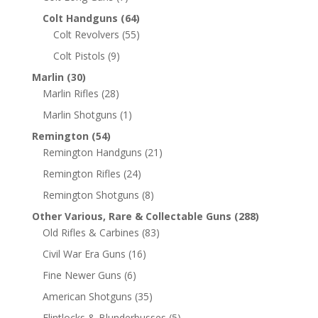
Colt Handguns
(64)
Colt Revolvers
(55)
Colt Pistols
(9)
Marlin
(30)
Marlin Rifles
(28)
Marlin Shotguns
(1)
Remington
(54)
Remington Handguns
(21)
Remington Rifles
(24)
Remington Shotguns
(8)
Other Various, Rare & Collectable Guns
(288)
Old Rifles & Carbines
(83)
Civil War Era Guns
(16)
Fine Newer Guns
(6)
American Shotguns
(35)
Flintlocks & Blunderbusses
(5)