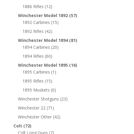
1886 Rifles
(12)
Winchester Model 1892
(57)
1892 Carbines
(15)
1892 Rifles
(42)
Winchester Model 1894
(81)
1894 Carbines
(20)
1894 Rifles
(60)
Winchester Model 1895
(16)
1895 Carbines
(1)
1895 Rifles
(15)
1895 Muskets
(0)
Winchester Shotguns
(23)
Winchester 22
(71)
Winchester Other
(42)
Colt
(72)
Colt Long Guns
(7)