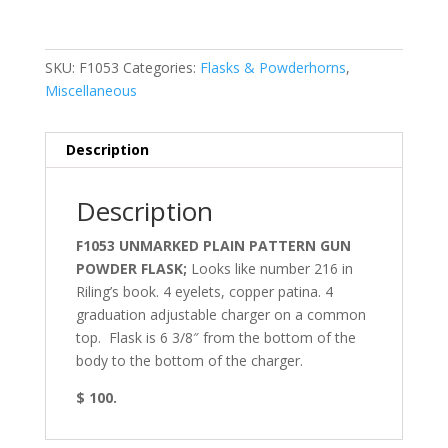
SKU:
F1053
Categories:
Flasks & Powderhorns
,
Miscellaneous
Description
Description
F1053 UNMARKED PLAIN PATTERN GUN
POWDER FLASK;
Looks like number 216 in
Riling’s book. 4 eyelets, copper patina. 4
graduation adjustable charger on a common
top. Flask is 6 3/8″ from the bottom of the
body to the bottom of the charger.
$ 100.