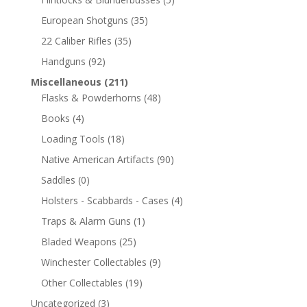
European Shotguns
(35)
22 Caliber Rifles
(35)
Handguns
(92)
Miscellaneous
(211)
Flasks & Powderhorns
(48)
Books
(4)
Loading Tools
(18)
Native American Artifacts
(90)
Saddles
(0)
Holsters - Scabbards - Cases
(4)
Traps & Alarm Guns
(1)
Bladed Weapons
(25)
Winchester Collectables
(9)
Other Collectables
(19)
Uncategorized
(3)