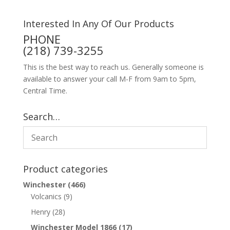
Interested In Any Of Our Products
PHONE
(218) 739-3255
This is the best way to reach us. Generally someone is
available to answer your call M-F from 9am to 5pm,
Central Time.
Search…
Product categories
Winchester
(466)
Volcanics
(9)
Henry
(28)
Winchester Model 1866
(17)