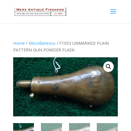
Home
/
Miscellaneous
/ F1053 UNMARKED PLAIN
PATTERN GUN POWDER FLASK