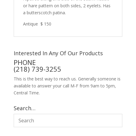
or hare pattern on both sides, 2 eyelets. Has
a butterscotch patina.
Antique $ 150
Interested In Any Of Our Products
PHONE
(218) 739-3255
This is the best way to reach us. Generally someone is
available to answer your call M-F from 9am to 5pm,
Central Time.
Search…