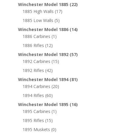
Winchester Model 1885
(22)
1885 High Walls
(17)
1885 Low Walls
(5)
Winchester Model 1886
(14)
1886 Carbines
(1)
1886 Rifles
(12)
Winchester Model 1892
(57)
1892 Carbines
(15)
1892 Rifles
(42)
Winchester Model 1894
(81)
1894 Carbines
(20)
1894 Rifles
(60)
Winchester Model 1895
(16)
1895 Carbines
(1)
1895 Rifles
(15)
1895 Muskets
(0)