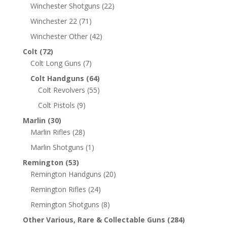
Winchester Shotguns
(22)
Winchester 22
(71)
Winchester Other
(42)
Colt
(72)
Colt Long Guns
(7)
Colt Handguns
(64)
Colt Revolvers
(55)
Colt Pistols
(9)
Marlin
(30)
Marlin Rifles
(28)
Marlin Shotguns
(1)
Remington
(53)
Remington Handguns
(20)
Remington Rifles
(24)
Remington Shotguns
(8)
Other Various, Rare & Collectable Guns
(284)