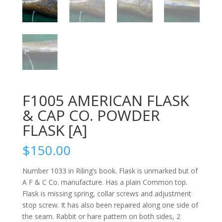
F1005 AMERICAN FLASK
& CAP CO. POWDER
FLASK [A]
$
150.00
Number 1033 in Riling’s book. Flask is unmarked but of
A F & C Co. manufacture. Has a plain Common top.
Flask is missing spring, collar screws and adjustment
stop screw. It has also been repaired along one side of
the seam. Rabbit or hare pattern on both sides, 2