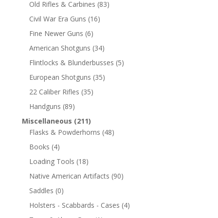
Old Rifles & Carbines
(83)
Civil War Era Guns
(16)
Fine Newer Guns
(6)
American Shotguns
(34)
Flintlocks & Blunderbusses
(5)
European Shotguns
(35)
22 Caliber Rifles
(35)
Handguns
(89)
Miscellaneous
(211)
Flasks & Powderhorns
(48)
Books
(4)
Loading Tools
(18)
Native American Artifacts
(90)
Saddles
(0)
Holsters - Scabbards - Cases
(4)