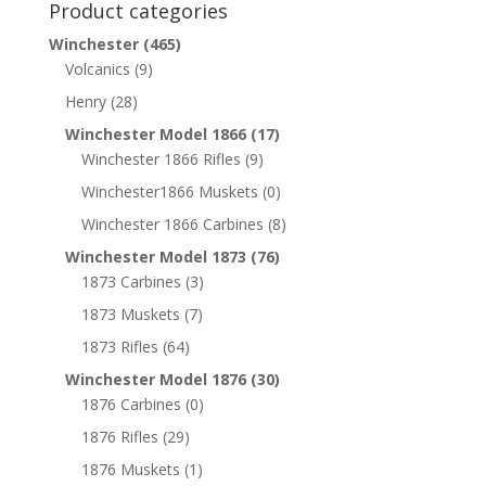
Product categories
Winchester
(465)
Volcanics
(9)
Henry
(28)
Winchester Model 1866
(17)
Winchester 1866 Rifles
(9)
Winchester1866 Muskets
(0)
Winchester 1866 Carbines
(8)
Winchester Model 1873
(76)
1873 Carbines
(3)
1873 Muskets
(7)
1873 Rifles
(64)
Winchester Model 1876
(30)
1876 Carbines
(0)
1876 Rifles
(29)
1876 Muskets
(1)