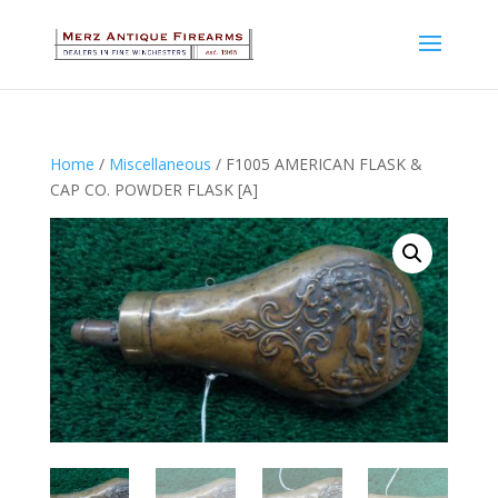
Home
/
Miscellaneous
/ F1005 AMERICAN FLASK &
CAP CO. POWDER FLASK [A]