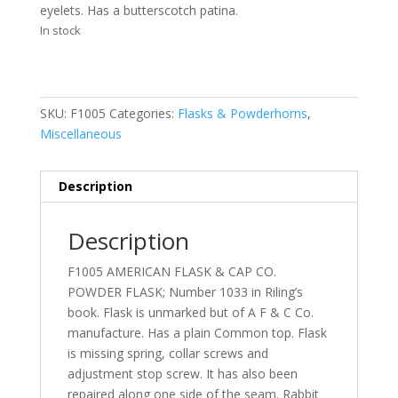
eyelets. Has a butterscotch patina.
In stock
SKU:
F1005
Categories:
Flasks & Powderhorns
,
Miscellaneous
Description
Description
F1005 AMERICAN FLASK & CAP CO.
POWDER FLASK; Number 1033 in Riling’s
book. Flask is unmarked but of A F & C Co.
manufacture. Has a plain Common top. Flask
is missing spring, collar screws and
adjustment stop screw. It has also been
repaired along one side of the seam. Rabbit