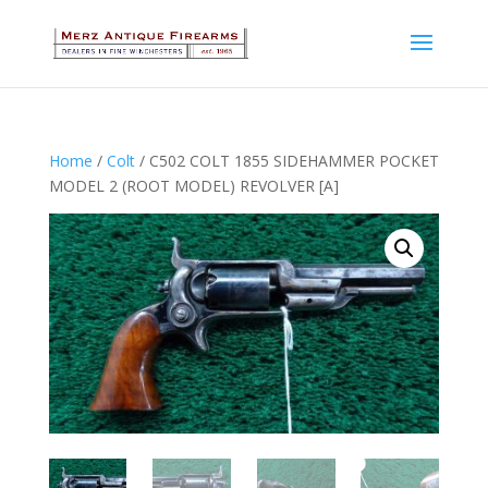
Home
/
Colt
/ C502 COLT 1855 SIDEHAMMER POCKET
MODEL 2 (ROOT MODEL) REVOLVER [A]