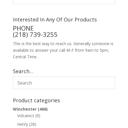
Interested In Any Of Our Products
PHONE
(218) 739-3255
This is the best way to reach us. Generally someone is
available to answer your call M-F from 9am to 5pm,
Central Time.
Search…
Product categories
Winchester
(466)
Volcanics
(9)
Henry
(28)