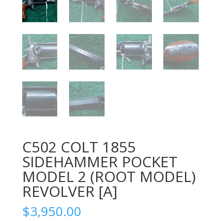
C502 COLT 1855
SIDEHAMMER POCKET
MODEL 2 (ROOT MODEL)
REVOLVER [A]
$
3,950.00