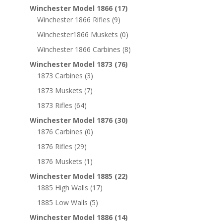
Winchester Model 1866
(17)
Winchester 1866 Rifles
(9)
Winchester1866 Muskets
(0)
Winchester 1866 Carbines
(8)
Winchester Model 1873
(76)
1873 Carbines
(3)
1873 Muskets
(7)
1873 Rifles
(64)
Winchester Model 1876
(30)
1876 Carbines
(0)
1876 Rifles
(29)
1876 Muskets
(1)
Winchester Model 1885
(22)
1885 High Walls
(17)
1885 Low Walls
(5)
Winchester Model 1886
(14)