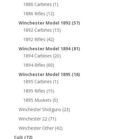
1886 Carbines
(1)
1886 Rifles
(12)
Winchester Model 1892
(57)
1892 Carbines
(15)
1892 Rifles
(42)
Winchester Model 1894
(81)
1894 Carbines
(20)
1894 Rifles
(60)
Winchester Model 1895
(16)
1895 Carbines
(1)
1895 Rifles
(15)
1895 Muskets
(0)
Winchester Shotguns
(23)
Winchester 22
(71)
Winchester Other
(42)
Colt
(72)