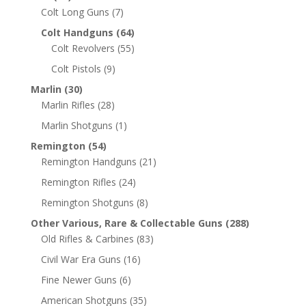
Colt Long Guns
(7)
Colt Handguns
(64)
Colt Revolvers
(55)
Colt Pistols
(9)
Marlin
(30)
Marlin Rifles
(28)
Marlin Shotguns
(1)
Remington
(54)
Remington Handguns
(21)
Remington Rifles
(24)
Remington Shotguns
(8)
Other Various, Rare & Collectable Guns
(288)
Old Rifles & Carbines
(83)
Civil War Era Guns
(16)
Fine Newer Guns
(6)
American Shotguns
(35)