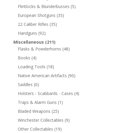
Flintlocks & Blunderbusses
(5)
European Shotguns
(35)
22 Caliber Rifles
(35)
Handguns
(92)
Miscellaneous
(211)
Flasks & Powderhorns
(48)
Books
(4)
Loading Tools
(18)
Native American Artifacts
(90)
Saddles
(0)
Holsters - Scabbards - Cases
(4)
Traps & Alarm Guns
(1)
Bladed Weapons
(25)
Winchester Collectables
(9)
Other Collectables
(19)