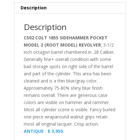
Description
Description
C502 COLT 1855 SIDEHAMMER POCKET
MODEL 2 (ROOT MODEL) REVOLVER
; 3-1/2
inch octagon barrel chambered in .28 Caliber.
Generally fine+ overall condition with some
bad storage spots on right side of the barrel
and part of the cylinder. This area has been
cleaned and is a thin blue/gray color.
Approximately 75-80% shiny blue finish
remains overall. There are generous case
colors are visible on hammer and rammer.
Most all cylinder scene is visible. Fancy burled
one piece wraparound walnut grips retain
most all original lacquer. Crisp action.
ANTIQUE $ 3,950
.