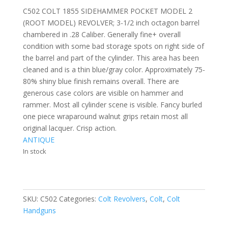
C502 COLT 1855 SIDEHAMMER POCKET MODEL 2
(ROOT MODEL) REVOLVER; 3-1/2 inch octagon barrel
chambered in .28 Caliber. Generally fine+ overall
condition with some bad storage spots on right side of
the barrel and part of the cylinder. This area has been
cleaned and is a thin blue/gray color. Approximately 75-
80% shiny blue finish remains overall. There are
generous case colors are visible on hammer and
rammer. Most all cylinder scene is visible. Fancy burled
one piece wraparound walnut grips retain most all
original lacquer. Crisp action.
ANTIQUE
In stock
SKU:
C502
Categories:
Colt Revolvers
,
Colt
,
Colt
Handguns