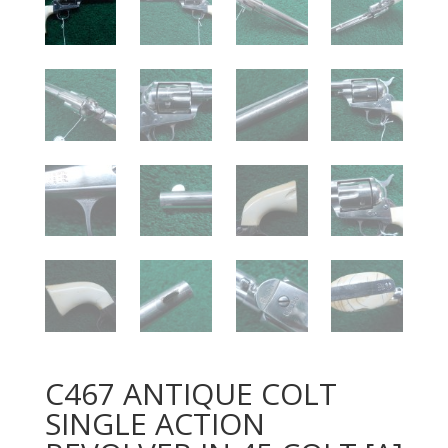
C467 ANTIQUE COLT
SINGLE ACTION