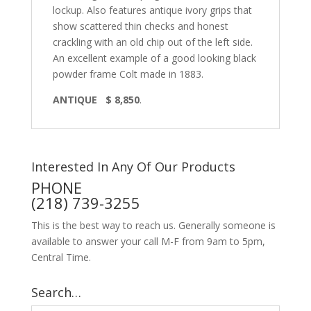
lockup. Also features antique ivory grips that
show scattered thin checks and honest
crackling with an old chip out of the left side.
An excellent example of a good looking black
powder frame Colt made in 1883.
ANTIQUE $ 8,850
.
Interested In Any Of Our Products
PHONE
(218) 739-3255
This is the best way to reach us. Generally someone is
available to answer your call M-F from 9am to 5pm,
Central Time.
Search…