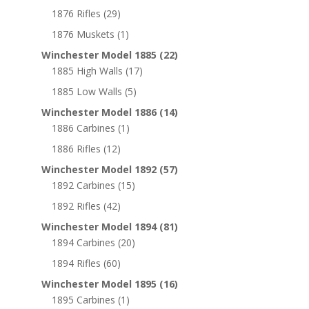
1876 Rifles
(29)
1876 Muskets
(1)
Winchester Model 1885
(22)
1885 High Walls
(17)
1885 Low Walls
(5)
Winchester Model 1886
(14)
1886 Carbines
(1)
1886 Rifles
(12)
Winchester Model 1892
(57)
1892 Carbines
(15)
1892 Rifles
(42)
Winchester Model 1894
(81)
1894 Carbines
(20)
1894 Rifles
(60)
Winchester Model 1895
(16)
1895 Carbines
(1)