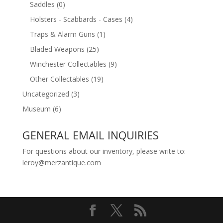
Saddles
(0)
Holsters - Scabbards - Cases
(4)
Traps & Alarm Guns
(1)
Bladed Weapons
(25)
Winchester Collectables
(9)
Other Collectables
(19)
Uncategorized
(3)
Museum
(6)
GENERAL EMAIL INQUIRIES
For questions about our inventory, please write to:
leroy@merzantique.com