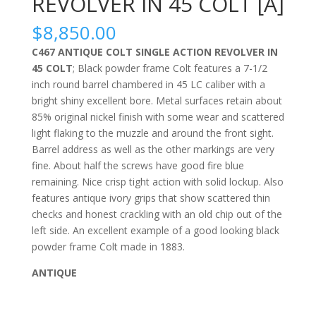
REVOLVER IN 45 COLT [A]
$
8,850.00
C467 ANTIQUE COLT SINGLE ACTION REVOLVER IN
45 COLT
; Black powder frame Colt features a 7-1/2
inch round barrel chambered in 45 LC caliber with a
bright shiny excellent bore. Metal surfaces retain about
85% original nickel finish with some wear and scattered
light flaking to the muzzle and around the front sight.
Barrel address as well as the other markings are very
fine. About half the screws have good fire blue
remaining. Nice crisp tight action with solid lockup. Also
features antique ivory grips that show scattered thin
checks and honest crackling with an old chip out of the
left side. An excellent example of a good looking black
powder frame Colt made in 1883.
ANTIQUE