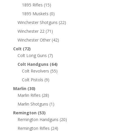
1895 Rifles
(15)
1895 Muskets
(0)
Winchester Shotguns
(22)
Winchester 22
(71)
Winchester Other
(42)
Colt
(72)
Colt Long Guns
(7)
Colt Handguns
(64)
Colt Revolvers
(55)
Colt Pistols
(9)
Marlin
(30)
Marlin Rifles
(28)
Marlin Shotguns
(1)
Remington
(53)
Remington Handguns
(20)
Remington Rifles
(24)