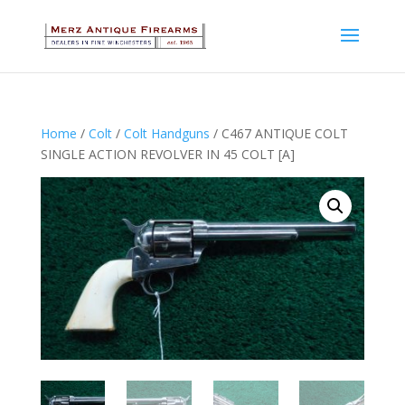
Home
/
Colt
/
Colt Handguns
/ C467 ANTIQUE COLT
SINGLE ACTION REVOLVER IN 45 COLT [A]