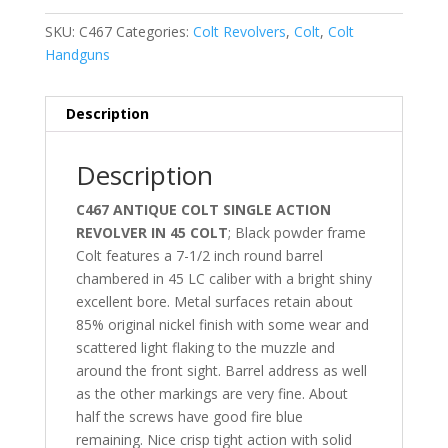
SKU:
C467
Categories:
Colt Revolvers
,
Colt
,
Colt
Handguns
Description
Description
C467 ANTIQUE COLT SINGLE ACTION
REVOLVER IN 45 COLT
; Black powder frame
Colt features a 7-1/2 inch round barrel
chambered in 45 LC caliber with a bright shiny
excellent bore. Metal surfaces retain about
85% original nickel finish with some wear and
scattered light flaking to the muzzle and
around the front sight. Barrel address as well
as the other markings are very fine. About
half the screws have good fire blue
remaining. Nice crisp tight action with solid