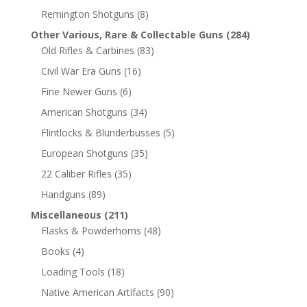
Remington Shotguns
(8)
Other Various, Rare & Collectable Guns
(284)
Old Rifles & Carbines
(83)
Civil War Era Guns
(16)
Fine Newer Guns
(6)
American Shotguns
(34)
Flintlocks & Blunderbusses
(5)
European Shotguns
(35)
22 Caliber Rifles
(35)
Handguns
(89)
Miscellaneous
(211)
Flasks & Powderhorns
(48)
Books
(4)
Loading Tools
(18)
Native American Artifacts
(90)