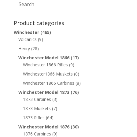
Product categories
Winchester
(465)
Volcanics
(9)
Henry
(28)
Winchester Model 1866
(17)
Winchester 1866 Rifles
(9)
Winchester1866 Muskets
(0)
Winchester 1866 Carbines
(8)
Winchester Model 1873
(76)
1873 Carbines
(3)
1873 Muskets
(7)
1873 Rifles
(64)
Winchester Model 1876
(30)
1876 Carbines
(0)