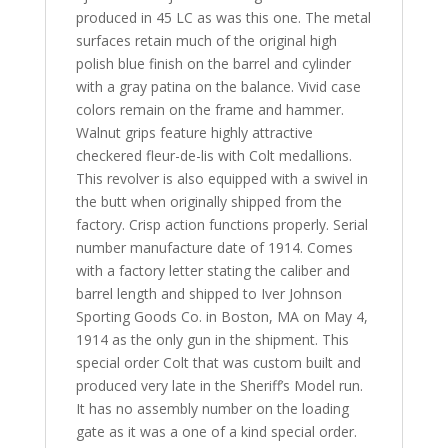
produced in 45 LC as was this one. The metal
surfaces
retain much of the original high
polish blue finish on the barrel and cylinder
with a gray patina on the balance. Vivid case
colors remain on the frame and hammer.
Walnut grips feature
highly attractive
checkered fleur-de-lis with Colt medallions.
This revolver is also equipped with a swivel in
the butt when originally shipped from the
factory.
Crisp action functions properly. Serial
number manufacture date of 1914. Comes
with a factory letter stating the caliber and
barrel length and shipped to Iver Johnson
Sporting Goods Co. in Boston, MA on May 4,
1914 as the only gun in the shipment. This
special order Colt that was custom built and
produced very late in the Sheriff’s Model run.
It has no assembly number on the loading
gate as it was a one of a kind special order.