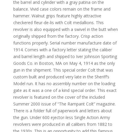
the barrel and cylinder with a gray patina on the
balance. Vivid case colors remain on the frame and
hammer. Walnut grips feature
highly attractive
checkered fleur-de-lis with Colt medallions. This
revolver is also equipped with a swivel in the butt when
originally shipped from the factory.
Crisp action
functions properly. Serial number manufacture date of
1914. Comes with a factory letter stating the caliber
and barrel length and shipped to Iver Johnson Sporting
Goods Co. in Boston, MA on May 4, 1914 as the only
gun in the shipment. This special order Colt that was
custom built and produced very late in the Sheriff’s
Model run. It has no assembly number on the loading
gate as it was a one of a kind special order.
This exact
revolver is featured on the cover of the included
Summer 2000 issue of “The Rampant Colt” magazine.
There is a folder full of paperwork and letters about
the gun.
U
nder 600 ejector-less Single Action Army
revolvers were produced in all calibers from 1882 to
the 1930s.
This is an opportunity to add this famous