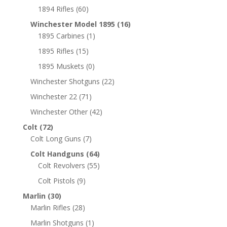
1894 Rifles
(60)
Winchester Model 1895
(16)
1895 Carbines
(1)
1895 Rifles
(15)
1895 Muskets
(0)
Winchester Shotguns
(22)
Winchester 22
(71)
Winchester Other
(42)
Colt
(72)
Colt Long Guns
(7)
Colt Handguns
(64)
Colt Revolvers
(55)
Colt Pistols
(9)
Marlin
(30)
Marlin Rifles
(28)
Marlin Shotguns
(1)