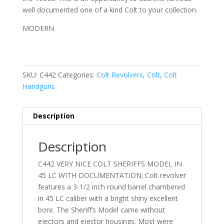
well documented one of a kind Colt to your collection.
MODERN
SKU:
C442
Categories:
Colt Revolvers
,
Colt
,
Colt
Handguns
Description
Description
C442 VERY NICE COLT SHERIFFS MODEL IN
45 LC WITH DOCUMENTATION; Colt revolver
features a 3-1/2 inch round barrel chambered
in 45 LC caliber with a bright shiny excellent
bore. The Sheriff’s Model came without
ejectors and ejector housings. Most were