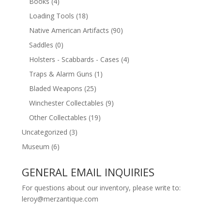
Books
(4)
Loading Tools
(18)
Native American Artifacts
(90)
Saddles
(0)
Holsters - Scabbards - Cases
(4)
Traps & Alarm Guns
(1)
Bladed Weapons
(25)
Winchester Collectables
(9)
Other Collectables
(19)
Uncategorized
(3)
Museum
(6)
GENERAL EMAIL INQUIRIES
For questions about our inventory, please write to:
leroy@merzantique.com