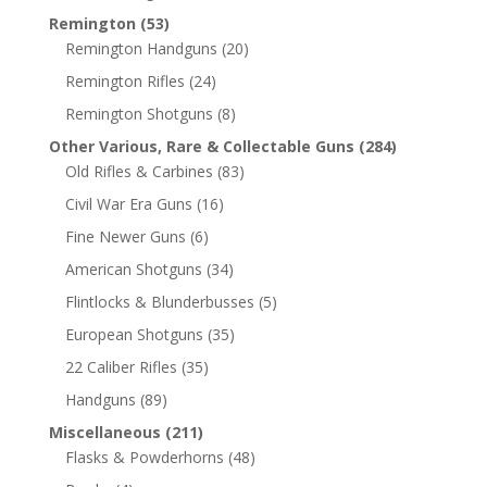
Remington
(53)
Remington Handguns
(20)
Remington Rifles
(24)
Remington Shotguns
(8)
Other Various, Rare & Collectable Guns
(284)
Old Rifles & Carbines
(83)
Civil War Era Guns
(16)
Fine Newer Guns
(6)
American Shotguns
(34)
Flintlocks & Blunderbusses
(5)
European Shotguns
(35)
22 Caliber Rifles
(35)
Handguns
(89)
Miscellaneous
(211)
Flasks & Powderhorns
(48)