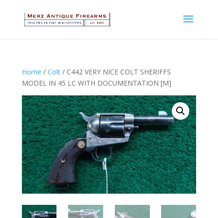
Home
/
Colt
/ C442 VERY NICE COLT SHERIFFS
MODEL IN 45 LC WITH DOCUMENTATION [M]