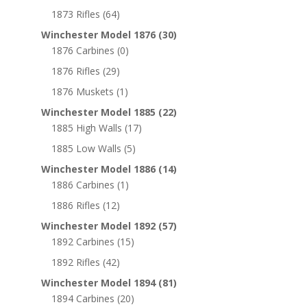
1873 Rifles
(64)
Winchester Model 1876
(30)
1876 Carbines
(0)
1876 Rifles
(29)
1876 Muskets
(1)
Winchester Model 1885
(22)
1885 High Walls
(17)
1885 Low Walls
(5)
Winchester Model 1886
(14)
1886 Carbines
(1)
1886 Rifles
(12)
Winchester Model 1892
(57)
1892 Carbines
(15)
1892 Rifles
(42)
Winchester Model 1894
(81)
1894 Carbines
(20)