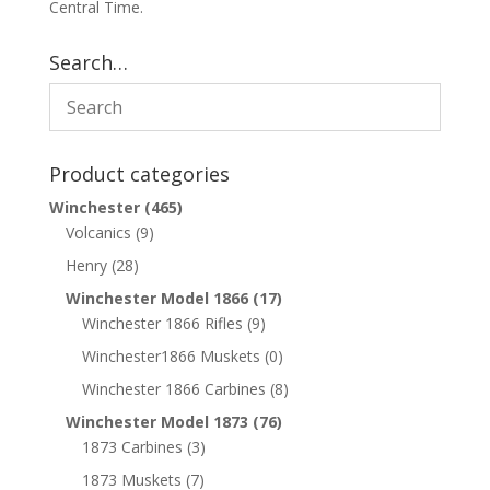
Central Time.
Search…
Product categories
Winchester
(465)
Volcanics
(9)
Henry
(28)
Winchester Model 1866
(17)
Winchester 1866 Rifles
(9)
Winchester1866 Muskets
(0)
Winchester 1866 Carbines
(8)
Winchester Model 1873
(76)
1873 Carbines
(3)
1873 Muskets
(7)