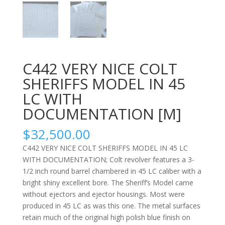
C442 VERY NICE COLT
SHERIFFS MODEL IN 45
LC WITH
DOCUMENTATION [M]
$
32,500.00
C442 VERY NICE COLT SHERIFFS MODEL IN 45 LC
WITH DOCUMENTATION; Colt revolver features a 3-
1/2 inch round barrel chambered in 45 LC caliber with a
bright shiny excellent bore. The Sheriff’s Model came
without ejectors and ejector housings. Most were
produced in 45 LC as was this one. The metal surfaces
retain much of the original high polish blue finish on