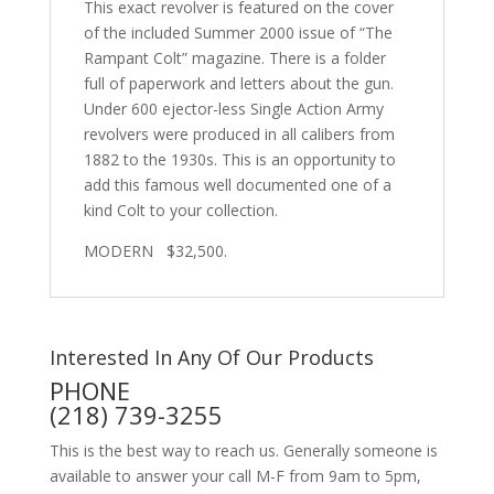
This exact revolver is featured on the cover
of the included Summer 2000 issue of “The
Rampant Colt” magazine. There is a folder
full of paperwork and letters about the gun.
U
nder 600 ejector-less Single Action Army
revolvers were produced in all calibers from
1882 to the 1930s.
This is an opportunity to
add this famous well documented one of a
kind Colt to your collection.
MODERN $32,500.
Interested In Any Of Our Products
PHONE
(218) 739-3255
This is the best way to reach us. Generally someone is
available to answer your call M-F from 9am to 5pm,